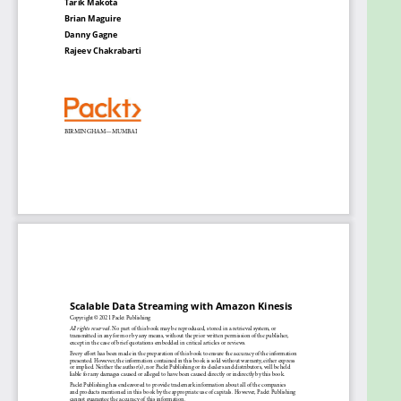
Monitor and scale KDS using CloudWatch
metrics
Secure KDA with identity and access
management (IAM)
Deploy KVS as infrastructure as code (IaC)
Integrate services such as Redshift, Dynamo
Database, and Splunk into Kinesis
Who this book is for
This book is for solutions architects, developers,
system administrators, data engineers, and data
scientists looking to evaluate and choose the most
performant, secure, scalable, and cost-effective
data streaming technology to overcome their data
ingestion and processing challenges on AWS. Prior
knowledge of cloud architectures on AWS, data
streaming technologies, and architectures is
expected.