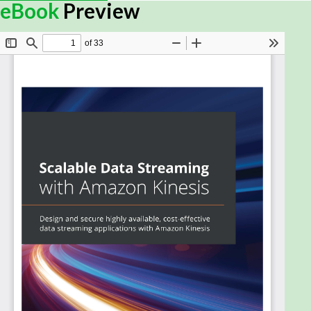
eBook
Preview
Amazon Kinesis is a collection of secure, serverless,
durable, and highly available purpose-built data
streaming services. This data streaming service
provides APIs and client SDKs that enable you to
produce and consume data at scale.
Scalable Data Streaming with Amazon Kinesis
begins with a quick overview of the core concepts
of data streams, along with the essentials of the
AWS Kinesis landscape. You'll then explore the
requirements of the use case shown through the
book to help you get started and cover the key
pain points encountered in the data stream life
cycle. As you advance, you'll get to grips with the
architectural components of Kinesis, understand
how they are configured to build data pipelines, and
delve into the applications that connect to them
for consumption and processing. You'll also build a
Kinesis data pipeline from scratch and learn how to