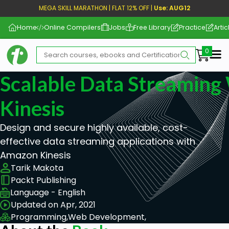
MEGA SKILL MARATHON | FLAT 12% OFF |
Use: AUG12
Home
Online Compilers
Jobs
Free Library
Practice
Artic
Me
Scalable Data Streamin
Kinesis
Design and secure highly available, cost-
effective data streaming applications with
Amazon Kinesis
Tarik Makota
Packt Publishing
Language - English
Updated on Apr, 2021
Programming,
Web Development,