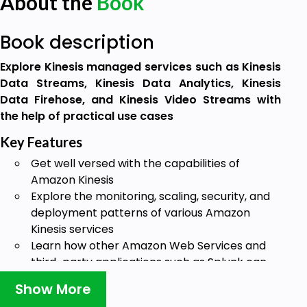
About the
Book
Book description
Explore Kinesis managed services such as Kinesis
Data Streams, Kinesis Data Analytics, Kinesis
Data Firehose, and Kinesis Video Streams with
the help of practical use cases
Key Features
Get well versed with the capabilities of
Amazon Kinesis
Explore the monitoring, scaling, security, and
deployment patterns of various Amazon
Kinesis services
Learn how other Amazon Web Services and
third-party applications such as Splunk can
be used as destinations for Kinesis data
Show More
Book Description