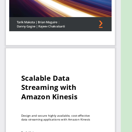
implement and apply practical solutions. Moving on,
you'll learn how to configure Kinesis on a cloud
platform. Finally, you’ll learn how other AWS
services can be integrated into Kinesis. These
services include Redshift, Dynamo Database, AWS
S3, Elastic Search, and third-party applications such
as Splunk.
By the end of this AWS book, you’ll be able to build
and deploy your own Kinesis data pipelines with
Kinesis Data Streams (KDS), Kinesis Data Firehose
(KFH), Kinesis Video Streams (KVS), and Kinesis Data
Analytics (KDA).
What you will learn
Get to grips with data streams, decoupled
design, and real-time stream processing
Understand the properties of KFH that
differentiate it from other Kinesis services