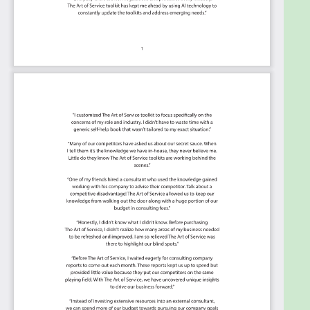
This Kanban will help you plan and manage your
Security Information and Event Management
roadmap.
Transform the data into actionable views for
your organization: business data changes, so
how you view it should be flexible. Create the
perfect view that's right for you.
Put your workflows on autopilot: Help your
team go faster and focus on what matters by
automating your processes. Upload and use
the Kanban with your favorite apps and
services like Asana, Aeratable, Basecamp,
Monday.com, Atlassian, Trello etc.
Knock down data silos: Align your teams
around a single source of truth with real-time
data from different sources. Point. Click. Stay
in Sync.
Use it's flexible reporting for your unique use