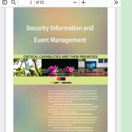
sense the urgency of security breach events.
Bring data together across the entire
organization in order to reduce the impact of
adverse events and improve inventory and
manufacturing performance.
Know what data will be important to you six
months from now.
Prove that you deployed proper security
controls and that they have been active.
Deal with the massive amounts of information
(logs, events, alerts and flow data) created by
independent network and security devices.
Test and evaluate your security controls
based on the PCI Data Security Standard.
Ensure accounts only have access to the
services/data for which they have been
authorized.
Control and limit access to data in cloud
apps.