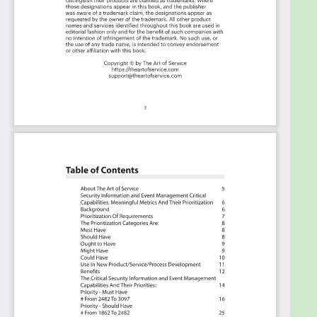
(potential) roles to assign the criteria to.
Table of
contents:
About The Art of Service
Security Information and Event Management
Critical Capabilities, Meaningful Metrics And Their
Prioritization
Background
Prioritization Of Requirements
The Prioritization Categories Are:
Must Have
Should Have
Ought to Have
Might Have
Could Have
Use In New Product/Service/Process Development
Benefits