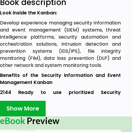
Book description
Look inside the Kanban:
Develop experience managing security information
and event management (SIEM) systems, threat
intelligence platforms, security automation and
orchestration solutions, intrusion detection and
prevention systems (IDS/IPS), file integrity
monitoring (FIM), data loss prevention (DLP) and
other network and system monitoring tools.
Benefits of the Security Information and Event
Management Kanban
2144 Ready to use prioritized Security
Information and Event Management
requirements, to:
Show More
Know if an MSSP has the technology
eBook
Preview
resources to meet your security needs.
Manage the information to help end users