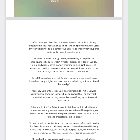
Ensure business continuity in the event of
system failure.
Summary:
The Art of Service has identified and prioritized
2144 Security Information and Event
Management critical capabilities and use cases to
assess and use. Leaders can select those results
that best align with their business needs before
implementing a solution.
The Art of Service's Critical Capabilities evaluates
and prioritizes hundreds of results to help with the
outcome selection process.
This Critical Capabilities Kanban will enable leaders
to shortlist hundreds of appropriate results fast,
because they are uniquely ready-to-use prioritized,
starting with the 'Must Have' category; the most
urgent and critical priorities.