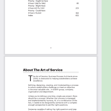
The Critical Security Information and Event
Management Capabilities And Their Priorities:
Priority - Must Have #
Priority - Should Have #
Priority - Ought to Have #
Priority - Might Have #
Priority - Could Have #