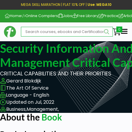
MEGA SKILL MARATHON | FLAT 10% OFF |
Use: MEGA10
Home
Online Compilers
Jobs
Free Library
Practice
Artic
Me
Security Information An
Management Critical Capa
CRITICAL CAPABILITIES AND THEIR PRIORITIES
Gerard Blokdijk
The Art Of Service
Language - English
Updated on Jul, 2022
Business,
Management,
About the
Book