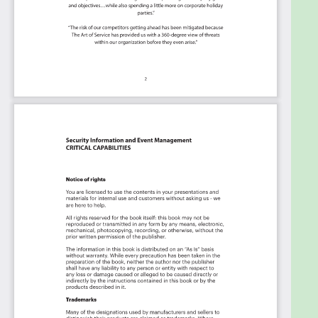
case: Whether you're "no-code" or you "know-
code", the Kanban is the foundational tool to
show what you want to who needs to see it.
Included in your instant download purchase are
the following digital products:
As seen in the Kanban above, the complete 2144
Security Information and Event Management
critical capabilities and use cases, their
prioritization, workflows, tagging and questions.
The download is available as an easy to re-use
Excel format, which you can use as is, or import in
any management tool of your choice, like
Monday.com, Atlassian, Smartsheet, Power BI,
Asana, Aeratable etc.
Also included is the Security Information and Event
Management critical capabilities Book in PDF
format covering all the criteria including ideas for