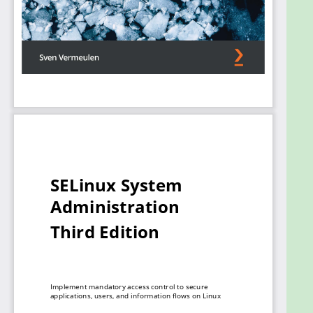
apply and configure SELinux within these
applications. If applications do not exert the
expected behavior, you’ll learn how to fine-tune
policies to securely host these applications. In case
no policies exist, the book will guide you through
developing custom policies on your own.
By the end of this Linux book, you’ll be able to
harden any Linux system using SELinux to suit your
needs and fine-tune existing policies and develop
custom ones to protect any app and service
running on your Linux systems.
What you will learn
Understand what SELinux is and how it is
integrated into Linux
Tune Linux security using policies and their
configurable settings
Manage Linux users with least-privilege roles