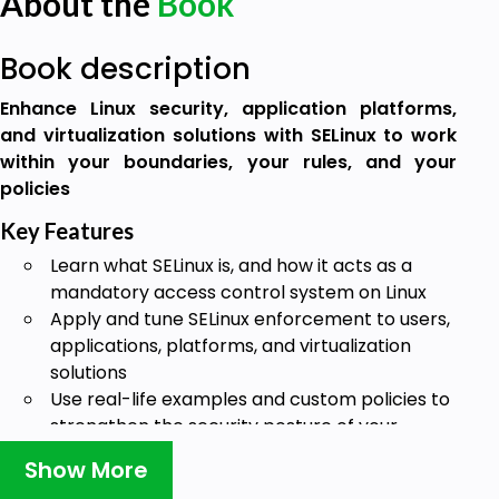
About the
Book
Book description
Enhance Linux security, application platforms,
and virtualization solutions with SELinux to work
within your boundaries, your rules, and your
policies
Key Features
Learn what SELinux is, and how it acts as a
mandatory access control system on Linux
Apply and tune SELinux enforcement to users,
applications, platforms, and virtualization
solutions
Use real-life examples and custom policies to
strengthen the security posture of your
systems
Show More
Book Description