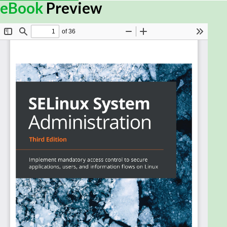
eBook
Preview
Linux is a dominant player in many organizations
and in the cloud. Securing the Linux environment is
extremely important for any organization, and
Security-Enhanced Linux (SELinux) acts as an
additional layer to Linux system security.
SELinux System Administration covers basic SELinux
concepts and shows you how to enhance Linux
system protection measures. You will get to grips
with SELinux and understand how it is integrated. As
you progress, you’ll get hands-on experience of
tuning and configuring SELinux and integrating it into
day-to-day administration tasks such as user
management, network management, and
application maintenance. Platforms such as
Kubernetes, system services like systemd, and
virtualization solutions like libvirt and Xen, all of
which offer SELinux-specific controls, will be
explained effectively so that you understand how to