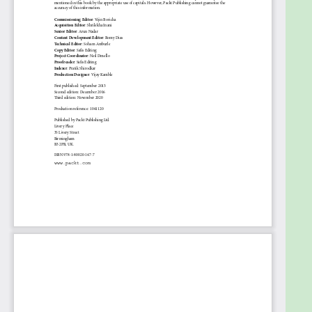
configuration is required to get the most out of this
book.