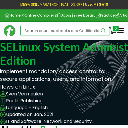
MEGA SKILL MARATHON | FLAT 10% OFF |
Use: MEGA10
Home
Online Compilers
Jobs
Free Library
Practice
Artic
Me
SELinux System Administ
Edition
Implement mandatory access control to
secure applications, users, and information
flows on Linux
Sven Vermeulen
Packt Publishing
Language - English
Updated on Jan, 2021
IT and Software ,
Network and Security,