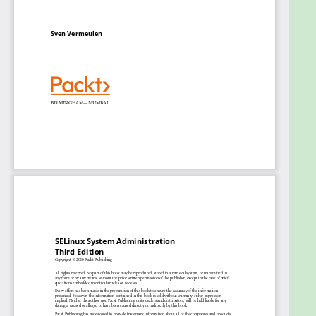
and access controls
Use SELinux controls in system services and
virtualization solutions
Analyze SELinux behavior through log events
and policy analysis tools
Protect systems against unexpected and
malicious behavior
Enhance existing policies or develop custom
ones
Who this book is for
This Linux sysadmin book is for Linux administrators
who want to control the secure state of their
systems using SELinux, and for security professionals
who have experience in maintaining a Linux system
and want to know about SELinux. Experience in
maintaining Linux systems, covering user
management, software installation and
maintenance, Linux security controls, and network