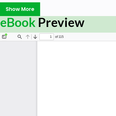
Show More
eBook
Preview