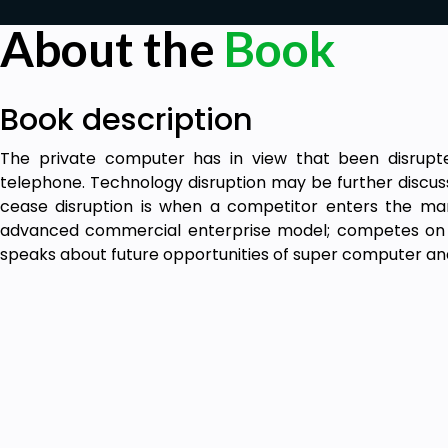
About the
Book
Book description
The private computer has in view that been disrupt
telephone. Technology disruption may be further discus
cease disruption is when a competitor enters the m
advanced commercial enterprise model; competes on co
speaks about future opportunities of super computer a