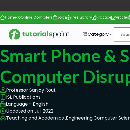
Home
Online Compilers
Jobs
Free Library
Practice
Articles
Category
Smart Phone & 
Computer Disru
Professor Sanjay Rout
ISL Publications
Language - English
Updated on Jul, 2022
Teaching and Academics ,
Engineering,
Computer Scie