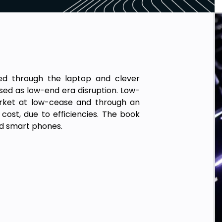
ed through the laptop and clever
sed as low-end era disruption. Low-
arket at low-cease and through an
st, due to efficiencies. The book
nd smart phones.