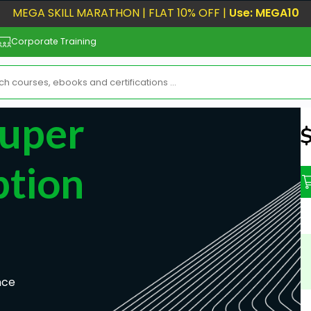
MEGA SKILL MARATHON | FLAT 10% OFF |
Use: MEGA10
Corporate Training
Super
N
ption
nce