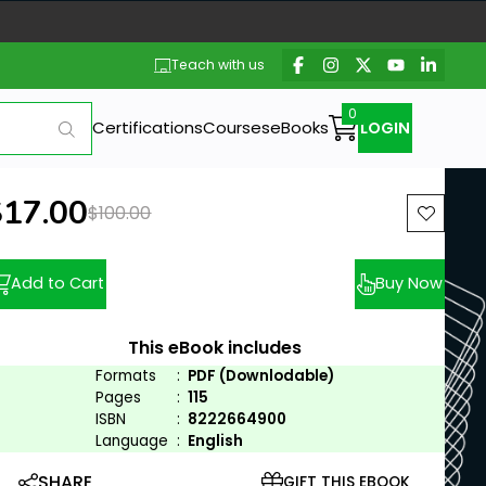
Teach with us
Certifications
Courses
eBooks
LOGIN
ew price:
$17.00
Previous price:
$100.00
Add to Cart
Buy Now
This eBook includes
Formats
:
PDF (Downlodable)
Pages
:
115
ISBN
:
8222664900
Language
:
English
SHARE
GIFT THIS EBOOK