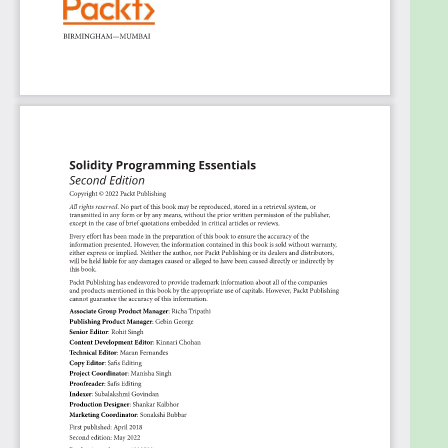
Create new ERC20 and NFT tokens from the
ground up
Who this book is for
This Ethereum book is primarily aimed at beginners
who want to get started with Solidity Programming
for developing an Ethereum smart contract. No
prior knowledge of EVM is required, but knowing the
basics of any programming language will help you
follow along.