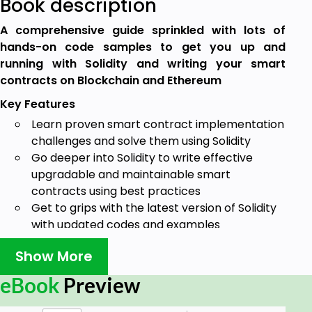
Book description
A comprehensive guide sprinkled with lots of
hands-on code samples to get you up and
running with Solidity and writing your smart
contracts on Blockchain and Ethereum
Key Features
Learn proven smart contract implementation
challenges and solve them using Solidity
Go deeper into Solidity to write effective
upgradable and maintainable smart
contracts using best practices
Get to grips with the latest version of Solidity
with updated codes and examples
Book Description
Show More
Solidity is a high-level language for writing smart
eBook
Preview
contracts, and the syntax has large similarities with
JavaScript, thereby making it easier for developers