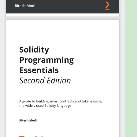
design patterns for smart contracts alongside
developing secure smart contracts, as well as gain
a solid understanding of writing upgradable smart
concepts and data modeling. Finally, you’ll discover
how to create your own ERC20 and NFT tokens
from scratch.
By the end of this book, you will be able to write,
deploy, and test smart contracts in Ethereum.
What you will learn
Write efficient, effective, and secure smart
contracts
Code, compile, and test smart contracts in an
object-oriented way
Implement assembly code in Solidity
Adopt upgradable and haltable ownership
and security design patterns
Understand exception handling and
debugging in Solidity