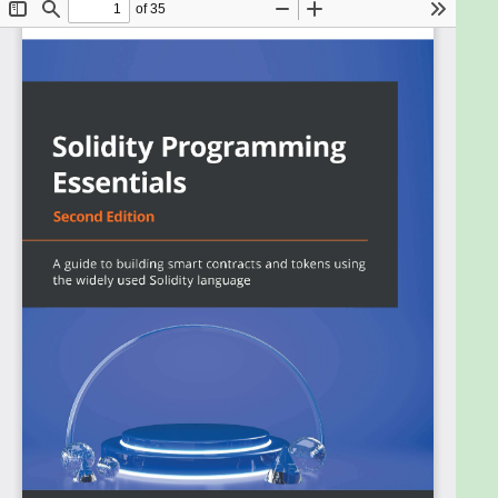
to learn, design, compile, and deploy smart
contracts on large blockchain ecosystems
including Ethereum and Polygon among others. This
book guides you in understanding Solidity
programming from scratch.
The book starts with step-by-step instructions for
the installation of multiple tools and private
blockchain, along with foundational concepts such
as variables, data types, and programming
constructs. You’ll then explore contracts based on
an object-oriented paradigm, including the usage of
constructors, interfaces, libraries, and abstract
contracts. The following chapters help you get to
grips with testing and debugging smart contracts.
As you advance, you’ll learn about advanced
concepts like assembly programming, advanced
interfaces, usage of recovery, and error handling
using try-catch blocks. You’ll also explore multiple