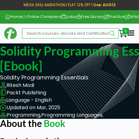
MEGA SKILL MARATHON | FLAT 12% OFF |
Use: AUG12
Home
Online Compilers
Jobs
Free Library
Practice
Artic
Me
Solidity Programming Ess
[ebook]
Solidity Programming Essentials
Ritesh Modi
Packt Publishing
Language - English
Updated on Mar, 2025
Programming,
Programming Languages,
About the
Book