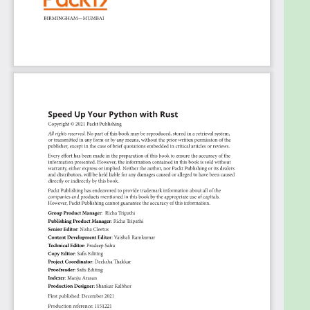
that utilizes a private Rust pip module
Inspect and create your own Python objects
in Rust
Who this book is for
This book is for Python developers who want to
speed up their Python code with Rust and
implement Rust in a Python system without altering
the entire system. You'll be able to learn about all
topics relating to Rust programming. Basic
knowledge of Python is required to get the most out
of this book.