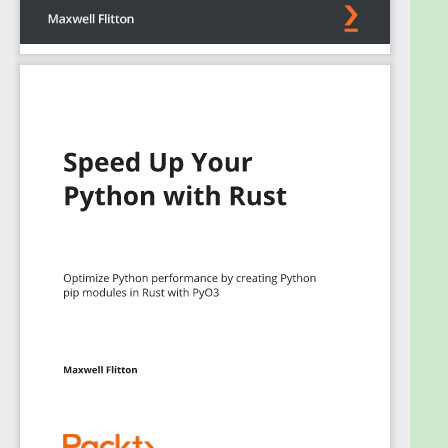
module. Finally, you'll get to grips with advanced
Rust binding topics such as inspecting Python
objects and modules in Rust.
By the end of this Rust book, you'll be able to
develop safe and high-performant applications
with better concurrency support.
What you will learn
Explore the quirks of the Rust programming
language that a Python developer needs to
understand to code in Rust
Understand the trade-offs for
multiprocessing and thread safety to write
concurrent code
Build and manage a software project with
cargo and crates
Fuse Rust code with Python so that Python
can import and run Rust code
Deploy a Python Flask application in Docker