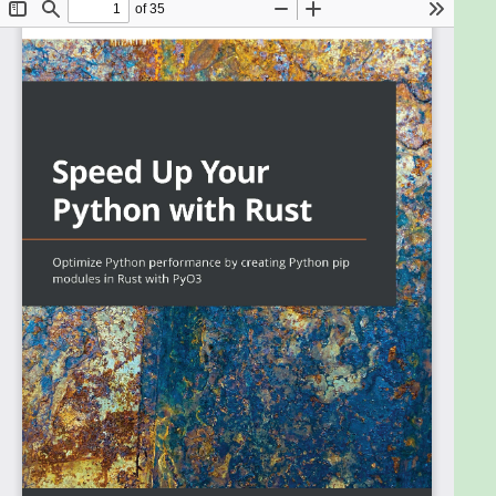
safety without using a garbage collector, which
means that with its low memory footprint, you can
build high-performant and secure apps relatively
easily. However, rewriting everything in Rust can be
expensive and risky as there might not be package
support in Rust for the problem being solved. This is
where Python bindings and pip come in.
This book will help you, as a Python developer, to
start using Rust in your Python projects without
having to manage a separate Rust server or
application. Seeing as you'll already understand
concepts like functions and loops, this book covers
the quirks of Rust such as memory management to
code Rust in a productive and structured manner.
You'll explore the PyO3 crate to fuse Rust code with
Python, learn how to package your fused Rust code
in a pip package, and then deploy a Python Flask
application in Docker that uses a private Rust pip