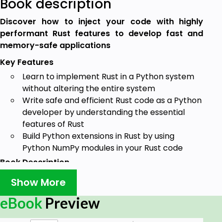
Book description
Discover how to inject your code with highly
performant Rust features to develop fast and
memory-safe applications
Key Features
Learn to implement Rust in a Python system
without altering the entire system
Write safe and efficient Rust code as a Python
developer by understanding the essential
features of Rust
Build Python extensions in Rust by using
Python NumPy modules in your Rust code
Book Description
Python has made software development easier, but
Show More
it falls short in several areas including memory
eBook
Preview
management that lead to poor performance and
security. Rust, on the other hand, provides memory