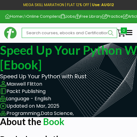
MEGA SKILL MARATHON | FLAT 12% OFF |
Use: AUG12
Home
Online Compilers
Jobs
Free Library
Practice
Artic
Me
Speed Up Your Python W
[ebook]
Speed Up Your Python with Rust
Maxwell Flitton
Packt Publishing
Language - English
Updated on Mar, 2025
Programming,
Data Science,
About the
Book