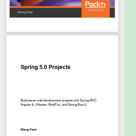
how to create Spring Boot-based monolithic
application using JHipster. Toward the end, we'll
create an online book store with microservice
architecture using Spring Cloud and Netï¬‚ix OSS
components, and a task management system using
Spring and Kotlin.
By the end of the book, you'll be able to create
coherent and ï¬‚exible real-time web applications
using Spring Framework.
What you will learn
Build Spring based application using Bootstrap
template and JQuery
Understand the Spring WebFlux framework
and how it uses Reactor library
Interact with Elasticsearch for indexing,
querying, and aggregating data
Create a simple monolithic application using