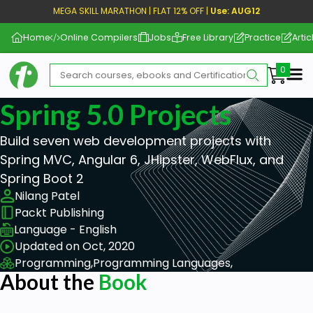
MEGA SKILL MARATHON | FLAT 12% OFF |
Use: AUG12
Home
Online Compilers
Jobs
Free Library
Practice
Artic
Me
Spring 5.0 Projects
Build seven web development projects with
Spring MVC, Angular 6, JHipster, WebFlux, and
Spring Boot 2
Nilang Patel
Packt Publishing
Language - English
Updated on Oct, 2020
Programming,
Programming Languages,
About the
Book