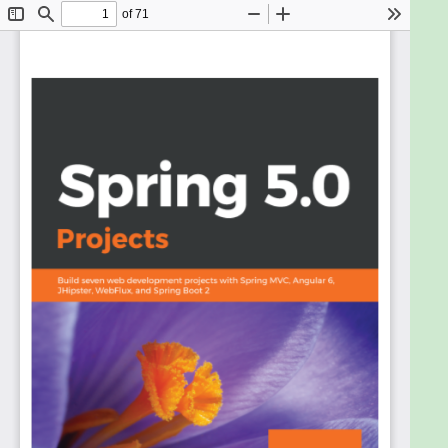
merge with social services, communicate with
modern databases, secure your system, and make
your code modular and easy to test. With the arrival
of Spring Boot, developers can really focus on the
code and deliver great value, with minimal contour.
This book will show you how to build various projects
in Spring 5.0, using its features and third party tools.
We'll start by creating a web application using
Spring MVC, Spring Data, the World Bank API for
some statistics on different countries, and MySQL
database. Moving ahead, you'll build a RESTful web
services application using Spring WebFlux
framework. You'll be then taken through creating a
Spring Boot-based simple blog management
system, which uses Elasticsearch as the data store.
Then, you'll use Spring Security with the LDAP
libraries for authenticating users and create a
central authentication and authorization server
using OAuth 2 protocol. Further, you'll understand