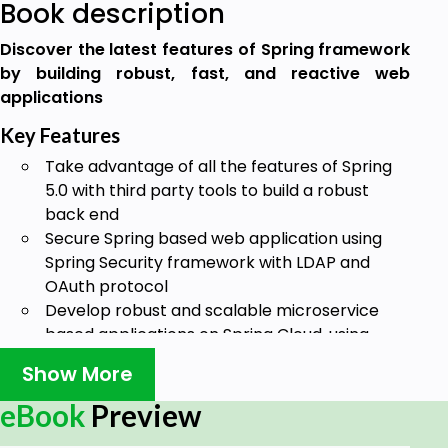
Book description
Discover the latest features of Spring framework
by building robust, fast, and reactive web
applications
Key Features
Take advantage of all the features of Spring
5.0 with third party tools to build a robust
back end
Secure Spring based web application using
Spring Security framework with LDAP and
OAuth protocol
Develop robust and scalable microservice
based applications on Spring Cloud, using
Spring Boot
Show More
Book Description
eBook
Preview
Spring makes it easy to create RESTful applications,