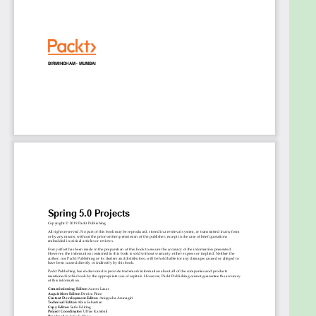
JHipster
Use Spring Security and Spring Security LDAP
and OAuth libraries for Authentication
Develop a microservice-based application
with Spring Cloud and Netflix
Work on Spring Framework with Kotlin
Who this book is for
This book is for competent Spring developers who
wish to understand how to develop complex yet
flexible applications with Spring. You must have a
good knowledge of Java programming and be
familiar with the basics of Spring.