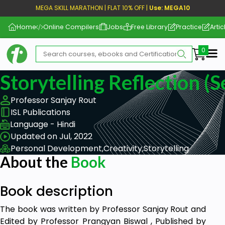
MEGA SKILL MARATHON | FLAT 10% OFF |
Use: MEGA10
Home
Online Compilers
Jobs
Free Library
Practice
Artic
Me
Storytelling Reflection (S
Professor Sanjay Rout
ISL Publications
Language - Hindi
Updated on Jul, 2022
Personal Development,
Creativity,
Storytelling
About the
Book
Book description
The book was written by Professor Sanjay Rout and
Edited by Professor Prangyan Biswal , Published by