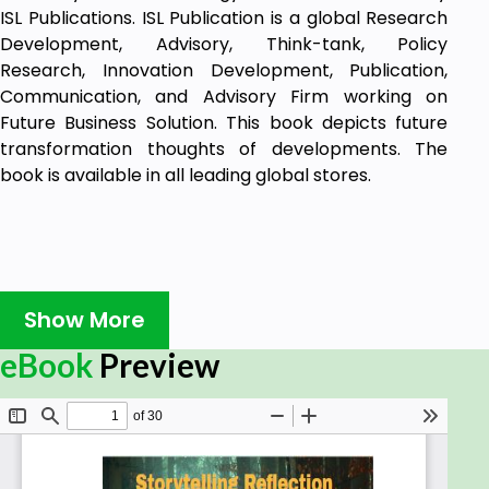
ISL Publications. ISL Publication is a global Research
Development, Advisory, Think-tank, Policy
Research, Innovation Development, Publication,
Communication, and Advisory Firm working on
Future Business Solution. This book depicts future
transformation thoughts of developments. The
book is available in all leading global stores.
Show More
eBook
Preview