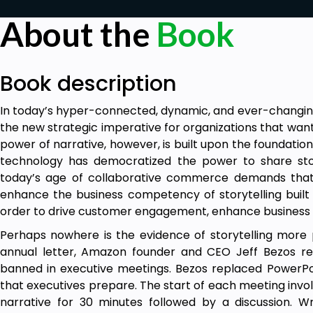
About the
Book
Book description
In today’s hyper-connected, dynamic, and ever-changing 
the new strategic imperative for organizations that wan
power of narrative, however, is built upon the foundation 
technology has democratized the power to share stor
today’s age of collaborative commerce demands that 
enhance the business competency of storytelling built o
order to drive customer engagement, enhance business 
Perhaps nowhere is the evidence of storytelling more 
annual letter, Amazon founder and CEO Jeff Bezos rep
banned in executive meetings. Bezos replaced PowerPoin
that executives prepare. The start of each meeting invo
narrative for 30 minutes followed by a discussion. W