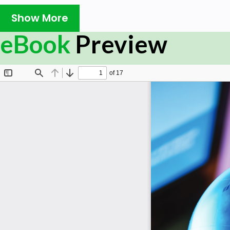
research, time, and multiple revisions. The six-page m
write strategically.
Show More
That’s where this publication can help. Part one consi
eBook
Preview
examining the various definitions associated with thi
thinking. Part two shifts the attention towards strategic
a step-by-step guide on how to create a clear, concise