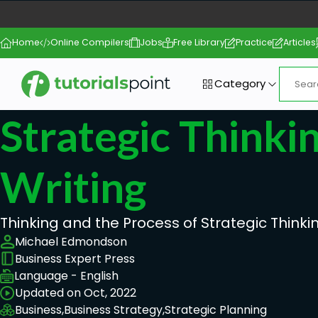
Home
Online Compilers
Jobs
Free Library
Practice
Articles
Category
Strategic Thinki
Writing
Thinking and the Process of Strategic Thinki
Michael Edmondson
Business Expert Press
Language - English
Updated on Oct, 2022
Business,
Business Strategy,
Strategic Planning