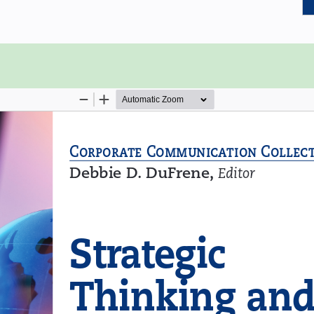
emo also requires one to think and
sts of three chapters that focus on
nking and the process of strategic
 writing and provides the reader with
, and compelling six-page memo.