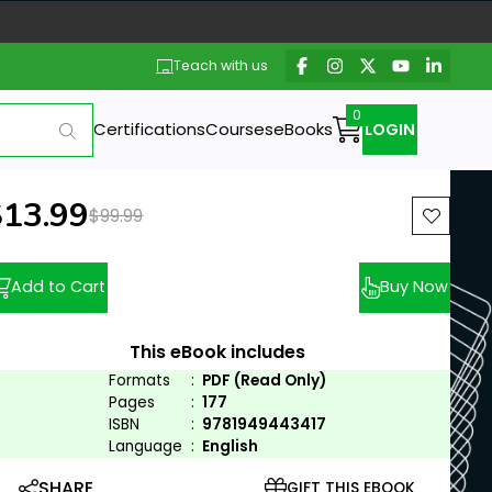
Teach with us
Certifications
Courses
eBooks
LOGIN
ew price:
$13.99
Previous price:
$99.99
Add to Cart
Buy Now
This eBook includes
Formats
:
PDF (Read Only)
Pages
:
177
ISBN
:
9781949443417
Language
:
English
SHARE
GIFT THIS EBOOK