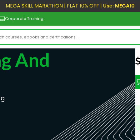
MEGA SKILL MARATHON | FLAT 10% OFF |
Use: MEGA10
Corporate Training
ng And
N
ng