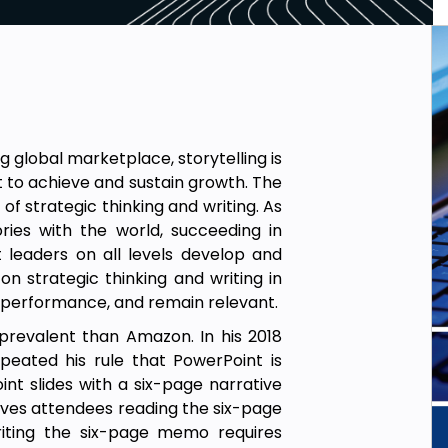
global marketplace, storytelling is
t to achieve and sustain growth. The
of strategic thinking and writing. As
ies with the world, succeeding in
leaders on all levels develop and
n strategic thinking and writing in
performance, and remain relevant.
prevalent than Amazon. In his 2018
eated his rule that PowerPoint is
t slides with a six-page narrative
lves attendees reading the six-page
riting the six-page memo requires