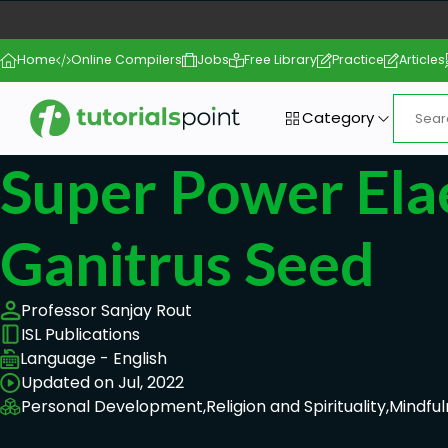
Home
Online Compilers
Jobs
Free Library
Practice
Articles
Category
Super Power Ela
Ganitrus Seed
Professor Sanjay Rout
ISL Publications
Language - English
Updated on Jul, 2022
Personal Development,
Religion and Spirituality,
Mindful