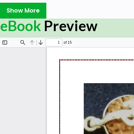
Show More
eBook
Preview