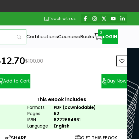
Teach with us
Certifications
Courses
eBooks
LOGIN
ew price:
$12.70
Previous price:
$100.00
Add to Cart
Buy Now
This eBook includes
Formats
:
PDF (Downlodable)
Pages
:
62
ISBN
:
8222664861
Language
:
English
SHARE
GIFT THIS EBOOK