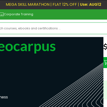
MEGA SKILL MARATHON | FLAT 12% OFF |
Use: AUG12
Corporate Training
eocarpus
N
ness