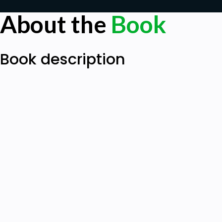
About the
Book
Book description