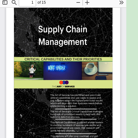
conveyances used for transportation of
cargo within its supply chain are capable of
being effectively secured?
What impact does your ability to manage
supply chain risk have on protecting your
brand, ensuring margins, moving cash, and
generating revenue to assure long term
growth?
Do the practices, processes, or systems that
supply chain stakeholders use to exchange
transaction information or transaction
histories include or have the ability to include
IoT level data?
Will a particular program enable the people in
your organization to make significantly better
decisions in less time with respect to
inventory and supply chain flexibility?
How do you know it is time to improve your
organizations performance management in