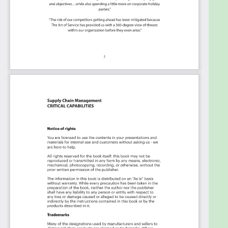
This Kanban will help you plan and manage your
Supply Chain Management roadmap:
Transform the data into actionable views
for your organization:
business data
changes, so how you view it should be flexible.
Create the perfect view that's right for you.
Put your workflows on autopilot:
Help your
team go faster and focus on what matters by
automating your processes. Upload and use
the Kanban with your favorite apps and
services like Asana, Aeratable, Basecamp,
Monday.com, Atlassian, Trello etc.
Knock down data silos:
Align your teams
around a single source of truth with real-time
data from different sources. Point. Click. Stay
in Sync.
Use it's flexible reporting for your unique
use case:
Whether you're "no-code" or you