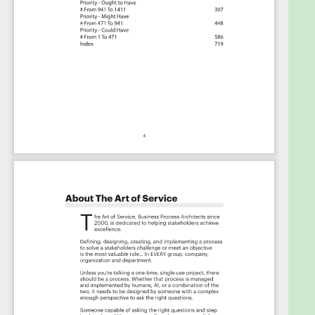
Table of contents:
About The Art of Service
Supply Chain Management Critical Capabilities,
Meaningful Metrics And Their Prioritization
Background
Prioritization Of Requirements
The Prioritization Categories Are:
Must Have
Should Have
Ought to Have
Might Have
Could Have
Use In New Product/Service/Process Development
Benefits
The Critical Supply Chain Management