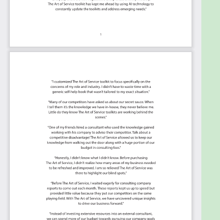
necessary to manage risk in a more
integrated, centralized and intricate
environment?
Summary:
The Art of Service has identified and prioritized
2346 Supply Chain Management critical capabilities
and use cases to assess and use. Leaders can select
those results that best align with their business
needs before implementing a solution.
The Art of Service's Critical Capabilities evaluates
and prioritizes hundreds of results to help with the
outcome selection process.
This Critical Capabilities Kanban will enable leaders
to shortlist hundreds of appropriate results fast,
because they are uniquely ready-to-use prioritized,
starting with the 'Must Have' category; the most
urgent and critical priorities.