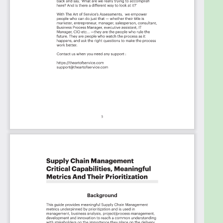
Capabilities And Their Priorities:
Priority - Must Have #
Priority - Should Have #
Priority - Ought to Have #
Priority - Might Have #
Priority - Could Have #