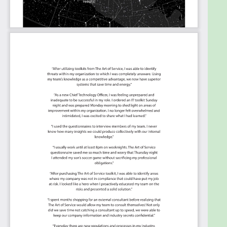
supply chain and operations?
What is your organization doing to develop
continuous improvement strategies
addressing climate change and sustainability
in its supply chain practices?
How do you make sure that your operations
strategy addresses a wide range of complex
issues as supply chain positioning, market
opportunities and internal capabilities?
How do you use the historical data to get a
better demand and supply chain planning
process?
What are your organizations supply chain
professionals planning in order to make sure
processes are solid and the right technology
is utilized for maximum success?
Who is to possess a deeper understanding of
supply chain design, planning and operations