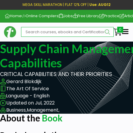
MEGA SKILL MARATHON | FLAT 12% OFF |
Use: AUG12
Home
Online Compilers
Jobs
Free Library
Practice
Artic
Me
Supply Chain Management
Capabilities
CRITICAL CAPABILITIES AND THEIR PRIORITIES
Gerard Blokdijk
The Art Of Service
Language - English
Updated on Jul, 2022
Business,
Management,
About the
Book