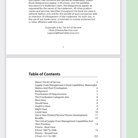
"know-code", the Kanban is the foundational
tool to show what you want to who needs to
see it.
Included in your instant download purchase are
the following digital products:
As seen in the Kanban above, the complete 2346
Supply Chain Management critical capabilities and
use cases, their prioritization, workflows, tagging
and questions.
The download is available as an easy to re-use
Excel format, which you can use as is, or import in
any management tool of your choice, like
Monday.com, Atlassian, Smartsheet, Power BI,
Asana, Aeratable etc.
Also included is the Supply Chain Management
critical capabilities Book in PDF format covering all
the criteria including ideas for (potential) roles to
assign the criteria to.