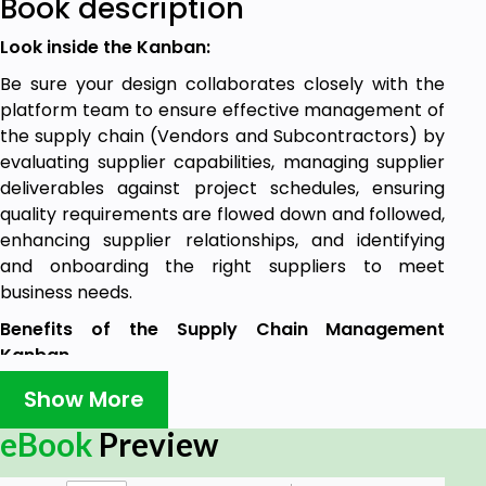
Book description
Look inside the Kanban:
Be sure your design collaborates closely with the
platform team to ensure effective management of
the supply chain (Vendors and Subcontractors) by
evaluating supplier capabilities, managing supplier
deliverables against project schedules, ensuring
quality requirements are flowed down and followed,
enhancing supplier relationships, and identifying
and onboarding the right suppliers to meet
business needs.
Benefits of the Supply Chain Management
Kanban
2346 Ready to use prioritized Supply Chain
Show More
Management requirements:
eBook
Preview
Does your organization have procedures in
place to ensure that all transport