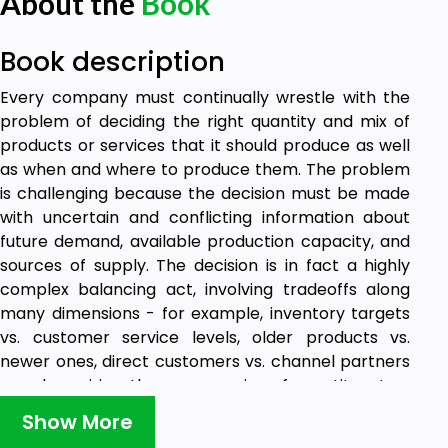
About the
Book
Book description
Every company must continually wrestle with the
problem of deciding the right quantity and mix of
products or services that it should produce as well
as when and where to produce them. The problem
is challenging because the decision must be made
with uncertain and conflicting information about
future demand, available production capacity, and
sources of supply. The decision is in fact a highly
complex balancing act, involving tradeoffs along
many dimensions - for example, inventory targets
vs. customer service levels, older products vs.
newer ones, direct customers vs. channel partners
- and requiring the compromise of constituents -
sales, marketing, operations, procurement, product
Show More
development, finance, as well as suppliers and