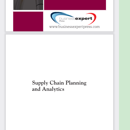
supply. Many textbooks address supply chain
planning problems and present mathematical tools
and methods for solving certain classes of
problems. This book is intended to complement
these texts by focusing not on the mathematical
models but on the problems that arise in practice
that either these models do not adequately
address or that make applying the models difficult
or impossible. The book is not intended to provide
pat solutions to these problems, but more to
highlight the complexities and subtleties involved
and describe ways to overcome practical issues
that have worked for some companies.