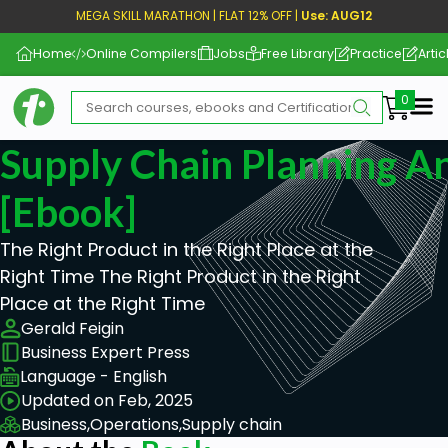
MEGA SKILL MARATHON | FLAT 12% OFF |
Use: AUG12
Home
Online Compilers
Jobs
Free Library
Practice
Artic
Me
Supply Chain Planning An
[ebook]
The Right Product in the Right Place at the
Right Time The Right Product in the Right
Place at the Right Time
Gerald Feigin
Business Expert Press
Language - English
Updated on Feb, 2025
Business,
Operations,
Supply chain