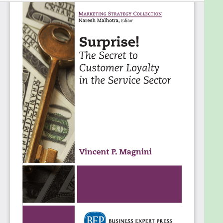
tactics is one that has the higher edge in achieving
success in the modern envi-ronment of information
overload.