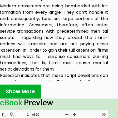
Modern consumers are being bombarded with in-
formation from every angle. They can’t handle it
and, consequently, tune out large portions of the
information. Consumers, therefore, often enter
service transactions with predetermined men-tal
scripts regarding how they predict the trans-
actions will transpire and are not paying close
attention. In order to gain their full attention, firms
must find ways to surprise consumers dur-ing
transactions; that is, firms must spawn mental
script deviations for them.
Research indicates that these script deviations can
cement consumer loyalty. This book details how to
create a surprise culture in a service firm. Because
Show More
a consumer can only be “surprised” by a given
tactic one time and surprise ideas can be copied by
eBook
Preview
competitors, a firm with a culture that generates
and implements a constant stream of surprise