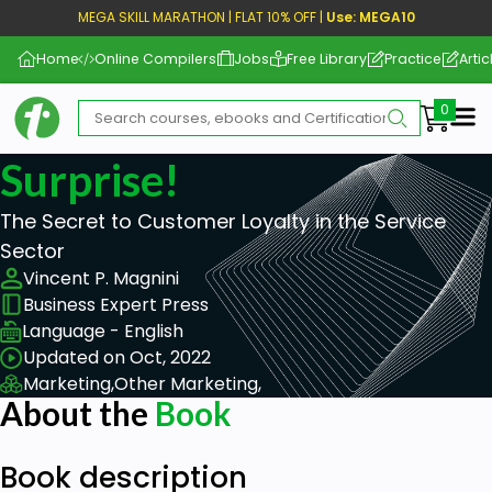
MEGA SKILL MARATHON | FLAT 10% OFF |
Use: MEGA10
Home
Online Compilers
Jobs
Free Library
Practice
Artic
Me
Surprise!
The Secret to Customer Loyalty in the Service
Sector
Vincent P. Magnini
Business Expert Press
Language - English
Updated on Oct, 2022
Marketing,
Other Marketing,
About the
Book
Book description