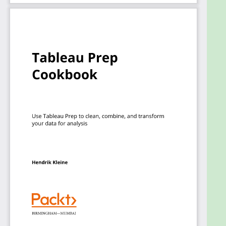
from scratch, including a data flow for a retail store
to prepare a robust dataset using multiple
disparate sources and a data flow for a call center
to perform ad hoc data analysis.
By the end of this book, you’ll be able to create, run,
and publish Tableau Prep flows and implement
solutions to common problems in data pipelines.
Who this book is for
This book is for business intelligence professionals,
data analysts, and Tableau users looking to learn
Tableau Prep essentials and create data pipelines
or ETL processes using it. Beginner-level knowledge
of data management will be beneficial to
understand the concepts covered in this Tableau
cookbook more effectively.
Goals