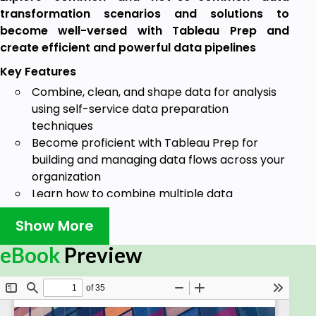
transformation scenarios and solutions to
become well-versed with Tableau Prep and
create efficient and powerful data pipelines
Key Features
Combine, clean, and shape data for analysis
using self-service data preparation
techniques
Become proficient with Tableau Prep for
building and managing data flows across your
organization
Learn how to combine multiple data
transformations in order to build a robust
Show More
dataset
Book Description
eBook
Preview
Tableau Prep is a tool in the Tableau software suite,
created specifically to develop data pipelines. This
book will describe, in detail, a variety of scenarios