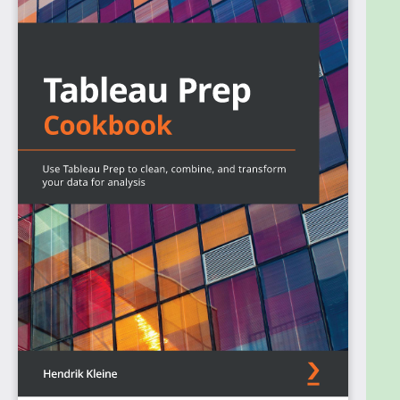
that you can apply in your environment for
developing, publishing, and maintaining complex
Extract, Transform and Load (ETL) data pipelines.
The book starts by showing you how to set up
Tableau Prep Builder. You’ll learn how to obtain data
from various data sources, including files,
databases, and Tableau Extracts. Next, the book
demonstrates how to perform data cleaning and
data aggregation in Tableau Prep Builder. You’ll also
gain an understanding of Tableau Prep Builder and
how you can leverage it to create data pipelines
that prepare your data for downstream analytics
processes, including reporting and dashboard
creation in Tableau. As part of a Tableau Prep flow,
you’ll also explore how to use R and Python to
implement data science components inside a data
pipeline. In the final chapter, you’ll apply the
knowledge you’ve gained to build two use cases