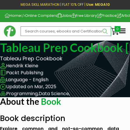
MEGA SKILL MARATHON | FLAT 10% OFF |
Use: MEGA10
Home
Online Compilers
Jobs
Free Library
Practice
Artic
Me
Tableau Prep Cookbook [
Tableau Prep Cookbook
Hendrik Kleine
Packt Publishing
Language - English
Updated on Mar, 2025
Programming,
Data Science,
About the
Book
Book description
Explore common and not-so-common data