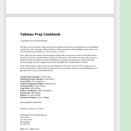
Perform data cleaning and preparation
techniques for advanced data analysis
Understand how to combine multiple
disparate datasets
Prepare data for different Business
Intelligence (BI) tools
Apply Tableau Prep’s calculation language to
create powerful calculations
Use Tableau Prep for ad hoc data analysis and
data science flows
Deploy Tableau Prep flows to Tableau Server
and Tableau Online