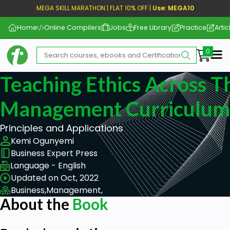
MEGA SKILL MARATHON | FLAT 10% OFF |
Use: MEGA10
Home
Online Compilers
Jobs
Free Library
Practice
Artic
Me
Teaching Ethics Across T
Management Curriculum,
Principles and Applications
Kemi Ogunyemi
Business Expert Press
Language - English
Updated on Oct, 2022
Business,
Management,
About the
Book