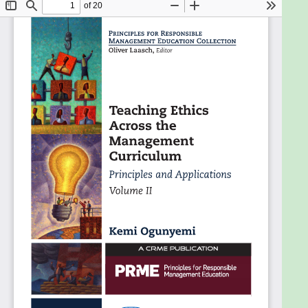
communications.The book provides a platform to
share experiences of teaching ethical profitability.
It contributes to resolving concerns experienced
when faculty wish to incorporate ethics into their
teaching but feel they lack preparation or ideas on
how to do it. The chapters describe each discipline
briefly, raise the typical ethical issues therein, and
suggest teaching strategies and exercises or
projects. The 'developing versus developed country
perspectives' sections may interest schools with
high student diversity. The book also meets in-
company training needs for attaining and sustaining
an ethical culture.