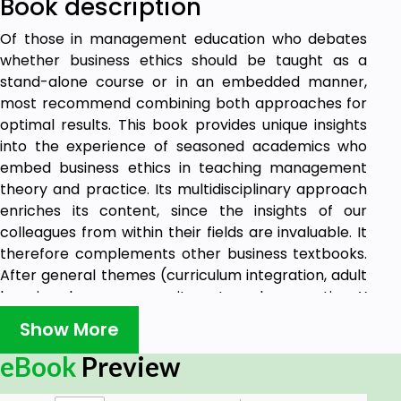
Book description
Of those in management education who debates
whether business ethics should be taught as a
stand-alone course or in an embedded manner,
most recommend combining both approaches for
optimal results. This book provides unique insights
into the experience of seasoned academics who
embed business ethics in teaching management
theory and practice. Its multidisciplinary approach
enriches its content, since the insights of our
colleagues from within their fields are invaluable. It
therefore complements other business textbooks.
After general themes (curriculum integration, adult
learning, learner commitment, and generation Y
classrooms), this volume covers ethics and
Show More
responsibility in people management, team
building, change management; operations
eBook
Preview
management, business law, and digital marketing