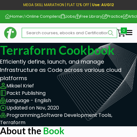
MEGA SKILL MARATHON | FLAT 12% OFF |
Use: AUG12
Home
Online Compilers
Jobs
Free Library
Practice
Artic
Me
Terraform Cookbook
Efficiently define, launch, and manage
Infrastructure as Code across various cloud
platforms
Mikael Krief
Packt Publishing
Language - English
Updated on Nov, 2020
Programming,
Software Development Tools,
Terraform
About the
Book