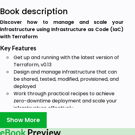
Book description
Discover how to manage and scale your
infrastructure using Infrastructure as Code (IaC)
with Terraform
Key Features
Get up and running with the latest version of
Terraform, v0.13
Design and manage infrastructure that can
be shared, tested, modified, provisioned, and
deployed
Work through practical recipes to achieve
zero-downtime deployment and scale your
infrastructure effectively
Book Description
Show More
HashiCorp Configuration Language (HCL) has
eBook
Preview