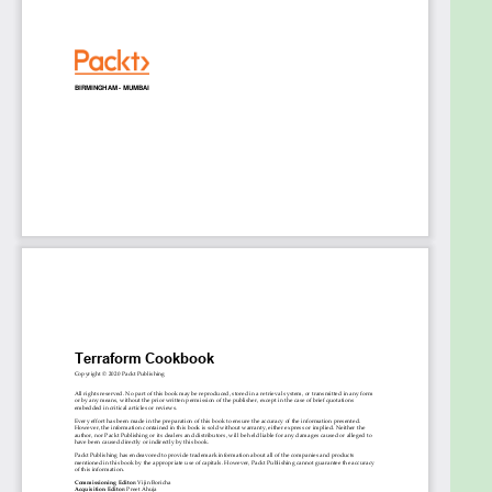
modules
Discover how to use Terraform for Azure
infrastructure provisioning
Become well-versed in testing Terraform
configuration
Execute Terraform configuration in CI/CD
pipelines
Explore how to use Terraform Cloud
Who this book is for
This book is for developers, operators, and DevOps
engineers looking to improve their workflow and
use Infrastructure as Code. Experience with
Microsoft Azure, Jenkins, shell scripting, and DevOps
practices is required to get the most out of this
Terraform book.