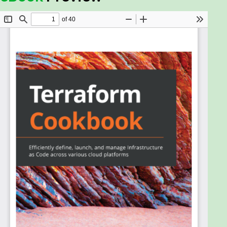
changed how we define and provision a data center
infrastructure with the launch of Terraform—one of
the most popular and powerful products for
building Infrastructure as Code. This practical guide
will show you how to leverage HashiCorp's
Terraform tool to manage a complex infrastructure
with ease.
Starting with recipes for setting up the
environment, this book will gradually guide you in
configuring, provisioning, collaborating, and building
a multi-environment architecture. Unlike other
books, you’ll also be able to explore recipes with
real-world examples to provision your Azure
infrastructure with Terraform. Once you’ve covered
topics such as Azure Template, Azure CLI,
Terraform configuration, and Terragrunt, you’ll
delve into manual and automated testing with
Terraform configurations. The next set of chapters
will show you how to manage a balanced and