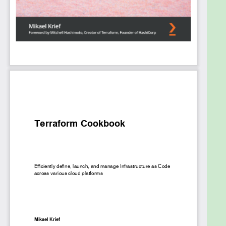
efficient infrastructure and create reusable
infrastructure with Terraform modules. Finally, you’ll
explore the latest DevOps trends such as
continuous integration and continuous delivery
(CI/CD) and zero-downtime deployments.
By the end of this book, you’ll have developed the
skills you need to get the most value out of
Terraform and manage your infrastructure
effectively.
What you will learn
Understand how to install Terraform for local
development
Get to grips with writing Terraform
configuration for infrastructure provisioning
Use Terraform for advanced infrastructure
use cases
Understand how to write and use Terraform