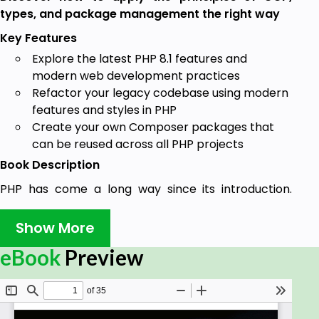
types, and package management the right way
Key Features
Explore the latest PHP 8.1 features and
modern web development practices
Refactor your legacy codebase using modern
features and styles in PHP
Create your own Composer packages that
can be reused across all PHP projects
Book Description
PHP has come a long way since its introduction.
While the language has evolved with PHP 8, there
are still a lot of websites running on a version of PHP
Show More
that is no longer supported. If you are a PHP
eBook
Preview
developer working with legacy PHP systems and
want to discover the tenants of modern PHP, this is
the book for you.
The Art of Modern PHP 8 walks you through the