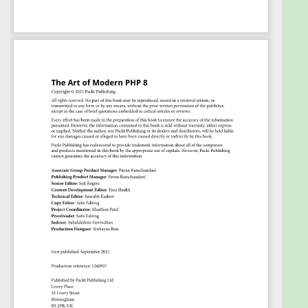
technologies, including legacy PHP, in production.
The book assumes beginner-level knowledge of
PHP programming as well as experience with
server-side development.