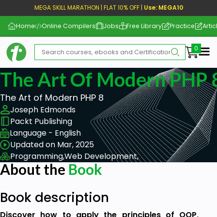
MEGA SKILL MARATHON | FLAT 10% OFF |
Use: MEGA10
Home
Online Compilers
Jobs
Free Library
Practice
Artic
Me
The Art Of Modern PHP 8
The Art of Modern PHP 8
Joseph Edmonds
Packt Publishing
Language - English
Updated on Mar, 2025
Programming,
Web Development,
About the
Book
Book description
Discover how to apply the principles of OOP,