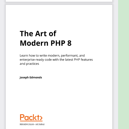
techniques using the latest versions of PHP.
What you will learn
Understand how to use modern PHP features
such as objects, types, and more
Get to grips with PHP package management
using Composer
Explore dependency injection for your PHP
applications
Find out what the differences are between
legacy and modern PHP 8 code and practices
Write clean PHP code and implement design
patterns
Get hands-on with modern PHP using
examples applying MVC and DI techniques
Who this book is for
The book is for existing PHP developers and CTO-
level professionals who are working with PHP