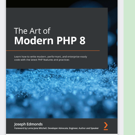
latest PHP features and language concepts. The
book helps you upgrade your knowledge of PHP
programming and practices. Starting with object-
oriented programming (OOP) in PHP and related
language features, you'll work through modern
programming techniques such as inheritance,
understand how it contrasts with composition, and
finally look at more advanced language features.
You'll learn about the MVC pattern by developing
your own MVC system and advance to
understanding what a DI container does by building
a toy DI container. The book gives you an overview
of Composer and how to use it to create reusable
PHP packages. You’ll also find techniques for
deploying these packages to package libraries for
other developers to explore.
By the end of this PHP book, you'll have equipped
yourself with modern server-side programming