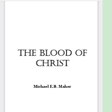
on the cross. They also do not have a clear
understanding as to why Jesus is the only one in all
of God’s creation that was uniquely qualified to
reconcile mankind to God. And so, because of their
limited understanding of the biblical truth of
salvation through Jesus Christ, these same
ministers preach a watered down gospel message.
Sadly when an incomplete gospel of salvation is
preached, it impacts negatively on the Lord’s saints
because it makes them vulnerable to deceivers in
the church who proclaim certain false doctrines
regarding salvation, thus leading many astray.
Goals
Have a clear understanding of the necessity for the
cross of Christ.
Have a clear understanding of why Jesus bore our