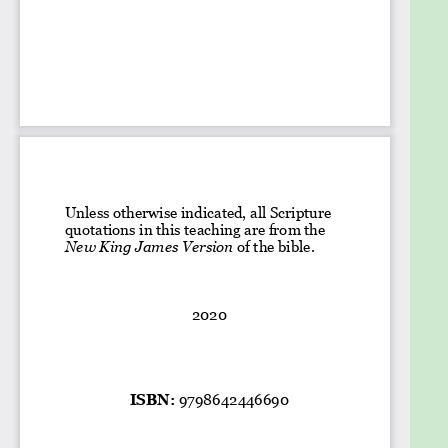
sins.
Have a clear understanding of how the blood of
Jesus cleanses us from our sins.