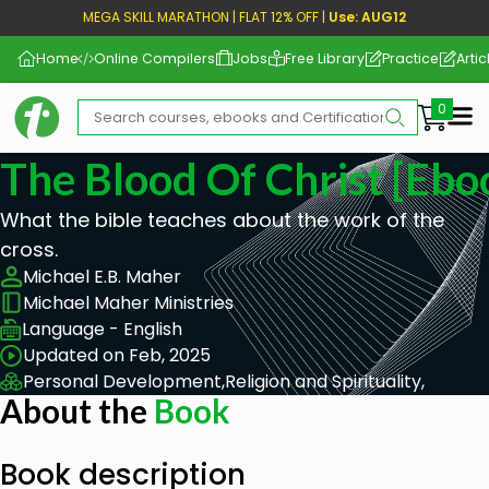
MEGA SKILL MARATHON | FLAT 12% OFF |
Use: AUG12
Home
Online Compilers
Jobs
Free Library
Practice
Artic
Me
The Blood Of Christ [ebo
What the bible teaches about the work of the
cross.
Michael E.B. Maher
Michael Maher Ministries
Language - English
Updated on Feb, 2025
Personal Development,
Religion and Spirituality,
About the
Book
Book description