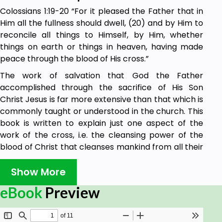
Colossians 1:19-20 “For it pleased the Father that in
Him all the fullness should dwell, (20) and by Him to
reconcile all things to Himself, by Him, whether
things on earth or things in heaven, having made
peace through the blood of His cross.”
The work of salvation that God the Father
accomplished through the sacrifice of His Son
Christ Jesus is far more extensive than that which is
commonly taught or understood in the church. This
book is written to explain just one aspect of the
work of the cross, i.e. the cleansing power of the
blood of Christ that cleanses mankind from all their
sin. In the above passage of scripture, the apostle
Paul teaches us that God the Father has reconciled
Show More
us to Himself through the blood of Christ that was
eBook
Preview
shed for us on the cross. Sadly, many ministers of
the gospel do not have a clear understanding of the
work of salvation that Jesus Christ accomplished