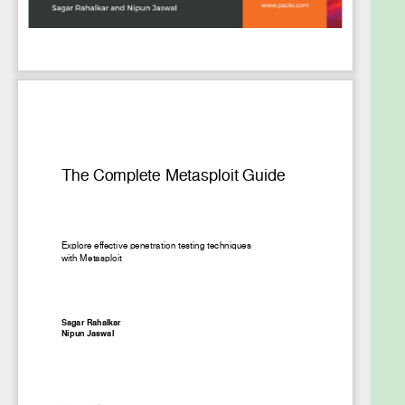
thorough testing.
This Learning Path includes content from the
following Packt products:
Metasploit for Beginners by Sagar Rahalkar
Mastering Metasploit - Third Edition by Nipun
Jaswal
What you will learn
Develop advanced and sophisticated auxiliary
modules
Port exploits from Perl, Python, and many
other programming languages
Bypass modern protections such as antivirus
and IDS with Metasploit
Script attacks in Armitage using the Cortana
scripting language
Customize Metasploit modules to modify
existing exploits
Explore the steps involved in post-