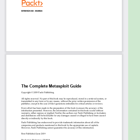
exploitation on Android and mobile platforms
Who this book is for
This Learning Path is ideal for security professionals,
web programmers, and pentesters who want to
master vulnerability exploitation and get the most
of the Metasploit Framework. Basic knowledge of
Ruby programming and Cortana scripting language
is required.