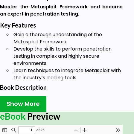
Master the Metasploit Framework and become
an expert in penetration testing.
Key Features
Gain a thorough understanding of the
Metasploit Framework
Develop the skills to perform penetration
testing in complex and highly secure
environments
Learn techniques to integrate Metasploit with
the industry’s leading tools
Book Description
Most businesses today are driven by their IT
Show More
infrastructure, and the tiniest crack in this IT
network can bring down the entire business.
eBook
Preview
Metasploit is a pentesting network that can
validate your system by performing elaborate