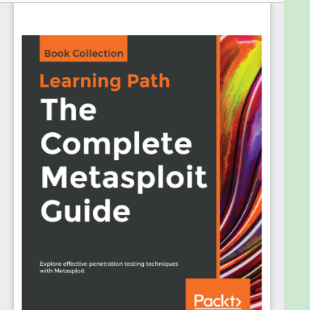
penetration tests using the Metasploit Framework
to secure your infrastructure.
This Learning Path introduces you to the basic
functionalities and applications of Metasploit.
Throughout this book, you’ll learn different
techniques for programming Metasploit modules to
validate services such as databases, fingerprinting,
and scanning. You’ll get to grips with post
exploitation and write quick scripts to gather
information from exploited systems. As you
progress, you’ll delve into real-world scenarios
where performing penetration tests are a
challenge. With the help of these case studies, you’ll
explore client-side attacks using Metasploit and a
variety of scripts built on the Metasploit
Framework.
By the end of this Learning Path, you’ll have the skills
required to identify system vulnerabilities by using