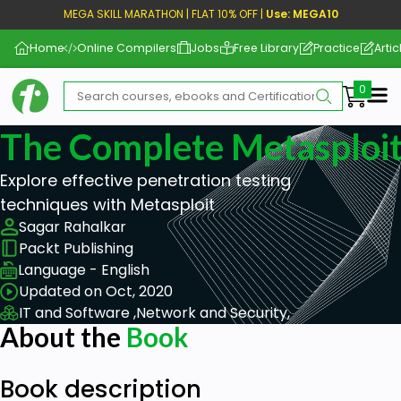
MEGA SKILL MARATHON | FLAT 10% OFF |
Use: MEGA10
Home
Online Compilers
Jobs
Free Library
Practice
Artic
Me
The Complete Metasploit
Explore effective penetration testing
techniques with Metasploit
Sagar Rahalkar
Packt Publishing
Language - English
Updated on Oct, 2020
IT and Software ,
Network and Security,
About the
Book
Book description