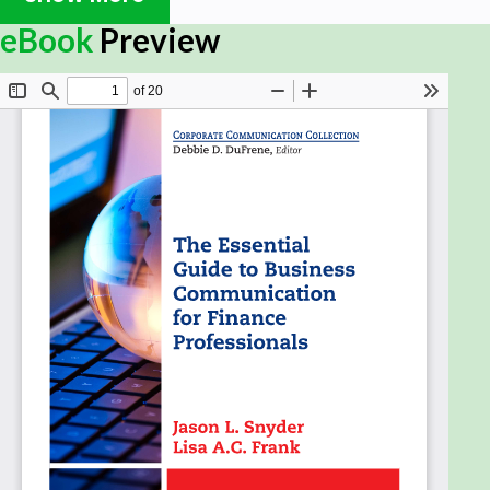
professional image and reputation.
eBook
Preview