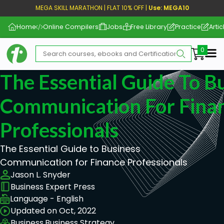
MEGA SKILL MARATHON | FLAT 10% OFF |
Use: MEGA10
Home
Online Compilers
Jobs
Free Library
Practice
Artic
Me
The Essential Guide To B
Communication For Fina
Professionals
The Essential Guide to Business
Communication for Finance Professionals
Jason L. Snyder
Business Expert Press
Language - English
Updated on Oct, 2022
Business,
Business Strategy,