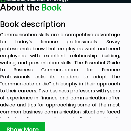
About the
Book
Book description
Communication skills are a competitive advantage
for today’s finance professionals. Savvy
professionals know that employers want and need
employees with excellent relationship building,
writing, and presentation skills. The Essential Guide
to Business Communication for Finance
Professionals asks its readers to adopt the
“communicate or die” philosophy in their approach
to their careers. Two business professors with years
of experience in finance and communication offer
advice and tips for approaching some of the most
common business communication situations faced
by today’s finance professionals. Readers will walk
away from this book with tools to manage their
Show More