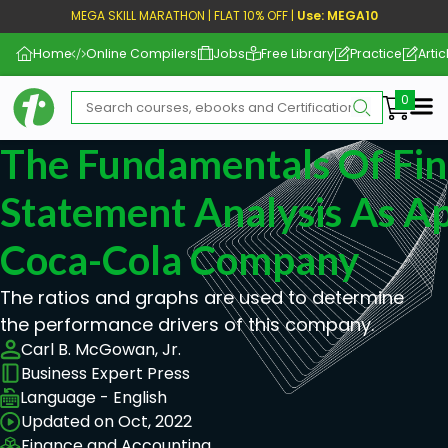
MEGA SKILL MARATHON | FLAT 10% OFF |
Use: MEGA10
Home
Online Compilers
Jobs
Free Library
Practice
Artic
Me
The Fundamentals Of Fin
Statement Analysis As Ap
Coca-Cola Company
The ratios and graphs are used to determine
the performance drivers of this company.
Carl B. McGowan, Jr.
Business Expert Press
Language - English
Updated on Oct, 2022
Finance and Accounting,