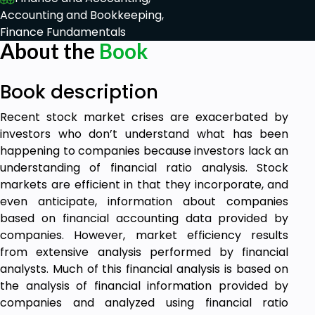
Accounting and Bookkeeping,
Finance Fundamentals
About the
Book
Book description
Recent stock market crises are exacerbated by
investors who don’t understand what has been
happening to companies because investors lack an
understanding of financial ratio analysis. Stock
markets are efficient in that they incorporate, and
even anticipate, information about companies
based on financial accounting data provided by
companies. However, market efficiency results
from extensive analysis performed by financial
analysts. Much of this financial analysis is based on
the analysis of financial information provided by
companies and analyzed using financial ratio