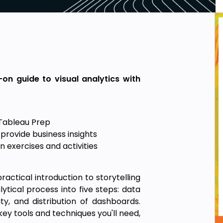
-on guide to visual analytics with
Tableau Prep
provide business insights
 exercises and activities
actical introduction to storytelling
ical process into five steps: data
ity, and distribution of dashboards.
ey tools and techniques you'll need,