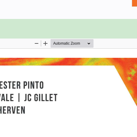
ta, and practical exercises to give
ep by step, studying how to clean,
most suitable charts for any given
rmats, perform data engineering to
reate interactive dashboards that
anations and demonstrated through
data science projects with use cases
sales, and air travel delays.
and knowledge to confidently present
bleau Desktop
sualization
 use them
ck hidden insights