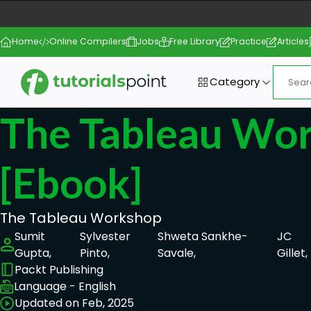
Home
Online Compilers
Jobs
Free Library
Practice
Articles
Category
The Tableau Wo
[ebook]
The Tableau Workshop
Sumit
Sylvester
Shweta Sankhe-
JC
Gupta,
Pinto,
Savale,
Gillet,
Packt Publishing
Language - English
Updated on Feb, 2025