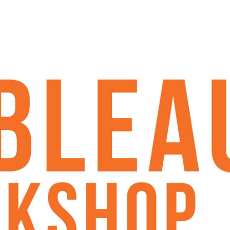
hem more engaging
ser-friendly
al analytics with Tableau. If you're
running. If you already have some
s, consolidate your understanding, and