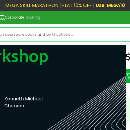
MEGA SKILL MARATHON | FLAT 10% OFF |
Use: MEGA10
Corporate Training
rkshop
N
Kenneth Michael
Cherven