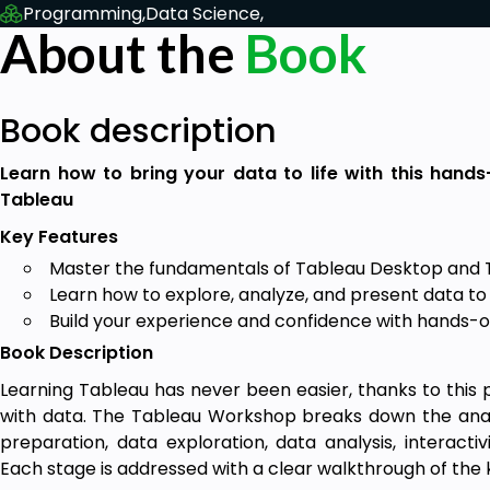
Programming,
Data Science,
About the
Book
Book description
Learn how to bring your data to life with this hands
Tableau
Key Features
Master the fundamentals of Tableau Desktop and 
Learn how to explore, analyze, and present data to 
Build your experience and confidence with hands-on
Book Description
Learning Tableau has never been easier, thanks to this pr
with data. The Tableau Workshop breaks down the analyt
preparation, data exploration, data analysis, interactiv
Each stage is addressed with a clear walkthrough of the k