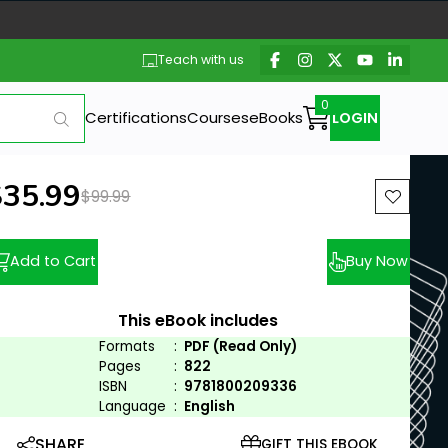
Teach with us
Certifications
Courses
eBooks
LOGIN
ew price:
$35.99
Previous price:
$99.99
Add to Cart
Buy Now
This eBook includes
Formats
:
PDF (Read Only)
Pages
:
822
ISBN
:
9781800209336
Language
:
English
SHARE
GIFT THIS EBOOK