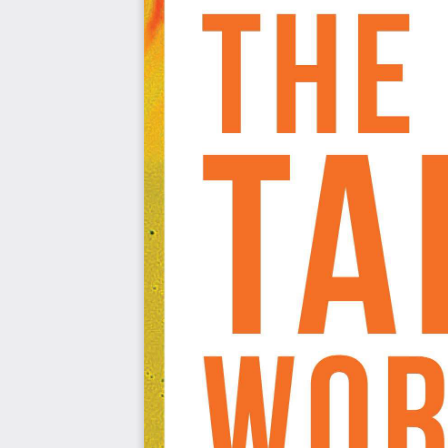
Add interactivity to your visualizations to make t
Create holistic dashboards that are detailed and u
Who this book is for
This book is for anyone who wants to get started on visu
new to Tableau, this Workshop will get you up and 
experience in Tableau, this book will help fill in any gap
give you extra practice of key tools.