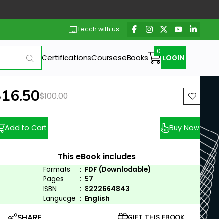
Teach with us
Certifications
Courses
eBooks
LOGIN
ew price:
$16.50
Previous price:
$100.00
Add to Cart
Buy Now
This eBook includes
Formats
:
PDF (Downlodable)
Pages
:
57
ISBN
:
8222664843
Language
:
English
SHARE
GIFT THIS EBOOK