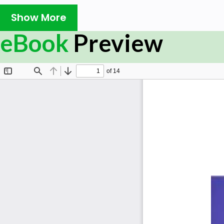
Show More
eBook
Preview