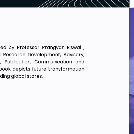
ted by Professor Prangyan Biswal ,
bal Research Development, Advisory,
t, Publication, Communication and
 book depicts future transformation
ding global stores.