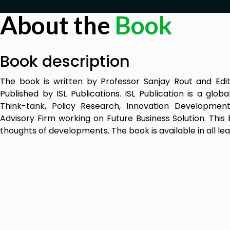
About the
Book
Book description
The book is written by Professor Sanjay Rout and Edi
Published by ISL Publications. ISL Publication is a glo
Think-tank, Policy Research, Innovation Developmen
Advisory Firm working on Future Business Solution. This
thoughts of developments. The book is available in all lea