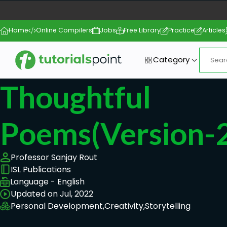
Home
Online Compilers
Jobs
Free Library
Practice
Articles
Category
Thoughtful
Poems(Version-2
Professor Sanjay Rout
ISL Publications
Language - English
Updated on Jul, 2022
Personal Development,
Creativity,
Storytelling