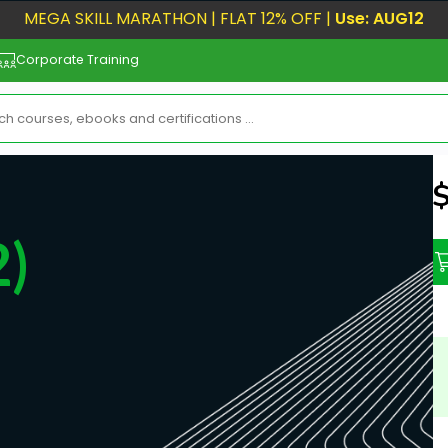
MEGA SKILL MARATHON | FLAT 12% OFF |
Use: AUG12
Corporate Training
N
)