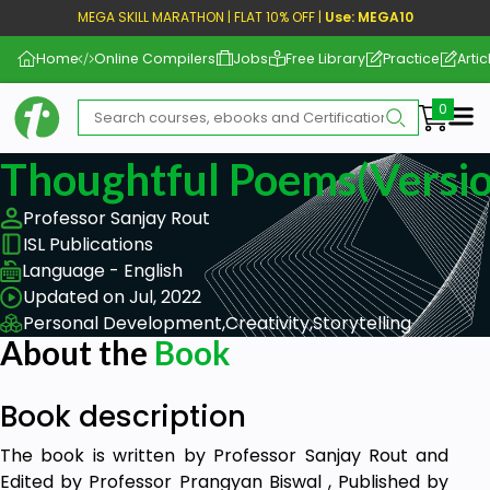
MEGA SKILL MARATHON | FLAT 10% OFF |
Use: MEGA10
Home
Online Compilers
Jobs
Free Library
Practice
Artic
Me
Thoughtful Poems(Versio
Professor Sanjay Rout
ISL Publications
Language - English
Updated on Jul, 2022
Personal Development,
Creativity,
Storytelling
About the
Book
Book description
The book is written by Professor Sanjay Rout and
Edited by Professor Prangyan Biswal , Published by