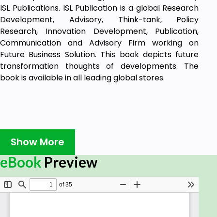
ISL Publications. ISL Publication is a global Research
Development, Advisory, Think-tank, Policy
Research, Innovation Development, Publication,
Communication and Advisory Firm working on
Future Business Solution. This book depicts future
transformation thoughts of developments. The
book is available in all leading global stores.
Show More
eBook
Preview