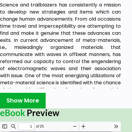
Science and trailblazers has consistently a mission
to develop new strategies and items which can
change human advancements. From old occasions
time travel and Imperceptibility are attempting to
find and make it genuine that these advances can
exits. In current advancement of meta-materials,
i.e., misleadingly organized materials that
communicate with waves in offbeat manners, has
reformed our capacity to control the engendering
of electromagnetic waves and their association
with issue. One of the most energizing utilizations of
meta-material science is identified with the chance
of thoroughly stifling the dispersing of an article
utilizing an intangibility wrap.
Show More
The books tell about the ancient & future approach
of Time travel & Infinity approaches on different
eBook
Preview
scientific development since from ancient
civilization