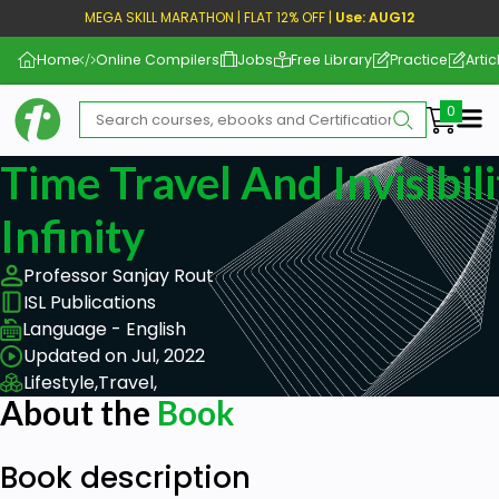
MEGA SKILL MARATHON | FLAT 12% OFF |
Use: AUG12
Home
Online Compilers
Jobs
Free Library
Practice
Artic
Me
Time Travel And Invisibil
Infinity
Professor Sanjay Rout
ISL Publications
Language - English
Updated on Jul, 2022
Lifestyle,
Travel,
About the
Book
Book description