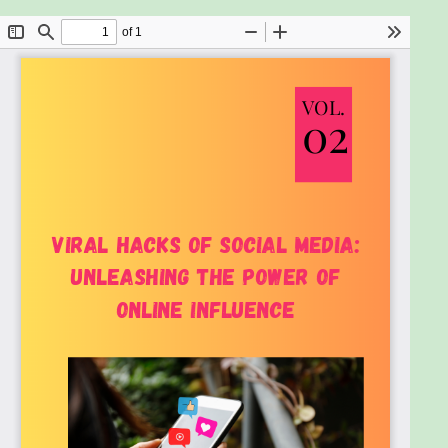
share content and how to tap into these
motivations to boost shareability.
Crafting Shareable Content: Learn the
essential elements of a viral post, including
catchy headlines, captivating visuals, and
compelling calls to action. Master storytelling
techniques that resonate with your audience
and encourage sharing.
Platforms and Algorithms: Gain insights into
the unique characteristics and audiences of
major social media platforms like Facebook,
Instagram, Twitter, TikTok, LinkedIn, and
YouTube. Understand how algorithms work
and learn tips to maximize your content’s
visibility.
Tools and Techniques: Leverage analytics to
refine your content strategy, use hashtags
and trends effectively, and explore the power
of collaborations and influencer marketing to