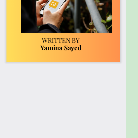
amplify your reach.
Case Studies of Viral Success: Examine
successful viral campaigns to uncover the
strategies that made them explode in
popularity. Learn the importance of timing
and cultural relevance in achieving viral
success.
Ethical Considerations: Understand the ethical
challenges of virality, including misinformation,
privacy concerns, and the psychological
impact. Explore best practices for
responsible sharing to contribute positively to
the online community.
The Future of Viral Content: Stay ahead of
emerging trends like augmented reality, AI-
driven content creation, short-form video,
and social commerce. Get actionable tips for
preparing your strategies to remain relevant
and effective in the ever-evolving digital