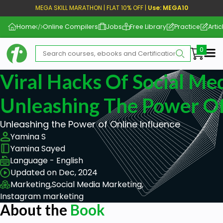
MEGA SKILL MARATHON | FLAT 10% OFF |
Use: MEGA10
Home
Online Compilers
Jobs
Free Library
Practice
Artic
Me
Viral Hacks Of Social Med
Unleashing The Power Of
Unleashing the Power of Online Influence
Yamina S
Yamina Sayed
Language - English
Updated on Dec, 2024
Marketing,
Social Media Marketing,
Instagram marketing
About the
Book