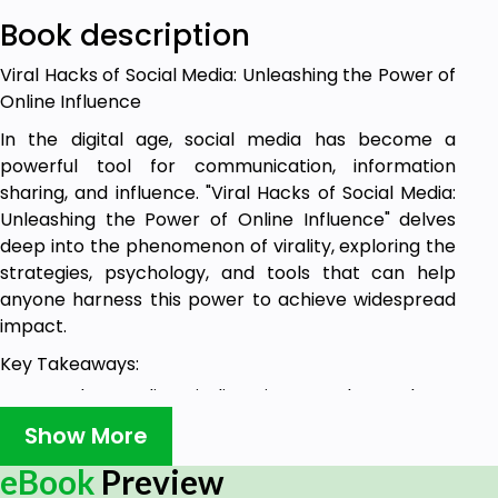
Book description
Viral Hacks of Social Media: Unleashing the Power of
Online Influence
In the digital age, social media has become a
powerful tool for communication, information
sharing, and influence. "Viral Hacks of Social Media:
Unleashing the Power of Online Influence" delves
deep into the phenomenon of virality, exploring the
strategies, psychology, and tools that can help
anyone harness this power to achieve widespread
impact.
Key Takeaways:
Understanding Virality: Discover what makes
content go viral, from the emotional triggers
Show More
and relatability to the timing and medium.
eBook
Preview
Learn the psychology behind why people