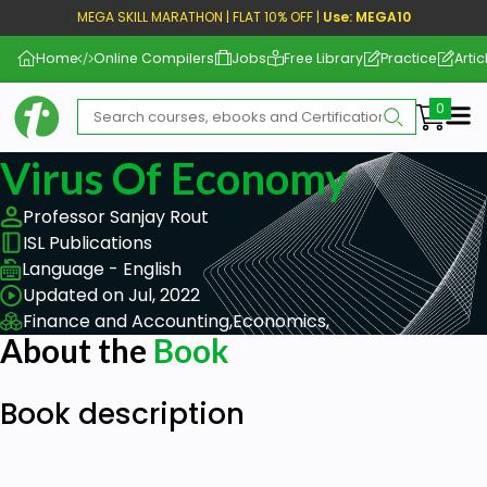
MEGA SKILL MARATHON | FLAT 10% OFF |
Use: MEGA10
Home
Online Compilers
Jobs
Free Library
Practice
Artic
Me
Virus Of Economy
Professor Sanjay Rout
ISL Publications
Language - English
Updated on Jul, 2022
Finance and Accounting,
Economics,
About the
Book
Book description