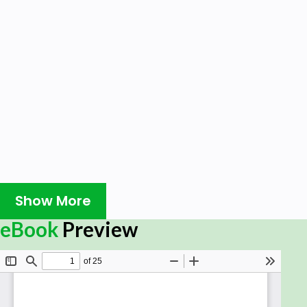
Show More
eBook
Preview