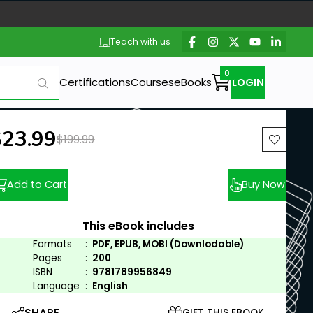
Teach with us
Certifications
Courses
eBooks
LOGIN
ew price:
$23.99
Previous price:
$199.99
Add to Cart
Buy Now
This eBook includes
Formats
:
PDF, EPUB, MOBI (Downlodable)
Pages
:
200
ISBN
:
9781789956849
Language
:
English
SHARE
GIFT THIS EBOOK