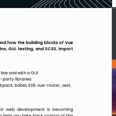
and how the building blocks of Vue
ins, GUI, testing, and SCSS. Import
line and with a GUI
-party libraries
pack, babel, ES6, vue-router, Jest,
ript web development is becoming
n help you take back control of the