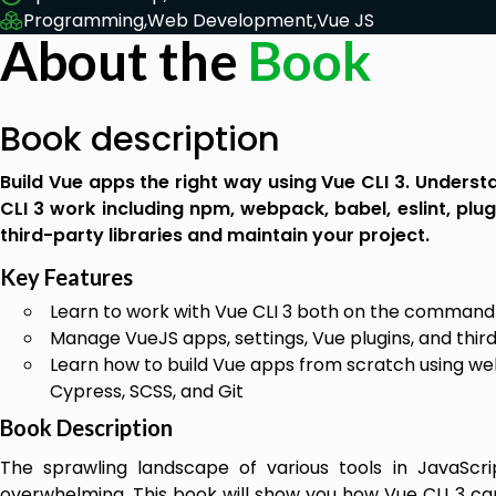
Programming,
Web Development,
Vue JS
About the
Book
Book description
Build Vue apps the right way using Vue CLI 3. Underst
CLI 3 work including npm, webpack, babel, eslint, plug
third-party libraries and maintain your project.
Key Features
Learn to work with Vue CLI 3 both on the command 
Manage VueJS apps, settings, Vue plugins, and third
Learn how to build Vue apps from scratch using web
Cypress, SCSS, and Git
Book Description
The sprawling landscape of various tools in JavaSc
overwhelming. This book will show you how Vue CLI 3 ca