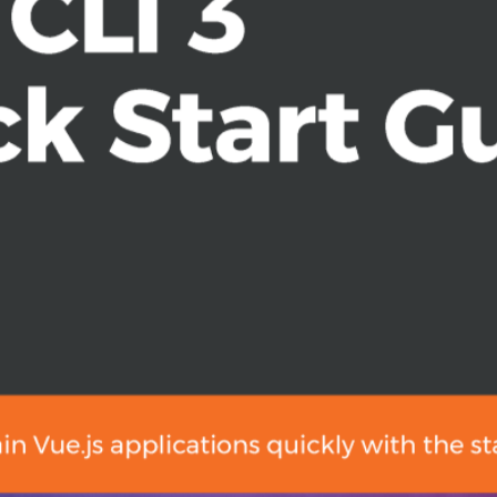
3 with no configuration, via the
ebpack, and learn about hot module
ts
ch as Jest and Cypress
assertions in the red-green-
, and dynamic routes
y Vue plugins
rs who are new to web development.
rogramming. Basic knowledge of the