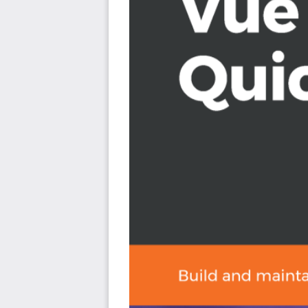
Work with nvm, install Node.js and npm, use Vue CLI 
command line and the graphical user interface
Build a Vue project from scratch using npm and w
replacement
Work with Babel settings, configurations, and prese
Work with Vue plugins, including testing plugins su
Write, run, and watch unit and E2E tests using TDD 
refactor cycle
Work with Vue router and use, nested, lazy-loading
Add SCSS to your projects and work with third-part
Deploy your Vue apps to Github Pages
Who this book is for
This book is for existing web developers and develope
You must be familiar with HTML, CSS, and JavaScript p
command line will be helpful but is not necessary.