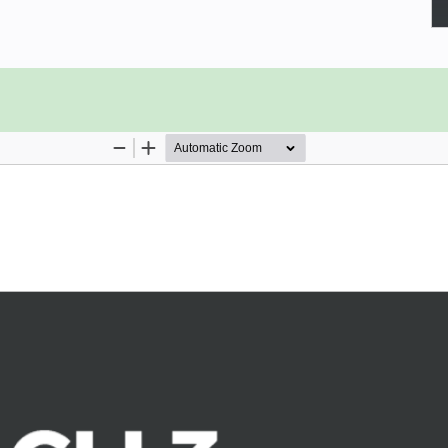
, utilizing HMR, and using single-file
ypeScript. We'll unit test with Jest
default way of building Vue projects.
 babel, eslint, and other modern
e inner workings of each through the
 CLI with the built-in settings, and
irectives, and services in the Vue
 the evolution of JavaScript. You'll
ommon.js modules, task runners, npm
ar with the reasons why Vue CLI 3 is
h ESLint and Prettier.
es and SCSS. Finally, we'll show you
s.