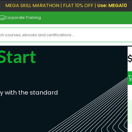
MEGA SKILL MARATHON | FLAT 10% OFF |
Use: MEGA10
Corporate Training
Start
N
ly with the standard