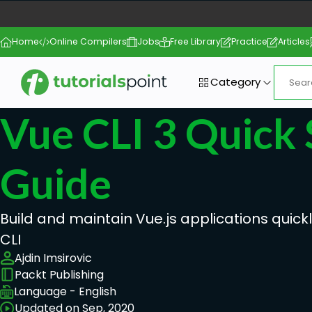
Home
Online Compilers
Jobs
Free Library
Practice
Articles
Category
Vue CLI 3 Quick 
Guide
Build and maintain Vue.js applications quick
CLI
Ajdin Imsirovic
Packt Publishing
Language - English
Updated on Sep, 2020