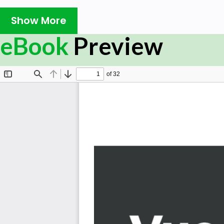
tool chain. To that end, we'll begin by configuring webpack
Show More
.vue components. We'll also use SCSS, ECMAScript, and T
and perform E2E testing with Cypress.
eBook
Preview
This book will show you how to configure Vue CLI as your 
You'll discover the reasons behind using webpack,
JavaScript toolchain technologies. You'll learn about th
lens of Vue CLI 3. We'll explore the extendibility of Vue
various core and third-party plugins.
Vue CLI helps you work with Vue components, routers, d
ecosystem. While learning these concepts, you'll examine
learn about use of npm, IIFEs, modules in JavaScript, C
scripts, module bundlers, and webpack. You'll get famili
set up the way it is. You'll also learn to perform linting wit
Towards the end, we'll introduce you to working with styl
how to deploy your very own Vue project on Github Page
What you will learn