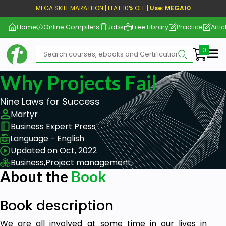
MEGA SKILL MARATHON | FLAT 10% OFF |
Use: MEGA10
Home
Online Compilers
Jobs
Free Library
Practice
Artic
Me
Why Projects Fail
Nine Laws for Success
Martyr
Business Expert Press
Language - English
Updated on Oct, 2022
Business,
Project management,
About the
Book
Book description
We are all involved at some time in our lives in