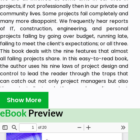
projects, if not professionally then in our private and
community lives. Some projects fail completely and
many more disappoint. We frequently hear reports
of IT, construction, engineering, and personal
projects failing by going over budget, running late,
failing to meet the client’s expectations; or all three.
This book deals with the nine features that almost
all failing projects share. In this easy-to-read book,
the author uses his nine laws of project design and
control to lead the reader through the traps that
can catch out not only project managers but also
the project client and other members of a project
community. This book is not a treatise of project
Show More
management theory but a practical guide, based
on wide experience and the study of the causes of
eBook
Preview
project failure, aimed at the professional and
amateur alike.