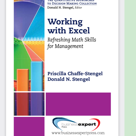
• To perform business analysis in Excel
spreadsheets
• To facilitate graphic representations of data
• To create mathematical models in spreadsheets