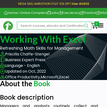
MEGA SKILL MARATHON | FLAT 12% OFF |
Use: AUG12
Home
Online Compilers
Jobs
Free Library
Practice
Artic
Me
Working With Excel
Refreshing Math Skills for Management
Priscilla Chaffe-Stengel
Business Expert Press
Language - English
Updated on Oct, 2022
Office Productivity,
Microsoft,
Excel
About the
Book
Book description
Managers and analysts routinely collect and