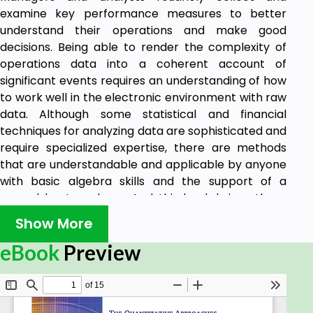
examine key performance measures to better
understand their operations and make good
decisions. Being able to render the complexity of
operations data into a coherent account of
significant events requires an understanding of how
to work well in the electronic environment with raw
data. Although some statistical and financial
techniques for analyzing data are sophisticated and
require specialized expertise, there are methods
that are understandable and applicable by anyone
with basic algebra skills and the support of a
spreadsheet package. And this book brings these
understandable tools to light.
Show More
This book gives you real insight:
eBook
Preview
• To refresh fundamental mathematical operations
that broadly support statistical and financial
equations and formulas