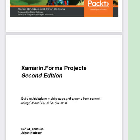
mobile development frameworks such as SQLite,
.NET Core Mono, ARKit, and ARCore. You’ll be able to
customize your apps for both Android and iOS
platforms to achieve native-like performance and
speed. The book is filled with engaging examples, so
you can grasp essential concepts by writing code
instead of reading through endless theory.
By the end of this book, you’ll be ready to develop
your own native apps with Xamarin.Forms and its
associated technologies, such as .NET Core, Visual
Studio 2019, and C#.
What you will learn
Set up Xamarin.Forms to build native apps
with code-sharing capabilities
Understand the core aspects of developing a
mobile app, such as its layout, UX, and
rendering