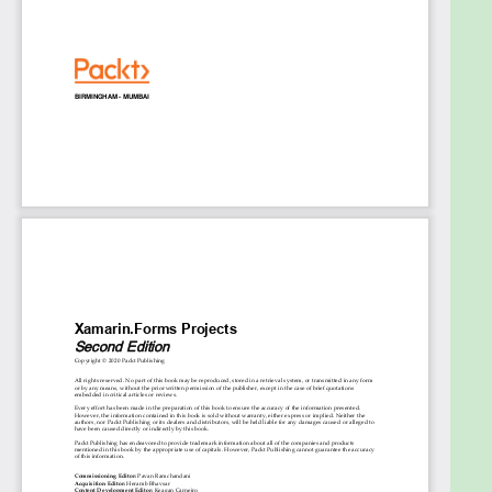
Use custom renderers to gain platform-
specific access
Discover how to create custom layouts for
your apps with Xamarin.Forms Shell
Use Azure SignalR to implement serverless
services in your Xamarin apps
Create an augmented reality (AR) game for
Android and iOS using ARCore and ARKit,
respectively
Build and train machine learning models using
CoreML, TensorFlow, and Azure Cognitive
Services
Who this book is for
This book is for C# and .NET developers who want
to learn Xamarin.Forms and get started with native
Xamarin mobile application development from the
ground up. Working knowledge of Visual Studio will
help you to get the most out of this book.