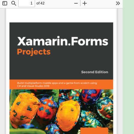
Xamarin.Forms is a lightweight cross-platform
development toolkit for building apps with a rich
user interface. Improved and updated to cover the
latest features of Xamarin.Forms, this second
edition covers CollectionView and Shell, along with
interesting concepts such as augmented reality
(AR) and machine learning.
Starting with an introduction to Xamarin and how it
works, this book shares tips for choosing the type of
development environment you should strive for
when planning cross-platform mobile apps. You’ll
build your first Xamarin.Forms app and learn how to
use Shell to implement the app architecture. The
book gradually increases the level of complexity of
the projects, guiding you through creating apps
ranging from a location tracker and weather map
to an AR game and face recognition. As you
advance, the book will take you through modern