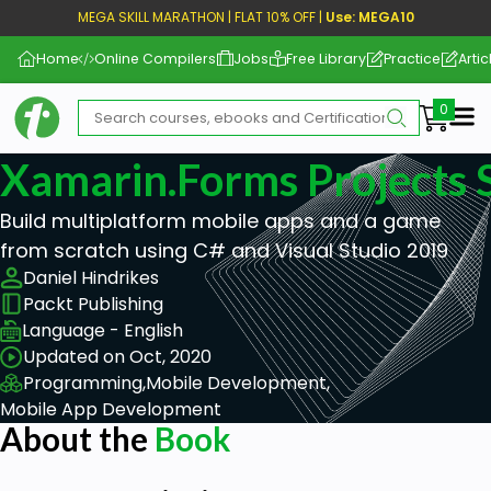
MEGA SKILL MARATHON | FLAT 10% OFF |
Use: MEGA10
Home
Online Compilers
Jobs
Free Library
Practice
Artic
Me
Xamarin.Forms Projects 
Build multiplatform mobile apps and a game
from scratch using C# and Visual Studio 2019
Daniel Hindrikes
Packt Publishing
Language - English
Updated on Oct, 2020
Programming,
Mobile Development,
Mobile App Development
About the
Book