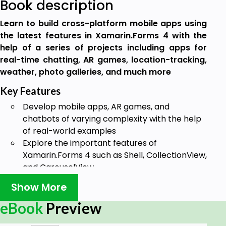
Book description
Learn to build cross-platform mobile apps using
the latest features in Xamarin.Forms 4 with the
help of a series of projects including apps for
real-time chatting, AR games, location-tracking,
weather, photo galleries, and much more
Key Features
Develop mobile apps, AR games, and
chatbots of varying complexity with the help
of real-world examples
Explore the important features of
Xamarin.Forms 4 such as Shell, CollectionView,
and CarouselView
Get to grips with advanced concepts such as
Show More
AR and VR and machine learning for mobile
development
eBook
Preview
Book Description