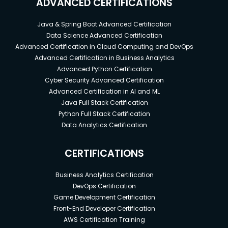
ADVANCED CERTIFICATIONS
Java & Spring Boot Advanced Certification
Data Science Advanced Certification
Advanced Certification in Cloud Computing and DevOps
Advanced Certification in Business Analytics
Advanced Python Certification
Cyber Security Advanced Certification
Advanced Certification in AI and ML
Java Full Stack Certification
Python Full Stack Certification
Data Analytics Certification
CERTIFICATIONS
Business Analytics Certification
DevOps Certification
Game Development Certification
Front-End Developer Certification
AWS Certification Training