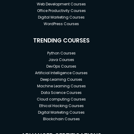
Web Development Courses
Office Productivity Courses
Digital Marketing Courses
WordPress Courses
TRENDING COURSES
Python Courses
Java Courses
DevOps Courses
Artificial Intelligence Courses
Deep Learning Courses
Machine Learning Courses
Data Science Courses
Cloud computing Courses
Ethical Hacking Courses
Digital Marketing Courses
Blockchain Courses