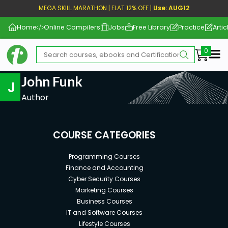
MEGA SKILL MARATHON | FLAT 12% OFF |
Use: AUG12
Home
Online Compilers
Jobs
Free Library
Practice
Artic
Me
John Funk
J
Author
COURSE CATEGORIES
Programming Courses
Finance and Accounting
Cyber Security Courses
Marketing Courses
Business Courses
IT and Software Courses
Lifestyle Courses