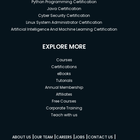
Python Programming Certification
Java Certification
Cyber Security Certification
Linux System Administrator Certification
Artificial Intelligence And Machine Learning Certification
EXPLORE MORE
Courses
Certifications
eBooks
Tutorials
Annual Membership
Affiliates
Free Courses
Corporate Training
Teach with us
|
|
|
|
|
ABOUT US
OUR TEAM
CAREERS
JOBS
CONTACT US