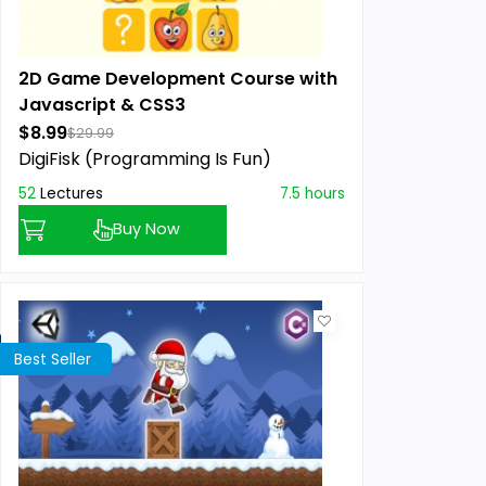
2D Game Development Course with
Javascript & CSS3
$8.99
$29.99
DigiFisk (Programming Is Fun)
52
Lectures
7.5 hours
Buy Now
Best Seller