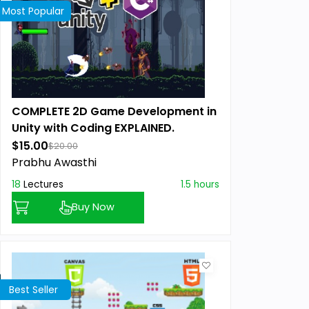
Most Popular
COMPLETE 2D Game Development in
Unity with Coding EXPLAINED.
$15.00
$20.00
Prabhu Awasthi
18
Lectures
1.5 hours
Buy Now
Best Seller