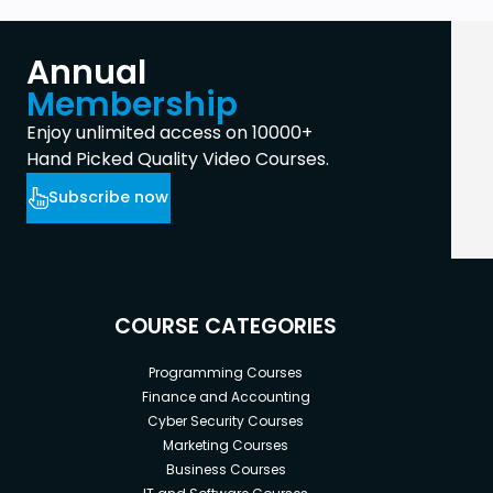
Annual
Membership
Enjoy unlimited access on 10000+
Hand Picked Quality Video Courses.
Subscribe now
COURSE CATEGORIES
Programming Courses
Finance and Accounting
Cyber Security Courses
Marketing Courses
Business Courses