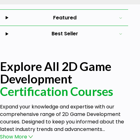
Featured
Best Seller
Explore All 2D Game
Development
Certification Courses
Expand your knowledge and expertise with our
comprehensive range of 2D Game Development
courses. Designed to keep you informed about the
latest industry trends and advancements...
Show
More