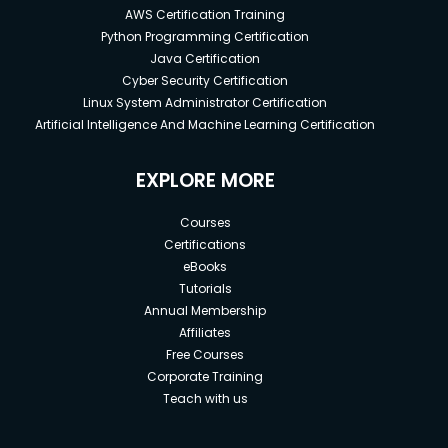
AWS Certification Training
Python Programming Certification
Java Certification
Cyber Security Certification
Linux System Administrator Certification
Artificial Intelligence And Machine Learning Certification
EXPLORE MORE
Courses
Certifications
eBooks
Tutorials
Annual Membership
Affiliates
Free Courses
Corporate Training
Teach with us