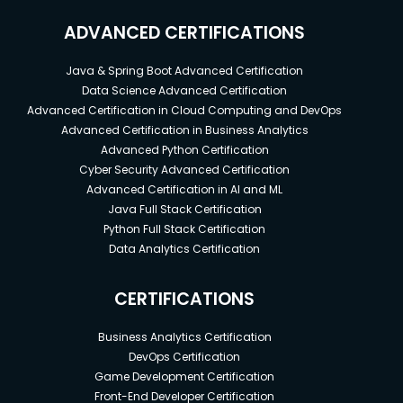
ADVANCED CERTIFICATIONS
Java & Spring Boot Advanced Certification
Data Science Advanced Certification
Advanced Certification in Cloud Computing and DevOps
Advanced Certification in Business Analytics
Advanced Python Certification
Cyber Security Advanced Certification
Advanced Certification in AI and ML
Java Full Stack Certification
Python Full Stack Certification
Data Analytics Certification
CERTIFICATIONS
Business Analytics Certification
DevOps Certification
Game Development Certification
Front-End Developer Certification