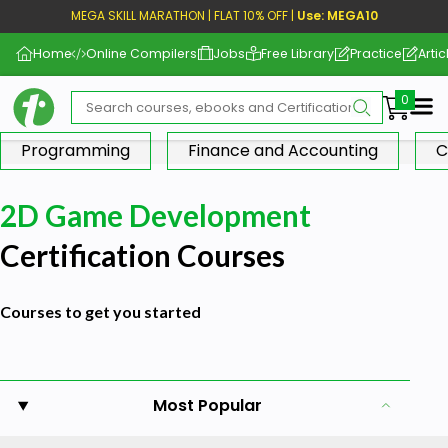
MEGA SKILL MARATHON | FLAT 10% OFF |
Use: MEGA10
Home
Online Compilers
Jobs
Free Library
Practice
Artic
Me
Programming
Finance and Accounting
C
2D Game Development
Certification Courses
Courses to get you started
Most Popular