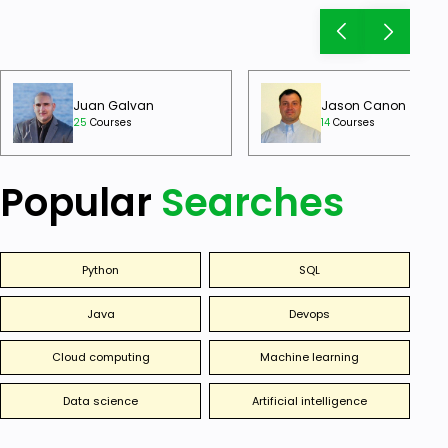
Juan Galvan
Jason Canon
25
Courses
14
Courses
Popular
Searches
Python
SQL
Java
Devops
Cloud computing
Machine learning
Data science
Artificial intelligence