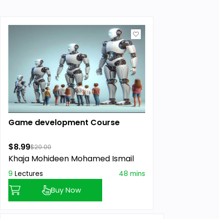
Game development Course
$8.99
$20.00
Khaja Mohideen Mohamed Ismail
9
Lectures
48 mins
Buy Now