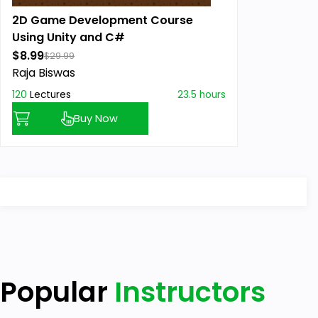
2D Game Development Course
Using Unity and C#
$8.99
$29.99
Raja Biswas
120
Lectures
23.5 hours
Buy Now
Popular
Instructors