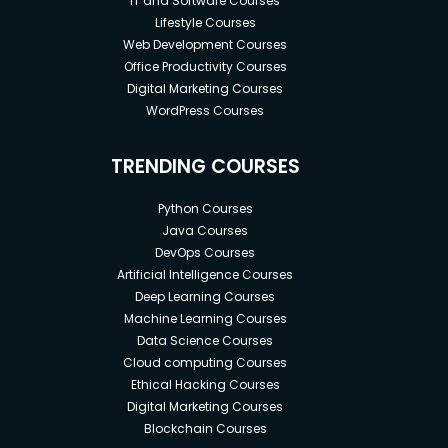
IT and Software Courses
Lifestyle Courses
Web Development Courses
Office Productivity Courses
Digital Marketing Courses
WordPress Courses
TRENDING COURSES
Python Courses
Java Courses
DevOps Courses
Artificial Intelligence Courses
Deep Learning Courses
Machine Learning Courses
Data Science Courses
Cloud computing Courses
Ethical Hacking Courses
Digital Marketing Courses
Blockchain Courses