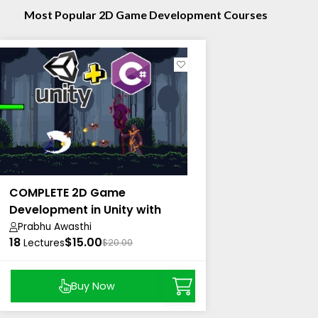
Most Popular 2D Game Development Courses
COMPLETE 2D Game
Development in Unity with
Coding EXPLAINED.
Prabhu Awasthi
18
$15.00
Lectures
$20.00
Buy Now