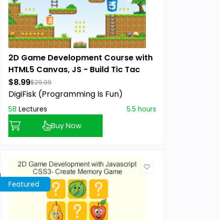
2D Game Development Course with
HTML5 Canvas, JS - Build Tic Tac
Toe Game
$8.99
$29.99
DigiFisk (Programming Is Fun)
58
Lectures
5.5 hours
Buy Now
Featured