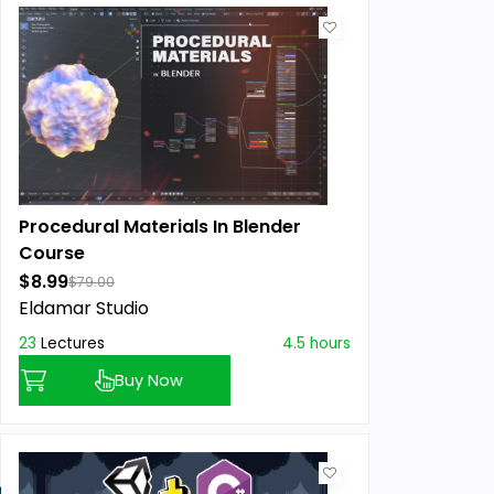
Procedural Materials In Blender
Course
$8.99
$79.00
Eldamar Studio
23
Lectures
4.5 hours
Buy Now