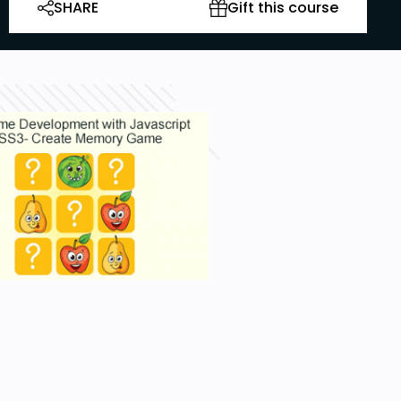
SHARE
Gift this course