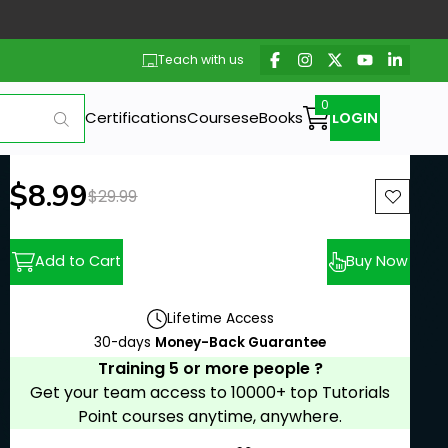
Teach with us
Certifications
Courses
eBooks
LOGIN
New price:
$8.99
Previous price:
$29.99
Add to Cart
Buy Now
Lifetime Access
30-days
Money-Back Guarantee
Training 5 or more people ?
Get your team access to 10000+ top Tutorials
Point courses anytime, anywhere.