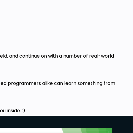
ield, and continue on with a number of real-world
anced programmers alike can learn something from
u inside. :)