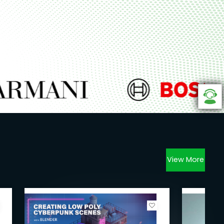
View More