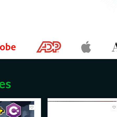
w the basics of HTML5 and CSS3, but
theoretical knowledge into practical
un way—by doing, rather than just
game development for the web, this
direction.
to try out a new project. Our course
 to pros.
ut would like to learn how to apply
es
r resume—to get a promotion or find
roject to bag more freelance web