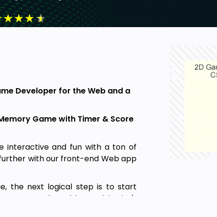
★
★
★
★
★
Game Developer for the Web and a
nt Memory Game with Timer & Score
re interactive and fun with a ton of
p further with our front-end Web app
 the next logical step is to start
nts get stuck. Problem-solving isn't