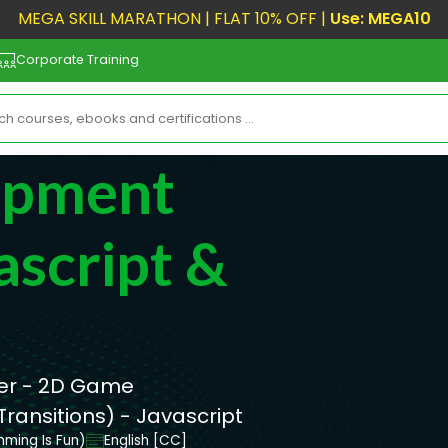
MEGA SKILL MARATHON | FLAT 10% OFF |
Use: MEGA10
Corporate Training
opment
ascript &
er - 2D Game
ansitions) - Javascript
mming Is Fun)
English [CC]