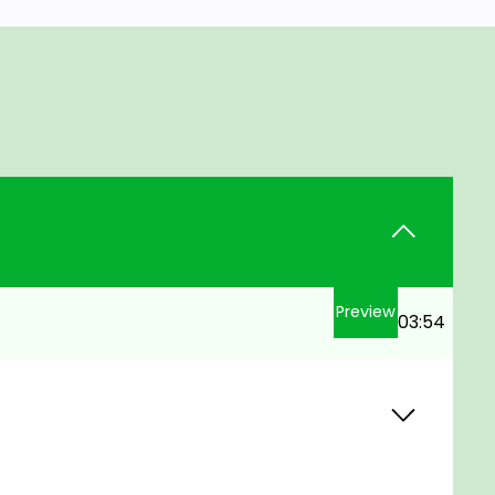
Preview
03:54