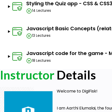
Styling the Quiz app - CSS & CSS3
6. How to make a 2D game playable using Javascript co
14 Lectures
7. How to build a fully featured timer for your game
8. How to make CSS3 card flipping work using CSS3 transi
Javascript Basic Concepts (relate
9. Logical problem solving
13 Lectures
10. How to create completely customized popup boxe
number of other projects as well
Javascript code for the game - 
11. How to build a score display for your game that dynami
18 Lectures
12. How 2D game development works on the web (with J
Instructor
Details
13. The basics of HTML5 & CSS3 (I'll explain the concepts
14. The basics of Javascript (we have separate modules f
15. Front-end design and development
Welcome to DigiFisk!
By the end of the course, you'll be one step closer 
front-end web apps like a pro. You could even try crea
I am Aarthi Elumalai, the fou
the concepts you learn in this course.