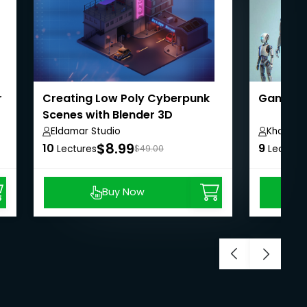
r
Creating Low Poly Cyberpunk
Game de
Scenes with Blender 3D
Eldamar Studio
Khaja M
$8.99
10
9
Lectures
$49.00
Lecture
Buy Now