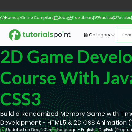
Home
Online Compilers
Jobs
Free Library
Practice
Articles
Category
2D Game Devel
Course With Jav
CSS3
Build a Randomized Memory Game with Tim
Development - HTML5 & 2D CSS Animation (Tr
Updated on Dec, 2025
Language - English
DigiFisk (Progra