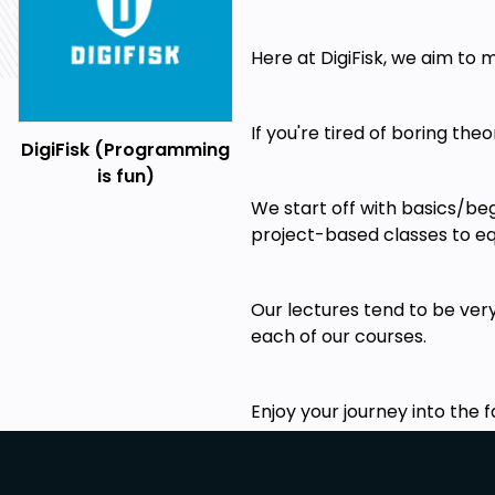
How is this course designed?
Here at DigiFisk, we aim to
I've made this course as easy to understand as possible. 
each section will handle one of the 3 languages covered
If you're tired of boring the
DigiFisk (Programming
Introduction:
This is where I'll explain how the game wo
is fun)
we'll be using to achieve the same results.
We start off with basics/be
Module 1:
We'll be teaching you how to create the
bare 
project-based classes to equ
result will be a page with all the elements we need in
design elements.
Our lectures tend to be ve
Module 2:
Here, we'll
"beautify"
our game. We'll be usi
each of our courses.
CSS3 elements
, including
CSS3 Transformation & CSS3 
and styles (including
3D styles)
and make the
card flip
we'll have a Memory game that'll look like the final result
Enjoy your journey into the f
We'll cover that in the Javascript module.
Module 3:
We'll be covering some
basic concepts of J
cover concepts that we'll need for our app's Javascrip