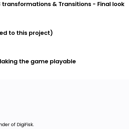
 transformations & Transitions - Final look
ncepts
tions and css3 transformations.
d to this project)
s—you can use this knowledge in a
Making the game playable
cally updates itself.
avascript and HTML5)
 as we code the project)
or this topics)
to creating web-based 2D games and
ting other web apps and games from
nder of DigiFisk.