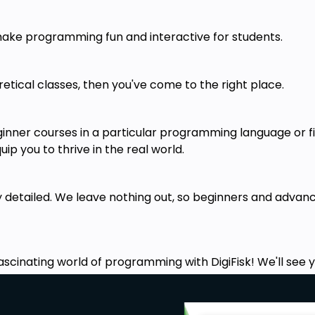
 make programming fun and interactive for students.
I've structured it in such a way that
 here.
oretical classes, then you've come to the right place.
rks, it's various features, and what
ginner courses in a particular programming language or f
bones of the game with HTML5
. The
ip you to thrive in the real world.
 our game, devoid of any colors or
ry detailed. We leave nothing out, so beginners and adv
ng
both basic and Advanced CSS &
Transitions
, to give our app colors
happen. At the end of this module,
, albeit one that is not playable yet.
ascinating world of programming with DigiFisk! We'll see yo
avascript
in this module. We'll only
t code though. If you already know