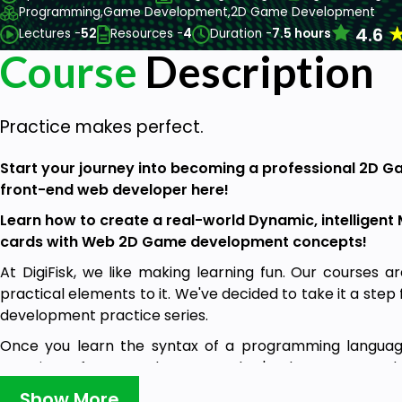
Programming,
Game Development,
2D Game Development
4.6
Lectures -
52
Resources -
4
Duration -
7.5 hours
Course
Description
Practice makes perfect.
Start your journey into becoming a professional 2D 
front-end web developer here!
Learn how to create a real-world Dynamic, intellige
cards with Web 2D Game development concepts!
At DigiFisk, we like making learning fun. Our courses a
practical elements to it. We've decided to take it a ste
development practice series.
Once you learn the syntax of a programming language,
creating software and apps. But that's where most stude
as easy as learning a bunch of syntaxes.
Show More