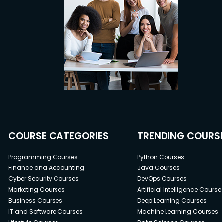
COURSE CATEGORIES
TRENDING COURS
Programming Courses
Python Courses
Finance and Accounting
Java Courses
Cyber Security Courses
DevOps Courses
Marketing Courses
Artificial Intelligence Course
Business Courses
Deep Learning Courses
IT and Software Courses
Machine Learning Courses