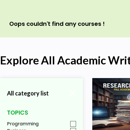
Oops couldn't find any courses !
Explore All Academic Wri
All category list
TOPICS
Programming