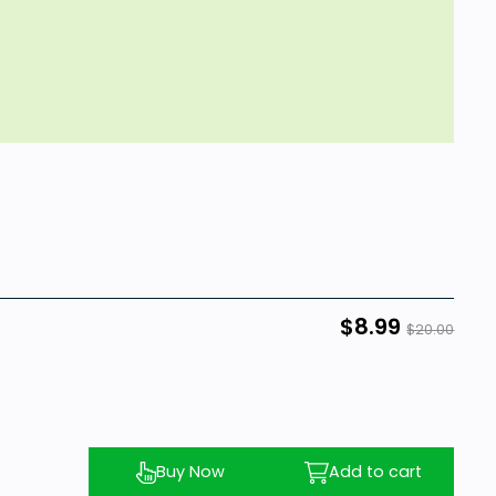
$8.99
$20.00
Buy Now
Add to cart