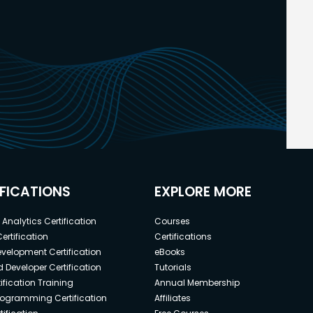
IFICATIONS
EXPLORE MORE
Analytics Certification
Courses
ertification
Certifications
elopment Certification
eBooks
 Developer Certification
Tutorials
ification Training
Annual Membership
rogramming Certification
Affiliates