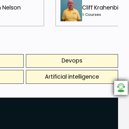
h Nelson
Cliff Krahenbill
8
Courses
Devops
Artificial intelligence