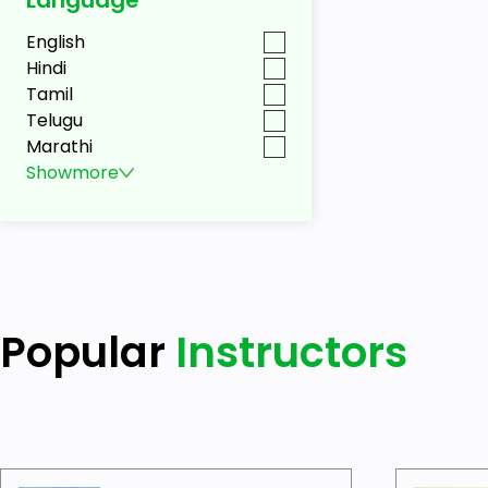
English
Hindi
Tamil
Telugu
Marathi
Show
more
Popular
Instructors