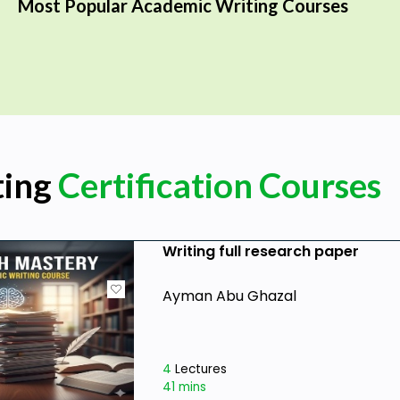
Most Popular Academic Writing Courses
ting
Certification Courses
Writing full research paper
Ayman Abu Ghazal
4
Lectures
41 mins