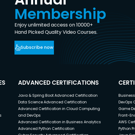
Membership
Enjoy unlimited access on 10000+
Hand Picked Quality Video Courses.
Subscribe now
ES
ADVANCED CERTIFICATIONS
CERT
Java & Spring Boot Advanced Certification
Business 
Data Science Advanced Certification
DevOps C
Advanced Certification in Cloud Computing
Game Dev
s
and DevOps
Front-End
Advanced Certification in Business Analytics
AWS Cert
Advanced Python Certification
Python P