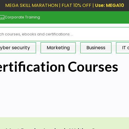
MEGA SKILL MARATHON | FLAT 10% OFF |
Use: MEGA10
Corporate Training
yber security
Marketing
Business
IT
rtification Courses