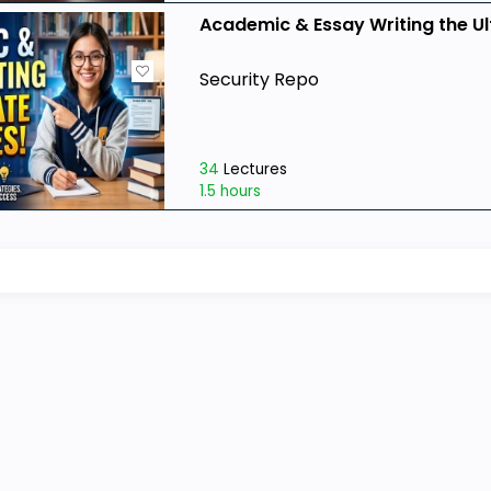
Academic & Essay Writing the Ul
Security Repo
34
Lectures
1.5 hours