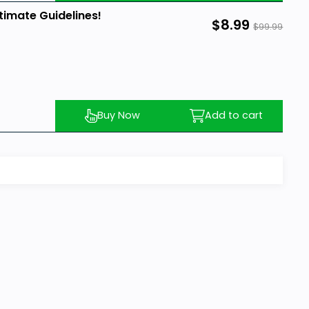
timate Guidelines!
$8.99
$99.99
Buy Now
Add to cart