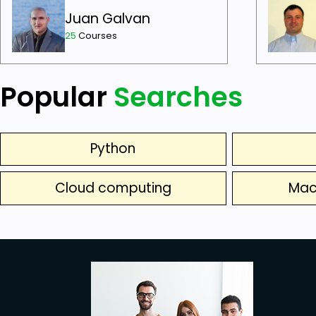
Juan Galvan
25
Courses
Popular
Searches
Python
Cloud computing
Mac