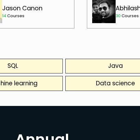
Jason Canon
Abhilas
14
Courses
30
Courses
SQL
Java
hine learning
Data science
Annual