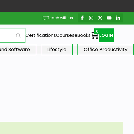
Teach with us
Certifications
Courses
eBooks
LOGIN
 and Software
Lifestyle
Office Productivity