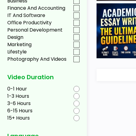
Business
Finance And Accounting
IT And Software
Office Productivity
Personal Development
Design
Marketing
Lifestyle
Photography And Videos
Video Duration
0-1 Hour
1-3 Hours
3-6 Hours
6-15 Hours
15+ Hours
Language