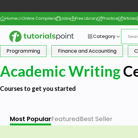
Home
Online Compilers
Jobs
Free Library
Practice
Articles
Category
Programming
Finance and Accounting
C
Academic Writing
Ce
Courses to get you started
Most Popular
Featured
Best Seller