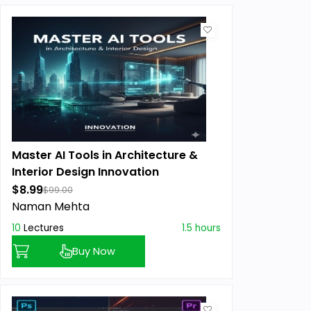
Master AI Tools in Architecture &
Interior Design Innovation
$8.99
$99.00
Naman Mehta
10
Lectures
1.5 hours
Buy Now