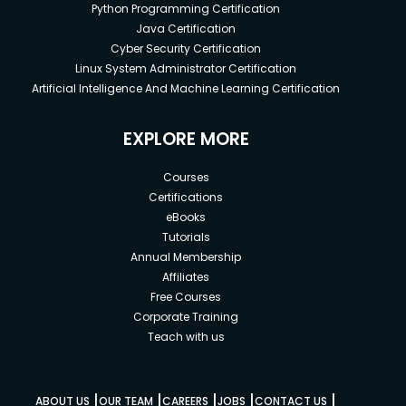
Python Programming Certification
Java Certification
Cyber Security Certification
Linux System Administrator Certification
Artificial Intelligence And Machine Learning Certification
EXPLORE MORE
Courses
Certifications
eBooks
Tutorials
Annual Membership
Affiliates
Free Courses
Corporate Training
Teach with us
|
|
|
|
|
ABOUT US
OUR TEAM
CAREERS
JOBS
CONTACT US