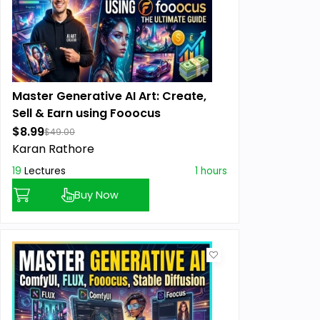
Master Generative AI Art: Create,
Sell & Earn using Fooocus
$8.99
$49.00
Karan Rathore
19
Lectures
1 hours
Buy Now