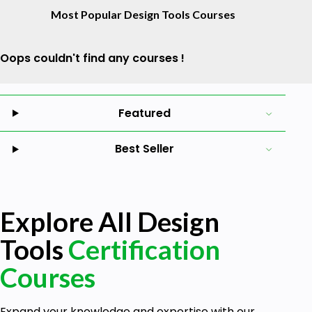
Most Popular Design Tools Courses
Oops couldn't find any courses !
Featured
Best Seller
Explore All Design
Tools
Certification
Courses
Expand your knowledge and expertise with our