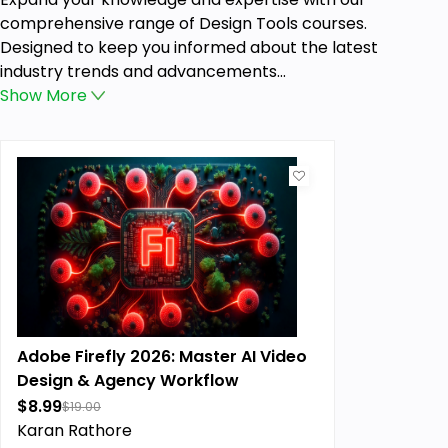
comprehensive range of Design Tools courses.
Designed to keep you informed about the latest
industry trends and advancements...
Show
More
Adobe Firefly 2026: Master AI Video
Design & Agency Workflow
$8.99
$19.00
Karan Rathore