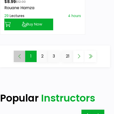
$8.99
$12.00
Rouane Hamza
29
Lectures
4 hours
Buy Now
1
2
3
...
21
Popular
Instructors