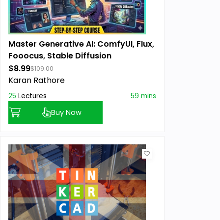
Master Generative AI: ComfyUI, Flux,
Fooocus, Stable Diffusion
$8.99
$109.00
Karan Rathore
25
Lectures
59 mins
Buy Now