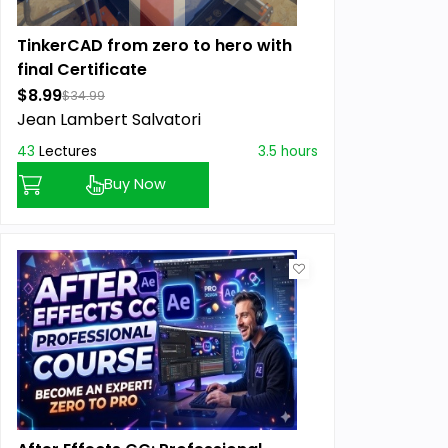
TinkerCAD from zero to hero with
final Certificate
$8.99
$34.99
Jean Lambert Salvatori
43
Lectures
3.5 hours
Buy Now