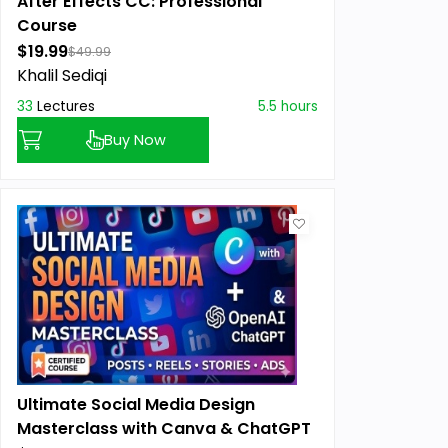
After Effects CC: Professional
Course
$19.99
$49.99
Khalil Sediqi
33
Lectures
5.5 hours
Buy Now
Ultimate Social Media Design
Masterclass with Canva & ChatGPT