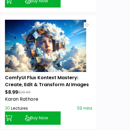
Buy Now
ComfyUI Flux Kontext Mastery:
Create, Edit & Transform AI Images
$8.99
$20.00
Karan Rathore
30
Lectures
59 mins
Buy Now