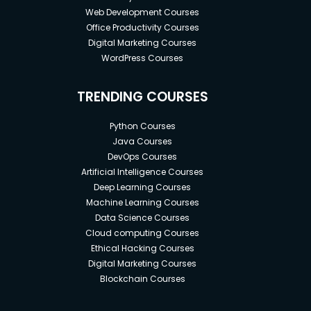
Web Development Courses
Office Productivity Courses
Digital Marketing Courses
WordPress Courses
TRENDING COURSES
Python Courses
Java Courses
DevOps Courses
Artificial Intelligence Courses
Deep Learning Courses
Machine Learning Courses
Data Science Courses
Cloud computing Courses
Ethical Hacking Courses
Digital Marketing Courses
Blockchain Courses