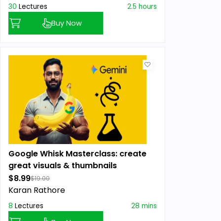
30
Lectures
2.5 hours
Buy Now
Google Whisk Masterclass: create
great visuals & thumbnails
$8.99
$19.00
Karan Rathore
8
Lectures
28 mins