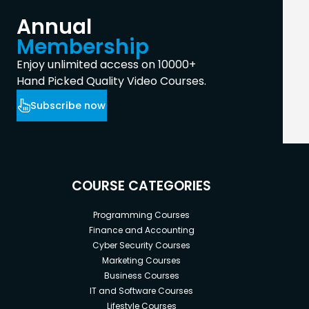
Annual
Membership
Enjoy unlimited access on 10000+
Hand Picked Quality Video Courses.
Subscribe now
COURSE CATEGORIES
Programming Courses
Finance and Accounting
Cyber Security Courses
Marketing Courses
Business Courses
IT and Software Courses
Lifestyle Courses