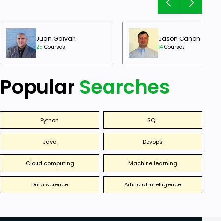
Juan Galvan
Jason Canon
25
Courses
14
Courses
Popular
Searches
Python
SQL
Java
Devops
Cloud computing
Machine learning
Data science
Artificial intelligence