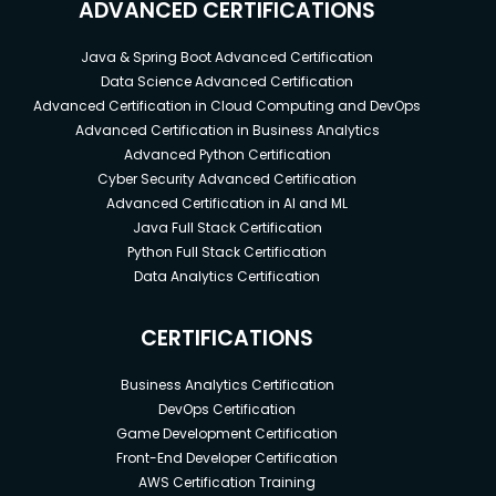
ADVANCED CERTIFICATIONS
Java & Spring Boot Advanced Certification
Data Science Advanced Certification
Advanced Certification in Cloud Computing and DevOps
Advanced Certification in Business Analytics
Advanced Python Certification
Cyber Security Advanced Certification
Advanced Certification in AI and ML
Java Full Stack Certification
Python Full Stack Certification
Data Analytics Certification
CERTIFICATIONS
Business Analytics Certification
DevOps Certification
Game Development Certification
Front-End Developer Certification
AWS Certification Training