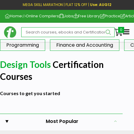
MEGA SKILL MARATHON | FLAT 12% OFF |
Use: AUG12
Home
Online Compilers
Jobs
Free Library
Practice
Artic
Me
Programming
Finance and Accounting
C
Design Tools
Certification
Courses
Courses to get you started
Most Popular