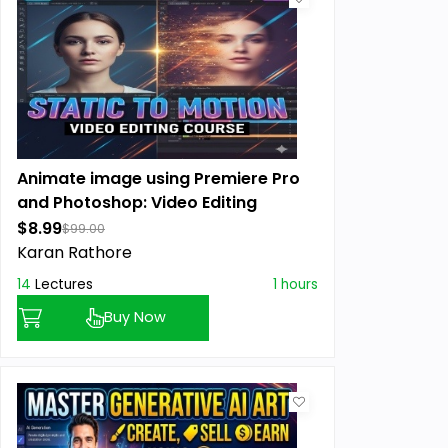
Animate image using Premiere Pro
and Photoshop: Video Editing
$8.99
$99.00
Karan Rathore
14
Lectures
1 hours
Buy Now