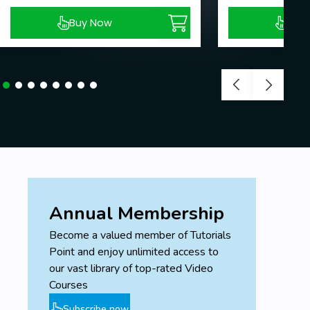
Buy Now
Buy
Annual Membership
Become a valued member of Tutorials
Point and enjoy unlimited access to
our vast library of top-rated Video
Courses
Subscribe now