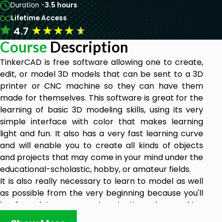
Duration -
3.5 hours
Lifetime Access
★
★
★
★
★
4.7
Course
Description
TinkerCAD is free software allowing one to create,
edit, or model 3D models that can be sent to a 3D
printer or CNC machine so they can have them
made for themselves. This software is great for the
learning of basic 3D modeling skills, using its very
simple interface with color that makes learning
light and fun. It also has a very fast learning curve
and will enable you to create all kinds of objects
and projects that may come in your mind under the
educational-scholastic, hobby, or amateur fields.
It is also really necessary to learn to model as well
as possible from the very beginning because you'll
be forced to use your imagination when making
complex shapes from primitive shapes, sometimes