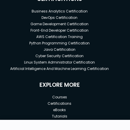
Business Analytics Certification
DevOps Certification
Game Development Certification
Front-End Developer Certification
AWS Certification Training
Python Programming Certification
Java Certification
Cyber Security Certification
Linux System Administrator Certification
Artificial Intelligence And Machine Learning Certification
EXPLORE MORE
Courses
Certifications
eBooks
Tutorials
Annual Membership
Affiliates