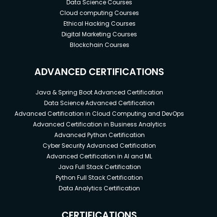
Data Science Courses
Cloud computing Courses
Ethical Hacking Courses
Digital Marketing Courses
Blockchain Courses
ADVANCED CERTIFICATIONS
Java & Spring Boot Advanced Certification
Data Science Advanced Certification
Advanced Certification in Cloud Computing and DevOps
Advanced Certification in Business Analytics
Advanced Python Certification
Cyber Security Advanced Certification
Advanced Certification in AI and ML
Java Full Stack Certification
Python Full Stack Certification
Data Analytics Certification
CERTIFICATIONS