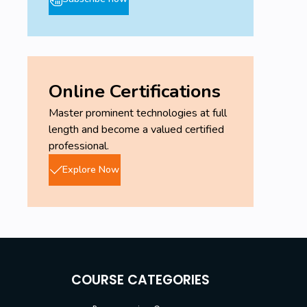
Online Certifications
Master prominent technologies at full
length and become a valued certified
professional.
Explore Now
COURSE CATEGORIES