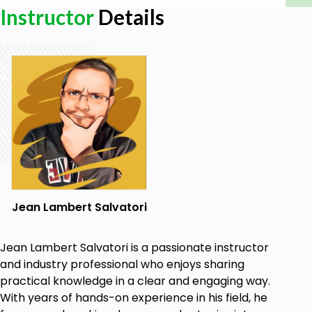
Instructor
Details
Jean Lambert Salvatori
Jean Lambert Salvatori is a passionate instructor
and industry professional who enjoys sharing
practical knowledge in a clear and engaging way.
With years of hands-on experience in his field, he