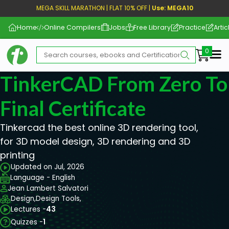
MEGA SKILL MARATHON | FLAT 10% OFF |
Use: MEGA10
Home
Online Compilers
Jobs
Free Library
Practice
Artic
Me
TinkerCAD From Zero To
Final Certificate
Tinkercad the best online 3D rendering tool,
for 3D model design, 3D rendering and 3D
printing
Updated on Jul, 2026
Language - English
Jean Lambert Salvatori
Design,
Design Tools,
Lectures -
43
Quizzes -
1