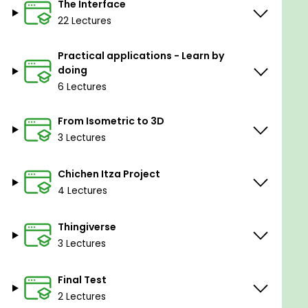
The Interface
Interaction with the Inkscape program.
22 Lectures
Prerequisites
Practical applications - Learn by
doing
Have a PC or Laptop available.
6 Lectures
No previous experience in 3D.
Passion and desire to learn in a simple and
From Isometric to 3D
intuitive way.
3 Lectures
Chichen Itza Project
4 Lectures
Thingiverse
3 Lectures
Final Test
2 Lectures