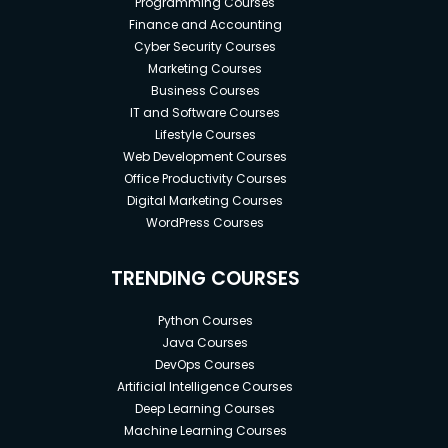
Programming Courses
Finance and Accounting
Cyber Security Courses
Marketing Courses
Business Courses
IT and Software Courses
Lifestyle Courses
Web Development Courses
Office Productivity Courses
Digital Marketing Courses
WordPress Courses
TRENDING COURSES
Python Courses
Java Courses
DevOps Courses
Artificial Intelligence Courses
Deep Learning Courses
Machine Learning Courses