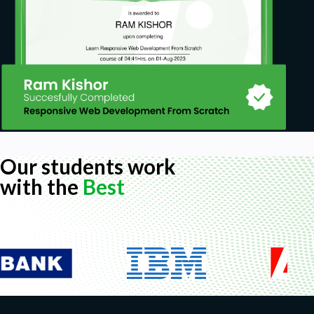
Our students work
with the
Best