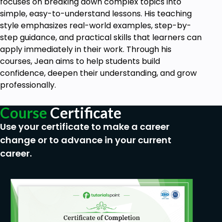
focuses on breaking down complex topics into
simple, easy-to-understand lessons. His teaching
style emphasizes real-world examples, step-by-
step guidance, and practical skills that learners can
apply immediately in their work. Through his
courses, Jean aims to help students build
confidence, deepen their understanding, and grow
professionally.
Course
Certificate
Use your certificate to make a career
change or to advance in your current
career.