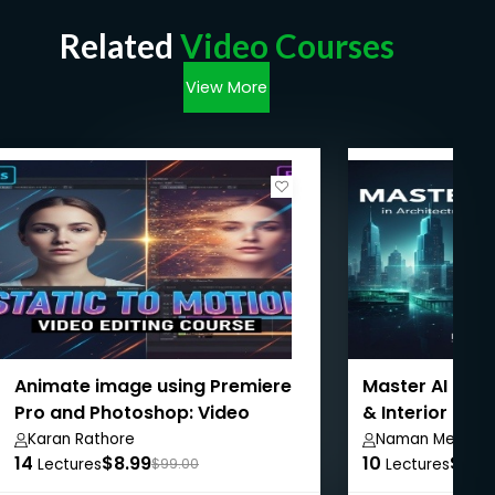
Related
Video Courses
View More
Animate image using Premiere
Master AI Tool
Pro and Photoshop: Video
& Interior Des
Editing
Karan Rathore
Naman Mehta
14
$8.99
10
$8.9
Lectures
$99.00
Lectures