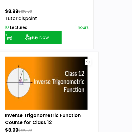
$8.99
$100.00
Tutorialspoint
10
Lectures
1 hours
Buy Now
Inverse Trigonometric Function
Course for Class 12
$8.99
$100.00