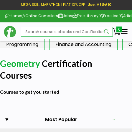
MEGA SKILL MARATHON | FLAT 10% OFF |
Use: MEGA10
Home
Online Compilers
Jobs
Free Library
Practice
Artic
Me
Programming
Finance and Accounting
C
Geometry
Certification
Courses
Courses to get you started
Most Popular