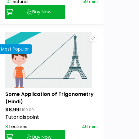
10
Lectures
59 mins
Buy Now
Most Popular
Best Seller
Featured
Some Application of Trigonometry
(Hindi)
$8.99
$100.00
Tutorialspoint
8
Lectures
46 mins
Buy Now