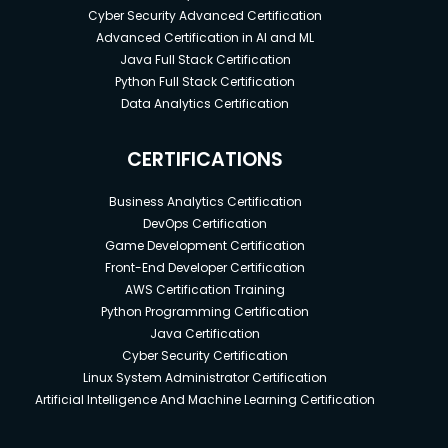
Cyber Security Advanced Certification
Advanced Certification in AI and ML
Java Full Stack Certification
Python Full Stack Certification
Data Analytics Certification
CERTIFICATIONS
Business Analytics Certification
DevOps Certification
Game Development Certification
Front-End Developer Certification
AWS Certification Training
Python Programming Certification
Java Certification
Cyber Security Certification
Linux System Administrator Certification
Artificial Intelligence And Machine Learning Certification