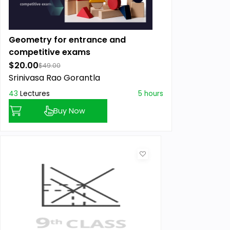
Geometry for entrance and
competitive exams
$20.00
$49.00
Srinivasa Rao Gorantla
43
Lectures
5 hours
Buy Now