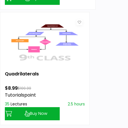
Quadrilaterals
$8.99
$100.00
Tutorialspoint
35
Lectures
2.5 hours
Buy Now