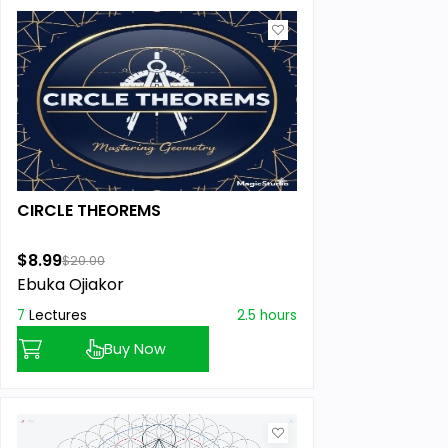
CIRCLE THEOREMS
$8.99
$20.00
Ebuka Ojiakor
7
Lectures
2.5 hours
Buy Now