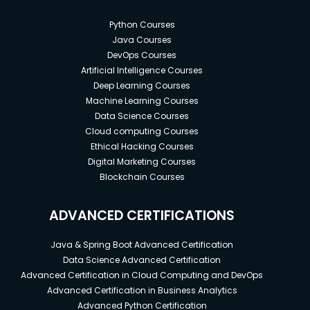
Python Courses
Java Courses
DevOps Courses
Artificial Intelligence Courses
Deep Learning Courses
Machine Learning Courses
Data Science Courses
Cloud computing Courses
Ethical Hacking Courses
Digital Marketing Courses
Blockchain Courses
ADVANCED CERTIFICATIONS
Java & Spring Boot Advanced Certification
Data Science Advanced Certification
Advanced Certification in Cloud Computing and DevOps
Advanced Certification in Business Analytics
Advanced Python Certification