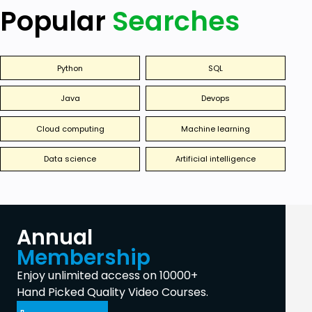
Popular
Searches
Python
SQL
Java
Devops
Cloud computing
Machine learning
Data science
Artificial intelligence
Annual
Membership
Enjoy unlimited access on 10000+
Hand Picked Quality Video Courses.