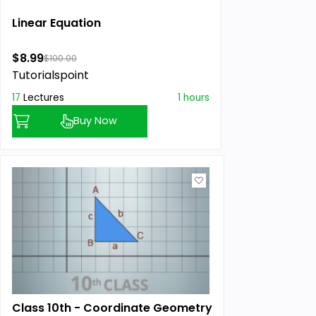
Linear Equation
$8.99
$100.00
Tutorialspoint
17
Lectures
1 hours
Buy Now
Class 10th - Coordinate Geometry