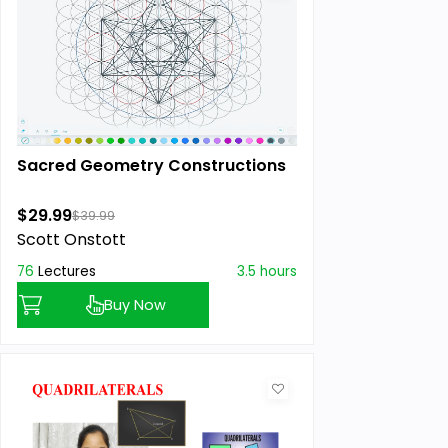
Sacred Geometry Constructions
$29.99
$39.99
Scott Onstott
76
Lectures
3.5 hours
Buy Now