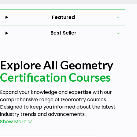
Featured
Best Seller
Explore All Geometry
Certification Courses
Expand your knowledge and expertise with our
comprehensive range of Geometry courses.
Designed to keep you informed about the latest
industry trends and advancements...
Show
More