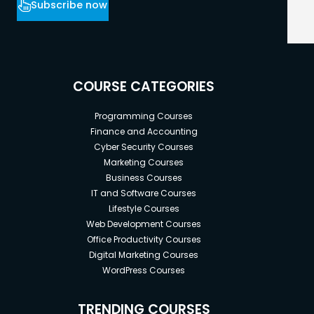
Subscribe now
COURSE CATEGORIES
Programming Courses
Finance and Accounting
Cyber Security Courses
Marketing Courses
Business Courses
IT and Software Courses
Lifestyle Courses
Web Development Courses
Office Productivity Courses
Digital Marketing Courses
WordPress Courses
TRENDING COURSES