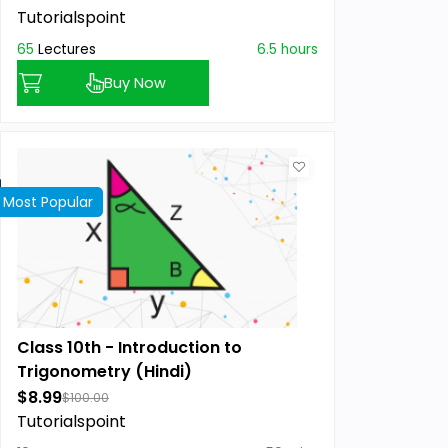
Tutorialspoint
65
Lectures
6.5 hours
Buy Now
Most Popular
Best Seller
Class 10th - Introduction to
Trigonometry (Hindi)
$8.99
$100.00
Tutorialspoint