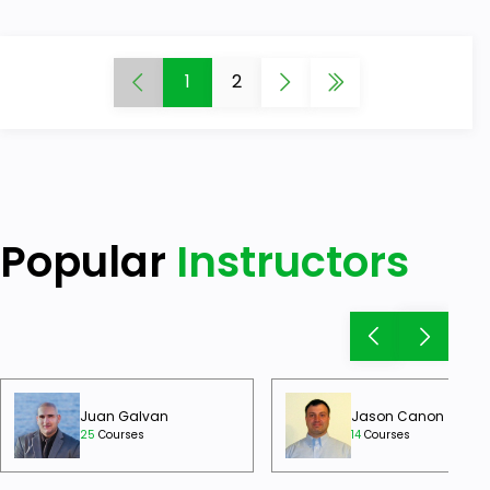
1
2
Popular
Instructors
Juan Galvan
Jason Canon
25
Courses
14
Courses