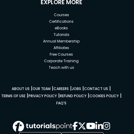
EXPLORE MORE
Courses
Certifications
eBooks
Tutorials
Annual Membership
Affiliates
Free Courses
Corporate Training
Teach with us
|
|
|
|
|
ABOUT US
OUR TEAM
CAREERS
JOBS
CONTACT US
|
|
|
|
TERMS OF USE
PRIVACY POLICY
REFUND POLICY
COOKIES POLICY
FAQ'S