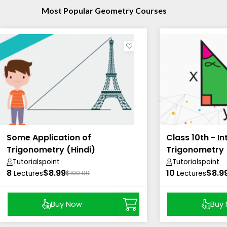
Most Popular Geometry Courses
Some Application of
Class 10th - I
Trigonometry (Hindi)
Trigonometry 
Tutorialspoint
Tutorialspoint
8
$8.99
10
$8.9
Lectures
$100.00
Lectures
Buy Now
Buy