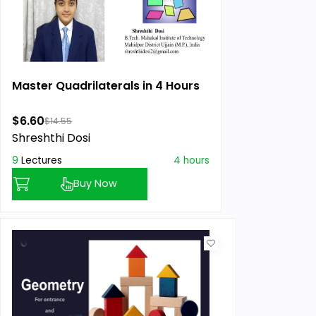
Master Quadrilaterals in 4 Hours
$6.60
$14.55
Shreshthi Dosi
9
Lectures
4 hours
Buy Now