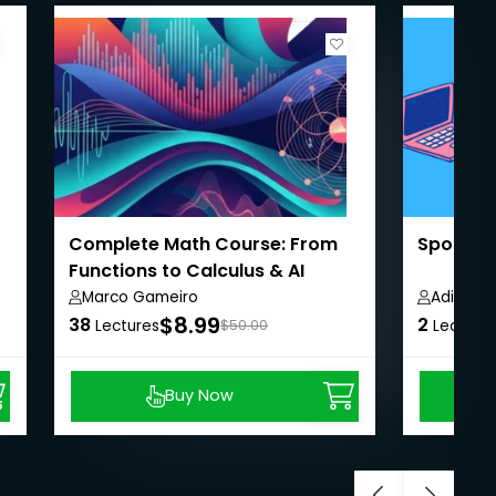
Complete Math Course: From
Spoken E
Functions to Calculus & AI
Marco Gameiro
Aditi Jai
$8.99
38
2
Lectures
$50.00
Lecture
Buy Now