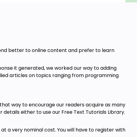
pond better to online content and prefer to learn
ponse it generated, we worked our way to adding
allied articles on topics ranging from programming
t that way to encourage our readers acquire as many
r details either to use our Free Text Tutorials Library.
t a very nominal cost. You will have to register with