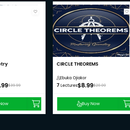
try
CIRCLE THEOREMS
Ebuka Ojiakor
.99
$8.99
7
$39.99
Lectures
$20.00
 Now
Buy Now