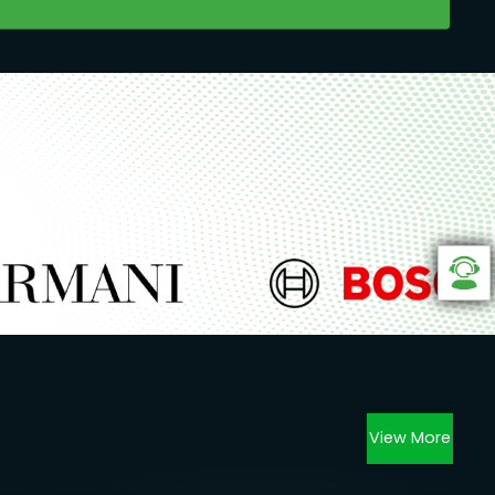
View More