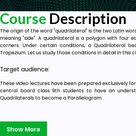
Course
Description
The origin of the word "quadrilateral" is the two Latin word
meaning "side". A quadrilateral is a polygon with four e
corners. Under certain conditions, a Quadrilateral b
Trapezium. Let us study those conditions in detail in this 
Target audience:
These video lectures have been prepared exclusively for
central board class 9th students to have an underst
Quadrilaterals to become a Parallelogram.
Show More