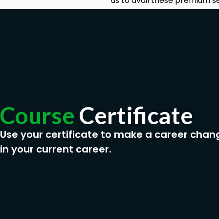
us to avail these premium se
Course
Certificate
Use your certificate to make a career chan
in your current career.