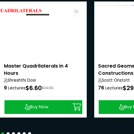
Master Quadrilaterals in 4
Sacred Geome
Hours
Constructions
Shreshthi Dosi
Scott Onstott
$6.60
$29
9
76
Lectures
$14.55
Lectures
Buy Now
Buy