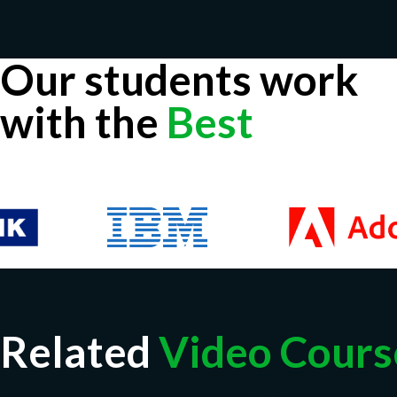
Our students work
with the
Best
Related
Video Cours