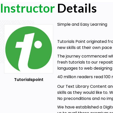
Instructor
Details
Simple and Easy Learning
Tutorials Point originated f
new skills at their own pac
The journey commenced with 
fresh tutorials to our repos
languages to web designin
40 million readers read 100
Tutorialspoint
Our Text Library Content an
skills as they would like to.
No preconditions and no imp
We have established a Digita