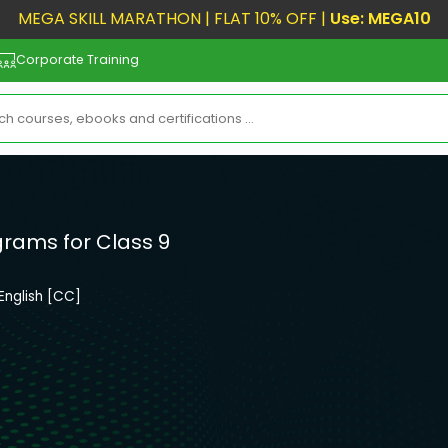
MEGA SKILL MARATHON | FLAT 10% OFF |
Use: MEGA10
Corporate Training
grams for Class 9
English [CC]