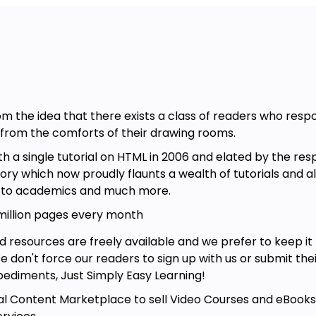
rom the idea that there exists a class of readers who res
e from the comforts of their drawing rooms.
a single tutorial on HTML in 2006 and elated by the res
itory which now proudly flaunts a wealth of tutorials and 
g to academics and much more.
 million pages every month
d resources are freely available and we prefer to keep i
 We don't force our readers to sign up with us or submit thei
ediments, Just Simply Easy Learning!
l Content Marketplace to sell Video Courses and eBooks a