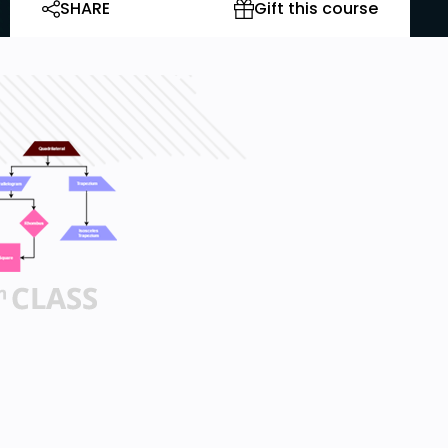
SHARE
Gift this course