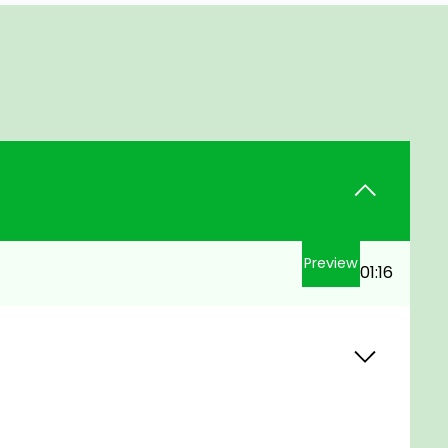
Preview
01:16