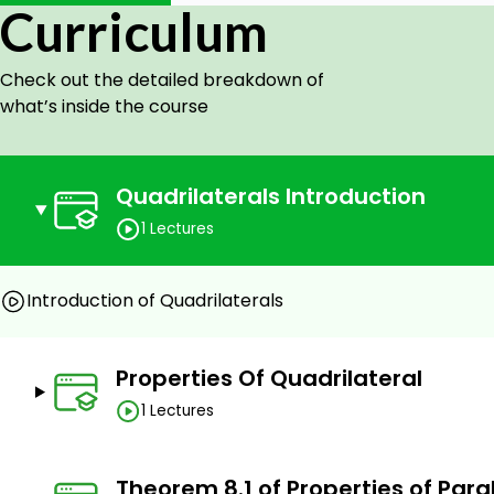
Curriculum
Check out the detailed breakdown of
what’s inside the course
Quadrilaterals Introduction
1 Lectures
Introduction of Quadrilaterals
Properties Of Quadrilateral
1 Lectures
Theorem 8.1 of Properties of Par