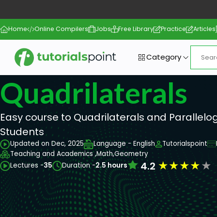
Home
Online Compilers
Jobs
Free Library
Practice
Articles
Category
Quadrilaterals
Easy course to Quadrilaterals and Parallelo
Students
Updated on Dec, 2025
Language - English
Tutorialspoint
Teaching and Academics ,
Math,
Geometry
★
★
★
★
★
4.2
Lectures -
35
Duration -
2.5 hours