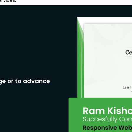
rvices.
ge or to advance