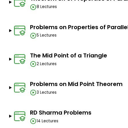
8 Lectures
Problems on Properties of Parall
5 Lectures
The Mid Point of a Triangle
2 Lectures
Problems on Mid Point Theorem
3 Lectures
RD Sharma Problems
14 Lectures