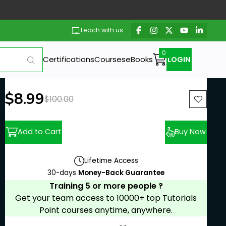
Teach with us
Certifications
Courses
eBooks
LOGIN
New price:
$8.99
Previous price:
$100.00
Add to Cart
Buy Now
Lifetime Access
30-days
Money-Back Guarantee
Training 5 or more people ?
Get your team access to 10000+ top Tutorials
Point courses anytime, anywhere.