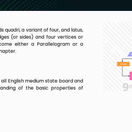
s quadri, a variant of four, and latus,
dges (or sides) and four vertices or
ecome either a Parallelogram or a
chapter.
 all English medium state board and
anding of the basic properties of