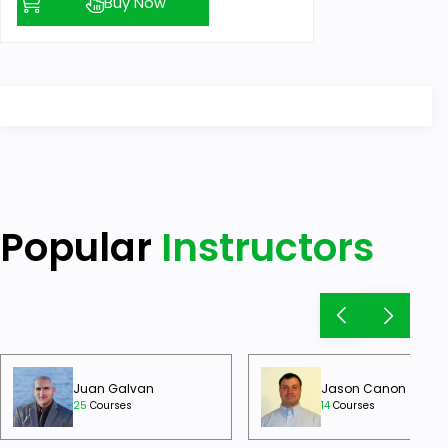
Buy Now
Popular
Instructors
Juan Galvan
Jason Canon
25
Courses
14
Courses