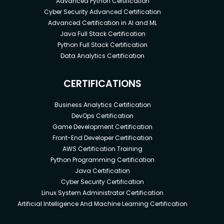
Advanced Python Certification
Cyber Security Advanced Certification
Advanced Certification in AI and ML
Java Full Stack Certification
Python Full Stack Certification
Data Analytics Certification
CERTIFICATIONS
Business Analytics Certification
DevOps Certification
Game Development Certification
Front-End Developer Certification
AWS Certification Training
Python Programming Certification
Java Certification
Cyber Security Certification
Linux System Administrator Certification
Artificial Intelligence And Machine Learning Certification