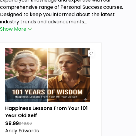
comprehensive range of Personal Success courses.
Designed to keep you informed about the latest
industry trends and advancements...
Show
More
Happiness Lessons From Your 101
Year Old Self
$8.99
$49.00
Andy Edwards