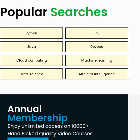
Popular
Searches
Python
SQL
Java
Devops
Cloud computing
Machine learning
Data science
Artificial intelligence
Annual
Membership
Enjoy unlimited access on 10000+
Hand Picked Quality Video Courses.