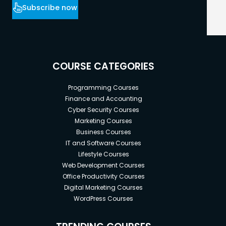
Subscribe now
COURSE CATEGORIES
Programming Courses
Finance and Accounting
Cyber Security Courses
Marketing Courses
Business Courses
IT and Software Courses
Lifestyle Courses
Web Development Courses
Office Productivity Courses
Digital Marketing Courses
WordPress Courses