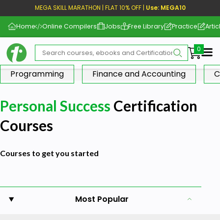
MEGA SKILL MARATHON | FLAT 10% OFF |
Use: MEGA10
Home
Online Compilers
Jobs
Free Library
Practice
Artic
Me
Programming
Finance and Accounting
C
Personal Success
Certification
Courses
Courses to get you started
Most Popular