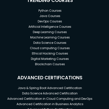
TRENDING COURSES
Python Courses
Java Courses
DevOps Courses
Artificial Intelligence Courses
Deep Learning Courses
Machine Learning Courses
Data Science Courses
Cloud computing Courses
Ethical Hacking Courses
Digital Marketing Courses
Blockchain Courses
ADVANCED CERTIFICATIONS
Java & Spring Boot Advanced Certification
Data Science Advanced Certification
Advanced Certification in Cloud Computing and DevOps
Advanced Certification in Business Analytics