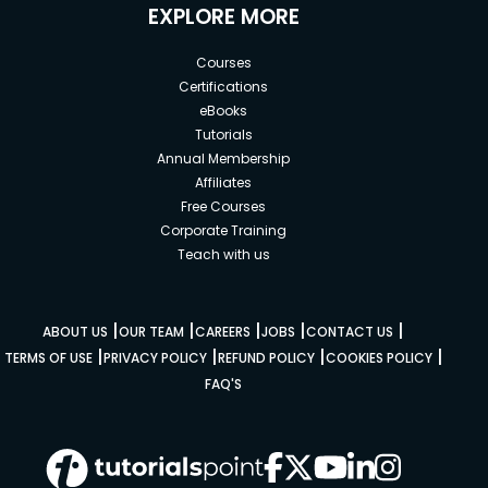
EXPLORE MORE
Courses
Certifications
eBooks
Tutorials
Annual Membership
Affiliates
Free Courses
Corporate Training
Teach with us
|
|
|
|
|
ABOUT US
OUR TEAM
CAREERS
JOBS
CONTACT US
|
|
|
|
TERMS OF USE
PRIVACY POLICY
REFUND POLICY
COOKIES POLICY
FAQ'S