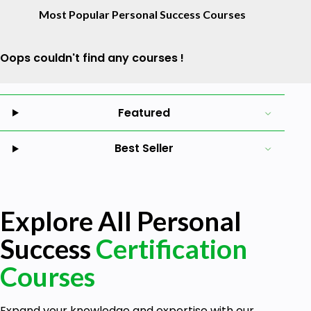
Most Popular Personal Success Courses
Oops couldn't find any courses !
Featured
Best Seller
Explore All Personal
Success
Certification
Courses
Expand your knowledge and expertise with our