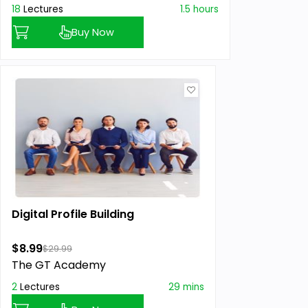
18
Lectures
1.5 hours
Buy Now
Digital Profile Building
$8.99
$29.99
The GT Academy
2
Lectures
29 mins