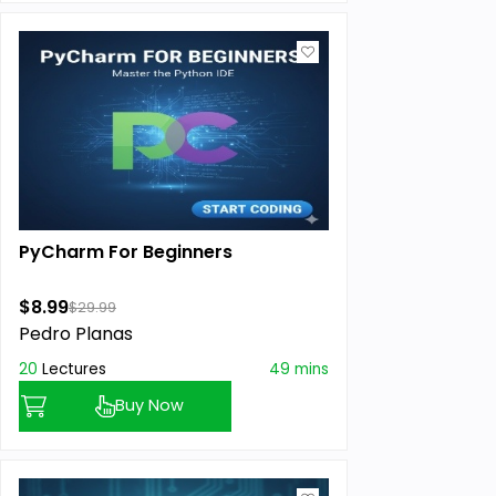
PyCharm For Beginners
$8.99
$29.99
Pedro Planas
20
Lectures
49 mins
Buy Now