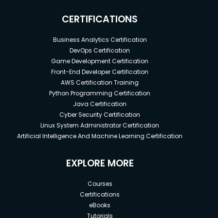
CERTIFICATIONS
Business Analytics Certification
DevOps Certification
Game Development Certification
Front-End Developer Certification
AWS Certification Training
Python Programming Certification
Java Certification
Cyber Security Certification
Linux System Administrator Certification
Artificial Intelligence And Machine Learning Certification
EXPLORE MORE
Courses
Certifications
eBooks
Tutorials