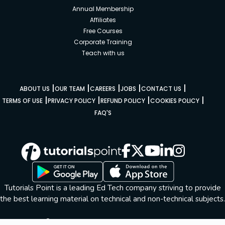
Annual Membership
Affiliates
Free Courses
Corporate Training
Teach with us
|
|
|
|
|
ABOUT US
OUR TEAM
CAREERS
JOBS
CONTACT US
|
|
|
|
TERMS OF USE
PRIVACY POLICY
REFUND POLICY
COOKIES POLICY
FAQ'S
Tutorials Point is a leading Ed Tech company striving to provide
the best learning material on technical and non-technical subjects.
© Copyright 2026. All Rights Reserved.