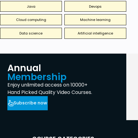
Java
Devops
Cloud computing
Machine learning
Data science
Artificial intelligence
Annual
Membership
Enjoy unlimited access on 10000+
Hand Picked Quality Video Courses.
Subscribe now