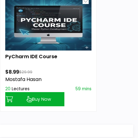
PyCharm IDE Course
$8.99
$29.99
Mostafa Hasan
20
Lectures
59 mins
Buy Now