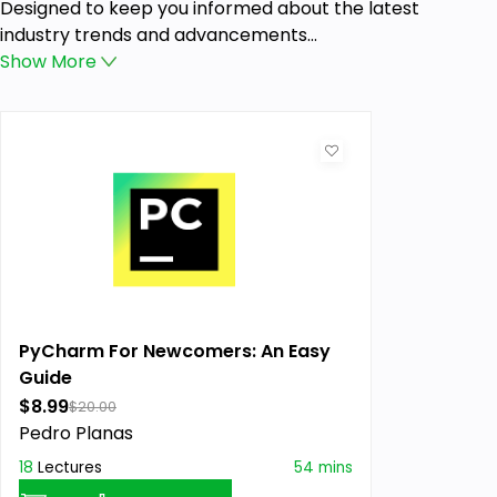
Designed to keep you informed about the latest
industry trends and advancements...
Show
More
PyCharm For Newcomers: An Easy
Guide
$8.99
$20.00
Pedro Planas
18
Lectures
54 mins