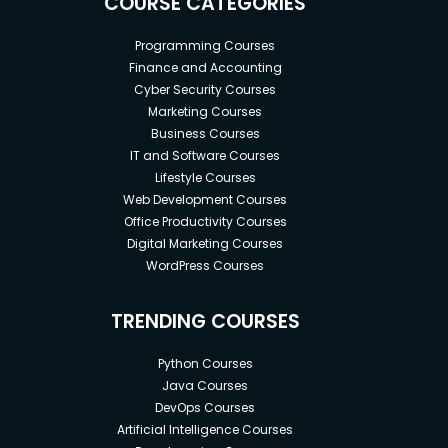
COURSE CATEGORIES
Programming Courses
Finance and Accounting
Cyber Security Courses
Marketing Courses
Business Courses
IT and Software Courses
Lifestyle Courses
Web Development Courses
Office Productivity Courses
Digital Marketing Courses
WordPress Courses
TRENDING COURSES
Python Courses
Java Courses
DevOps Courses
Artificial Intelligence Courses