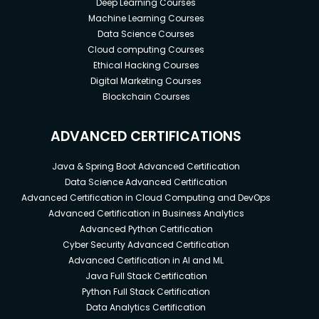
Deep Learning Courses
Machine Learning Courses
Data Science Courses
Cloud computing Courses
Ethical Hacking Courses
Digital Marketing Courses
Blockchain Courses
ADVANCED CERTIFICATIONS
Java & Spring Boot Advanced Certification
Data Science Advanced Certification
Advanced Certification in Cloud Computing and DevOps
Advanced Certification in Business Analytics
Advanced Python Certification
Cyber Security Advanced Certification
Advanced Certification in AI and ML
Java Full Stack Certification
Python Full Stack Certification
Data Analytics Certification