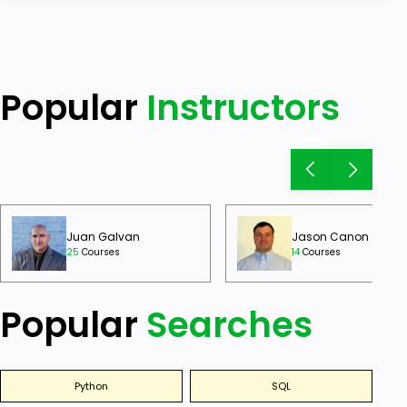
Popular
Instructors
Juan Galvan
Jason Canon
25
Courses
14
Courses
Popular
Searches
Python
SQL