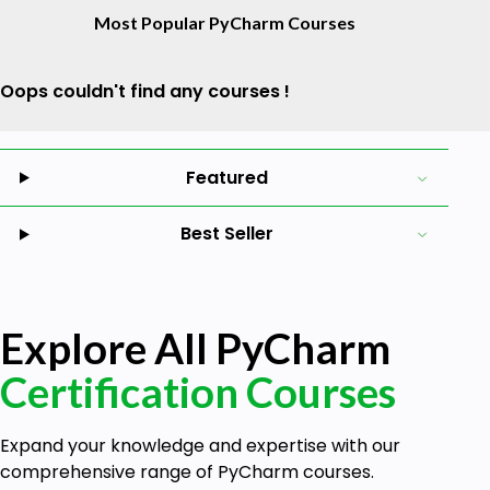
Most Popular PyCharm Courses
Oops couldn't find any courses !
Featured
Best Seller
Explore All PyCharm
Certification Courses
Expand your knowledge and expertise with our
comprehensive range of PyCharm courses.