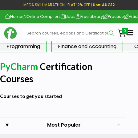
MEGA SKILL MARATHON | FLAT 12% OFF |
Use: AUG12
Home
Online Compilers
Jobs
Free Library
Practice
Artic
Me
Programming
Finance and Accounting
C
PyCharm
Certification
Courses
Courses to get you started
Most Popular