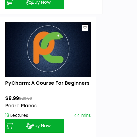
Buy Now
PyCharm: A Course For Beginners
$8.99
$20.00
Pedro Planas
18
Lectures
44 mins
Buy Now