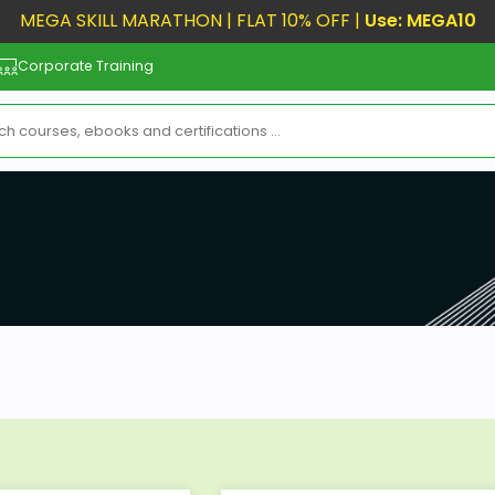
MEGA SKILL MARATHON | FLAT 10% OFF |
Use: MEGA10
Corporate Training