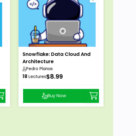
Snowflake: Data Cloud And
Architecture
Pedro Planas
$8.99
18
Lectures
Buy Now