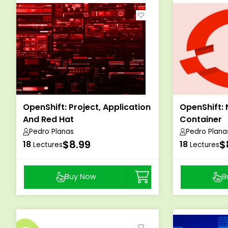
OpenShift: Project, Application
OpenShift: 
And Red Hat
Container
Pedro Planas
Pedro Plana
$8.99
$
18
18
Lectures
Lectures
Buy Now
B