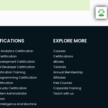
IFICATIONS
EXPLORE MORE
Analytics Certification
Courses
ertification
Certifications
elopment Certification
eBooks
 Developer Certification
Tutorials
ification Training
Annual Membership
rogramming Certification
Affiliates
ification
Free Courses
urity Certification
Corporate Training
stem Administrator
Teach with us
tion
l Intelligence And Machine