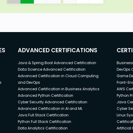
ES
ADVANCED CERTIFICATIONS
CERT
Java & Spring Boot Advanced Certification
Business 
Data Science Advanced Certification
DevOps C
Advanced Certification in Cloud Computing
Game Dev
s
and DevOps
Front-End
Advanced Certification in Business Analytics
AWS Cert
Advanced Python Certification
Python P
Cyber Security Advanced Certification
Java Cert
Advanced Certification in AI and ML
Cyber Sec
Java Full Stack Certification
Linux Sy
Python Full Stack Certification
Certifica
Data Analytics Certification
Artificia