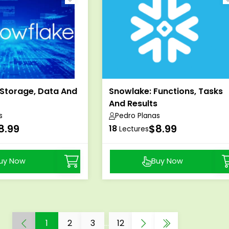
 Storage, Data And
Snowlake: Functions, Tasks
And Results
s
Pedro Planas
8.99
$8.99
18
Lectures
uy Now
Buy Now
1
2
3
...
12