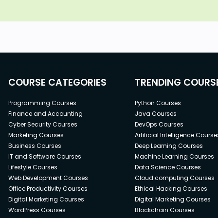
COURSE CATEGORIES
TRENDING COURS
Programming Courses
Python Courses
Finance and Accounting
Java Courses
Cyber Security Courses
DevOps Courses
Marketing Courses
Artificial Intelligence Course
Business Courses
Deep Learning Courses
IT and Software Courses
Machine Learning Courses
Lifestyle Courses
Data Science Courses
Web Development Courses
Cloud computing Courses
Office Productivity Courses
Ethical Hacking Courses
Digital Marketing Courses
Digital Marketing Courses
WordPress Courses
Blockchain Courses