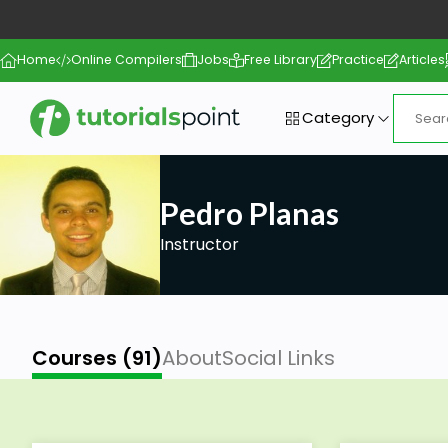
Home
Online Compilers
Jobs
Free Library
Practice
Articles
Category
Pedro Planas
Instructor
Courses (91)
About
Social Links