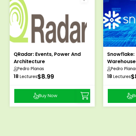
QRadar: Events, Power And
Snowflake:
Architecture
Warehouse
Pedro Planas
Pedro Plana
$8.99
$
18
18
Lectures
Lectures
Buy Now
B