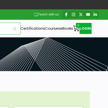
Teach with us
Certifications
Courses
eBooks
LOGIN