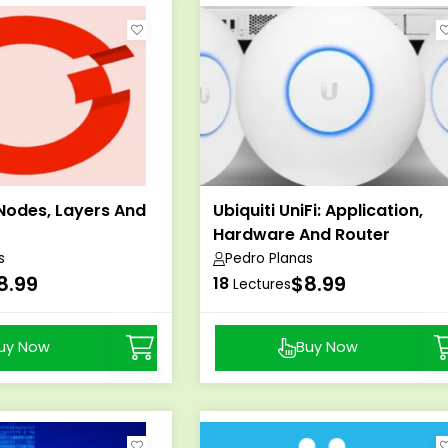
Nodes, Layers And
Ubiquiti UniFi: Application,
Hardware And Router
s
Pedro Planas
8.99
$8.99
18
Lectures
uy Now
Buy Now