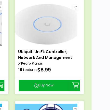
Ubiquiti UniFi: Controller,
Network And Management
Pedro Planas
$8.99
18
Lectures
Buy Now