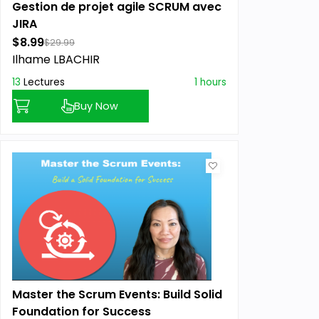
Gestion de projet agile SCRUM avec
JIRA
$8.99
$29.99
Ilhame LBACHIR
13
Lectures
1 hours
Buy Now
Master the Scrum Events: Build Solid
Foundation for Success