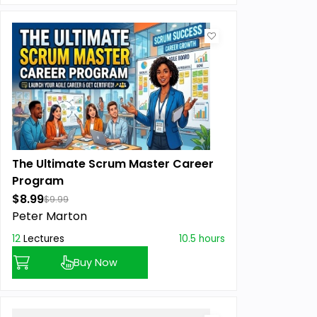
The Ultimate Scrum Master Career
Program
$8.99
$9.99
Peter Marton
12
Lectures
10.5 hours
Buy Now