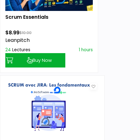
Scrum Essentials
$8.99
$10.00
Leanpitch
24
Lectures
1 hours
Buy Now