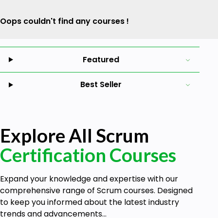
Oops couldn't find any courses !
Featured
Best Seller
Explore All Scrum
Certification Courses
Expand your knowledge and expertise with our
comprehensive range of Scrum courses. Designed
to keep you informed about the latest industry
trends and advancements...