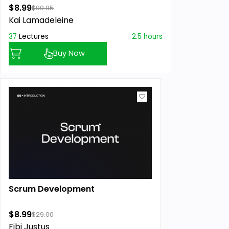
$8.99
$99.95
Kai Lamadeleine
37
Lectures
2.5 hours
Buy Now
Scrum Development
$8.99
$29.00
Fibi Justus