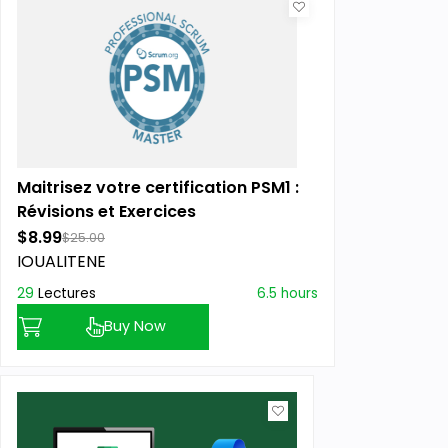
Maitrisez votre certification PSM1 :
Révisions et Exercices
$8.99
$25.00
IOUALITENE
29
Lectures
6.5 hours
Buy Now