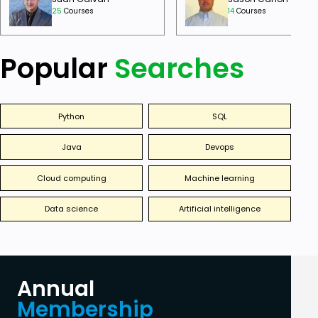
25
Courses
14
Courses
Popular
Searches
Python
SQL
Java
Devops
Cloud computing
Machine learning
Data science
Artificial intelligence
Annual
Membership