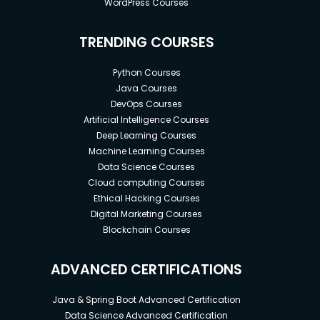
WordPress Courses
TRENDING COURSES
Python Courses
Java Courses
DevOps Courses
Artificial Intelligence Courses
Deep Learning Courses
Machine Learning Courses
Data Science Courses
Cloud computing Courses
Ethical Hacking Courses
Digital Marketing Courses
Blockchain Courses
ADVANCED CERTIFICATIONS
Java & Spring Boot Advanced Certification
Data Science Advanced Certification