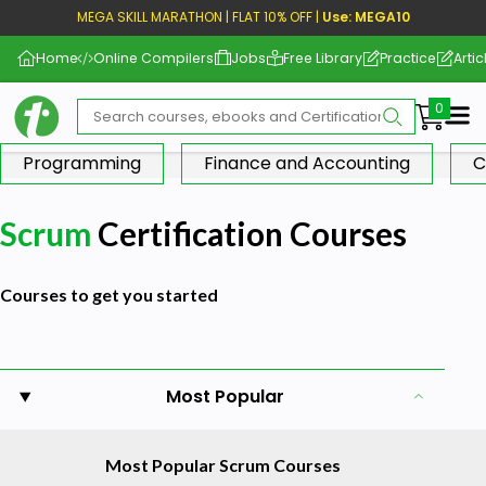
MEGA SKILL MARATHON | FLAT 10% OFF |
Use: MEGA10
Home
Online Compilers
Jobs
Free Library
Practice
Artic
Me
Programming
Finance and Accounting
C
Scrum
Certification Courses
Courses to get you started
Most Popular
Most Popular Scrum Courses