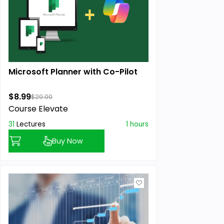
Microsoft Planner with Co-Pilot
$8.99
$20.00
Course Elevate
31
Lectures
1 hours
Buy Now