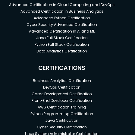
Advanced Certification in Cloud Computing and DevOps
Advanced Certification in Business Analytics
Advanced Python Certification
Cyber Security Advanced Certification
Advanced Certification in AI and ML
Java Full Stack Certification
Python Full Stack Certification
Data Analytics Certification
CERTIFICATIONS
Business Analytics Certification
DevOps Certification
Game Development Certification
Front-End Developer Certification
AWS Certification Training
Python Programming Certification
Java Certification
Cyber Security Certification
Linux System Administrator Certification