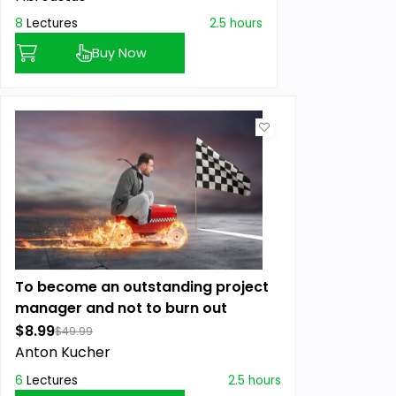
8
Lectures
2.5 hours
Buy Now
To become an outstanding project
manager and not to burn out
$8.99
$49.99
Anton Kucher
6
Lectures
2.5 hours