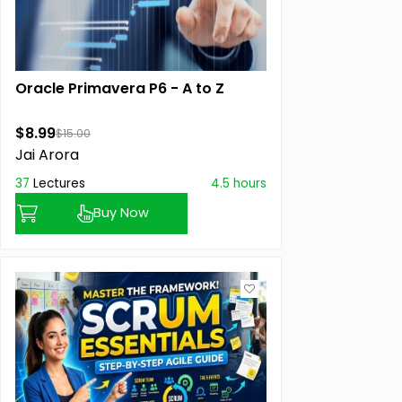
Oracle Primavera P6 - A to Z
$8.99
$15.00
Jai Arora
37
Lectures
4.5 hours
Buy Now