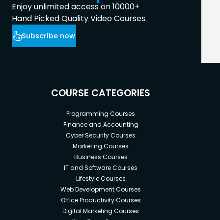
Enjoy unlimited access on 10000+
Hand Picked Quality Video Courses.
Subscribe now
COURSE CATEGORIES
Programming Courses
Finance and Accounting
Cyber Security Courses
Marketing Courses
Business Courses
IT and Software Courses
Lifestyle Courses
Web Development Courses
Office Productivity Courses
Digital Marketing Courses