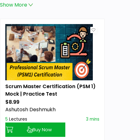
Show
More
Scrum Master Certification (PSM 1)
Mock | Practice Test
$8.99
Ashutosh Deshmukh
5
Lectures
3 mins
Buy Now