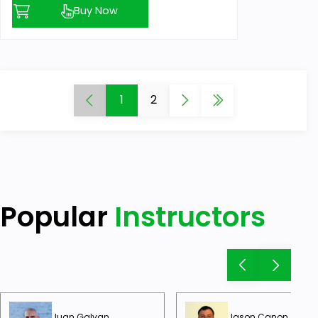
Buy Now
1
2
Popular
Instructors
Juan Galvan
Jason Canon