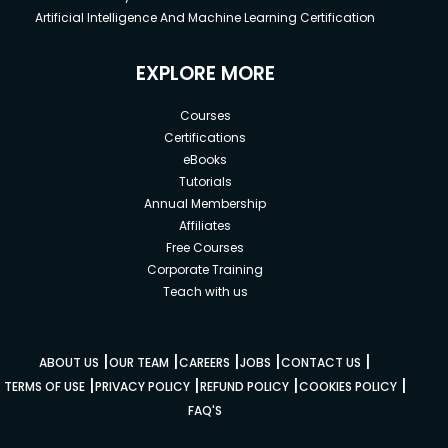
Artificial Intelligence And Machine Learning Certification
EXPLORE MORE
Courses
Certifications
eBooks
Tutorials
Annual Membership
Affiliates
Free Courses
Corporate Training
Teach with us
|
|
|
|
|
ABOUT US
OUR TEAM
CAREERS
JOBS
CONTACT US
|
|
|
|
TERMS OF USE
PRIVACY POLICY
REFUND POLICY
COOKIES POLICY
FAQ'S