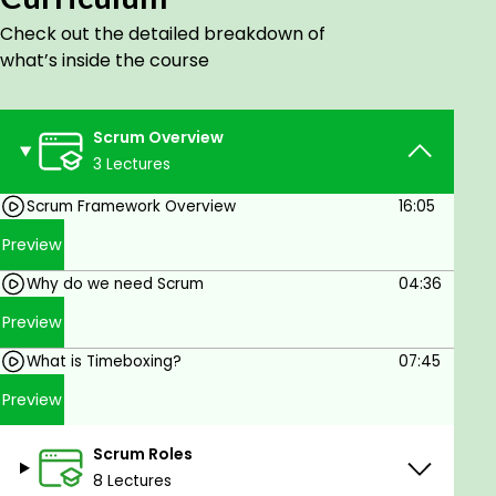
Check out the detailed breakdown of
what’s inside the course
Scrum Overview
3 Lectures
Scrum Framework Overview
16:05
Preview
Why do we need Scrum
04:36
Preview
What is Timeboxing?
07:45
Preview
Scrum Roles
8 Lectures