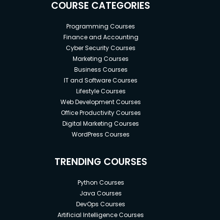
COURSE CATEGORIES
Programming Courses
Finance and Accounting
Cyber Security Courses
Marketing Courses
Business Courses
IT and Software Courses
Lifestyle Courses
Web Development Courses
Office Productivity Courses
Digital Marketing Courses
WordPress Courses
TRENDING COURSES
Python Courses
Java Courses
DevOps Courses
Artificial Intelligence Courses