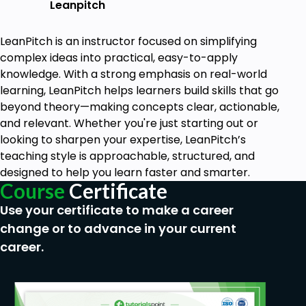
Leanpitch
LeanPitch is an instructor focused on simplifying
complex ideas into practical, easy-to-apply
knowledge. With a strong emphasis on real-world
learning, LeanPitch helps learners build skills that go
beyond theory—making concepts clear, actionable,
and relevant. Whether you're just starting out or
looking to sharpen your expertise, LeanPitch’s
teaching style is approachable, structured, and
designed to help you learn faster and smarter.
Course
Certificate
Use your certificate to make a career
change or to advance in your current
career.