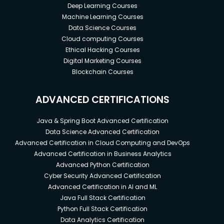
Deep Learning Courses
Machine Learning Courses
Data Science Courses
Cloud computing Courses
Ethical Hacking Courses
Digital Marketing Courses
Blockchain Courses
ADVANCED CERTIFICATIONS
Java & Spring Boot Advanced Certification
Data Science Advanced Certification
Advanced Certification in Cloud Computing and DevOps
Advanced Certification in Business Analytics
Advanced Python Certification
Cyber Security Advanced Certification
Advanced Certification in AI and ML
Java Full Stack Certification
Python Full Stack Certification
Data Analytics Certification