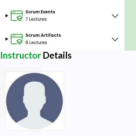
Scrum Events
7 Lectures
Scrum Artifacts
6 Lectures
Instructor
Details