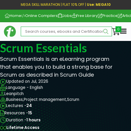
MEGA SKILL MARATHON | FLAT 10% OFF |
Use: MEGA10
Home
Online Compilers
Jobs
Free Library
Practice
Artic
Me
Scrum Essentials
Scrum Essentials is an eLearning program
that enables you to build a strong base for
Scrum as described in Scrum Guide
Updated on Jul, 2026
Language - English
Leanpitch
Business,
Project management,
Scrum
Lectures -
24
Resources -
15
Duration -
1 hours
Lifetime Access