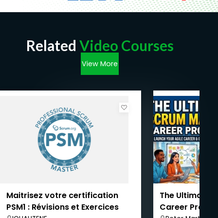
Related
Video Courses
View More
Maitrisez votre certification
The Ultimate 
PSM1 : Révisions et Exercices
Career Progr