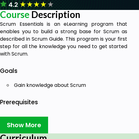
★
★
★
★
★
4.2
Course
Description
Scrum Essentials is an eLearning program that
enables you to build a strong base for Scrum as
described in Scrum Guide. This program is your first
step for all the knowledge you need to get started
with Scrum.
Goals
Gain knowledge about Scrum
Prerequisites
No prerequisites. Anyone eager to learn and
upskill can take up this course.
Show More
Curriculum