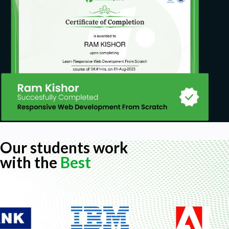
Our students work
with the
Best