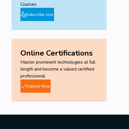
Courses
Subscribe now
Online Certifications
Master prominent technologies at full
length and become a valued certified
professional.
Explore Now