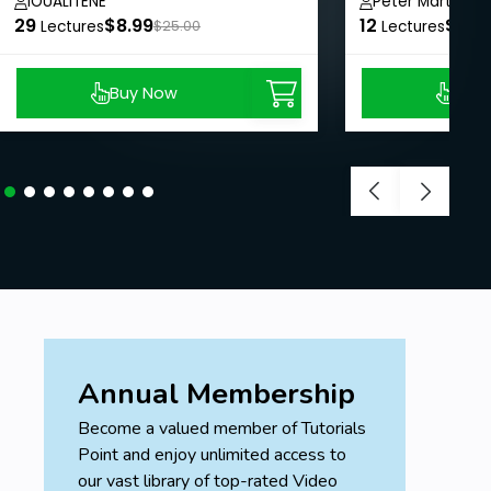
IOUALITENE
Peter Marton
29
$8.99
12
$8.9
Lectures
$25.00
Lectures
Buy Now
Buy
Annual Membership
Become a valued member of Tutorials
Point and enjoy unlimited access to
our vast library of top-rated Video