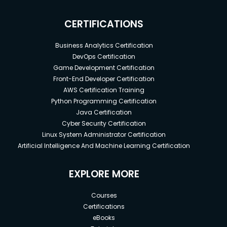
CERTIFICATIONS
Business Analytics Certification
DevOps Certification
Game Development Certification
Front-End Developer Certification
AWS Certification Training
Python Programming Certification
Java Certification
Cyber Security Certification
Linux System Administrator Certification
Artificial Intelligence And Machine Learning Certification
EXPLORE MORE
Courses
Certifications
eBooks