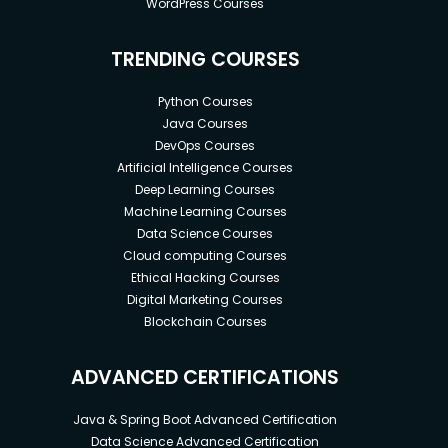
WordPress Courses
TRENDING COURSES
Python Courses
Java Courses
DevOps Courses
Artificial Intelligence Courses
Deep Learning Courses
Machine Learning Courses
Data Science Courses
Cloud computing Courses
Ethical Hacking Courses
Digital Marketing Courses
Blockchain Courses
ADVANCED CERTIFICATIONS
Java & Spring Boot Advanced Certification
Data Science Advanced Certification