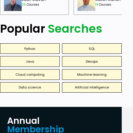
25
Courses
14
Courses
Popular
Searches
Python
SQL
Java
Devops
Cloud computing
Machine learning
Data science
Artificial intelligence
Annual
Membership