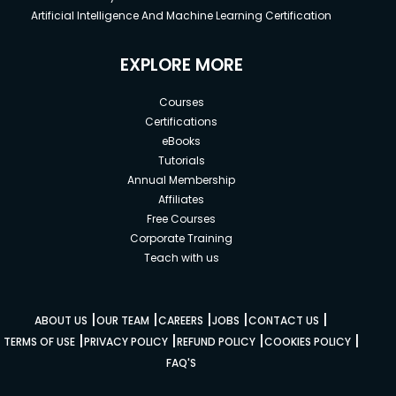
Artificial Intelligence And Machine Learning Certification
EXPLORE MORE
Courses
Certifications
eBooks
Tutorials
Annual Membership
Affiliates
Free Courses
Corporate Training
Teach with us
|
|
|
|
|
ABOUT US
OUR TEAM
CAREERS
JOBS
CONTACT US
|
|
|
|
TERMS OF USE
PRIVACY POLICY
REFUND POLICY
COOKIES POLICY
FAQ'S