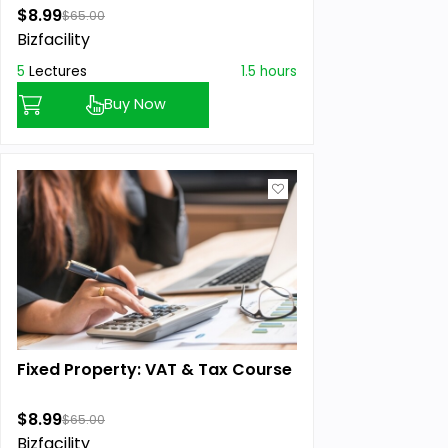
$8.99
$65.00
Bizfacility
5
Lectures
1.5 hours
Buy Now
Fixed Property: VAT & Tax Course
$8.99
$65.00
Bizfacility