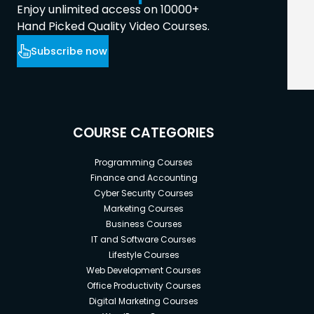
Enjoy unlimited access on 10000+
Hand Picked Quality Video Courses.
Subscribe now
COURSE CATEGORIES
Programming Courses
Finance and Accounting
Cyber Security Courses
Marketing Courses
Business Courses
IT and Software Courses
Lifestyle Courses
Web Development Courses
Office Productivity Courses
Digital Marketing Courses