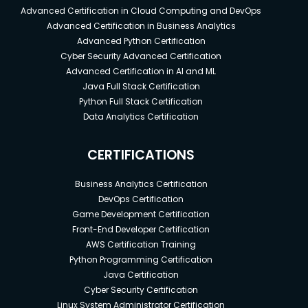
Advanced Certification in Cloud Computing and DevOps
Advanced Certification in Business Analytics
Advanced Python Certification
Cyber Security Advanced Certification
Advanced Certification in AI and ML
Java Full Stack Certification
Python Full Stack Certification
Data Analytics Certification
CERTIFICATIONS
Business Analytics Certification
DevOps Certification
Game Development Certification
Front-End Developer Certification
AWS Certification Training
Python Programming Certification
Java Certification
Cyber Security Certification
Linux System Administrator Certification