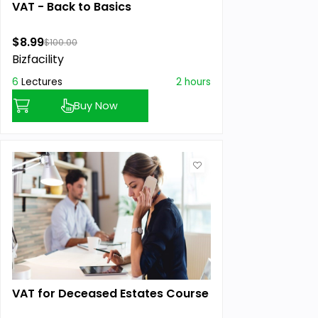
VAT - Back to Basics
$8.99
$100.00
Bizfacility
6
Lectures
2 hours
Buy Now
VAT for Deceased Estates Course