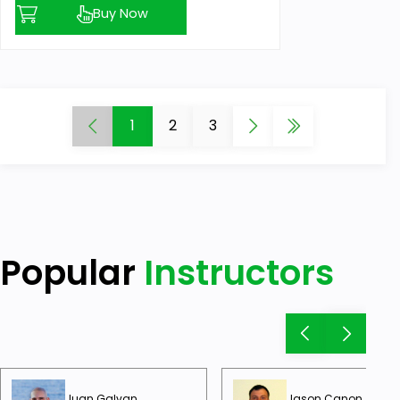
Buy Now
1
2
3
Popular
Instructors
Juan Galvan
Jason Canon