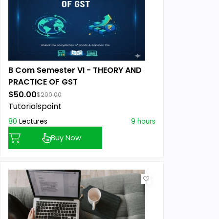
B Com Semester VI - THEORY AND
PRACTICE OF GST
$50.00
$200.00
Tutorialspoint
80
Lectures
9 hours
Buy Now