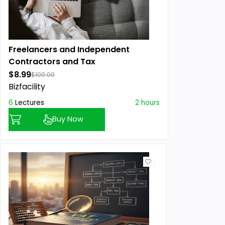
Freelancers and Independent
Contractors and Tax
$8.99
$100.00
Bizfacility
6
Lectures
2 hours
Buy Now