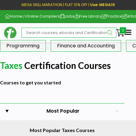
MEGA SKILL MARATHON | FLAT 10% OFF |
Use: MEGA10
Home
Online Compilers
Jobs
Free Library
Practice
Artic
Me
Programming
Finance and Accounting
C
Taxes
Certification Courses
Courses to get you started
Most Popular
Most Popular Taxes Courses