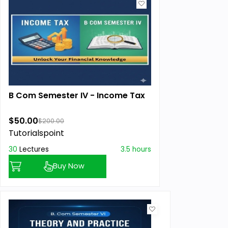
B Com Semester IV - Income Tax
$50.00
$200.00
Tutorialspoint
30
Lectures
3.5 hours
Buy Now