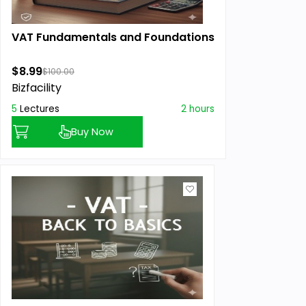
VAT Fundamentals and Foundations
$8.99
$100.00
Bizfacility
5
Lectures
2 hours
Buy Now