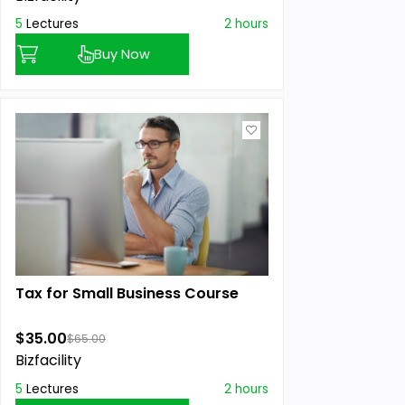
5
Lectures
2 hours
Buy Now
Tax for Small Business Course
$35.00
$65.00
Bizfacility
5
Lectures
2 hours