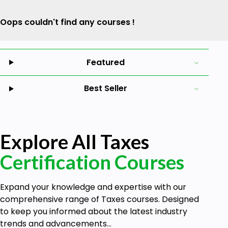
Oops couldn't find any courses !
Featured
Best Seller
Explore All Taxes
Certification Courses
Expand your knowledge and expertise with our
comprehensive range of Taxes courses. Designed
to keep you informed about the latest industry
trends and advancements...