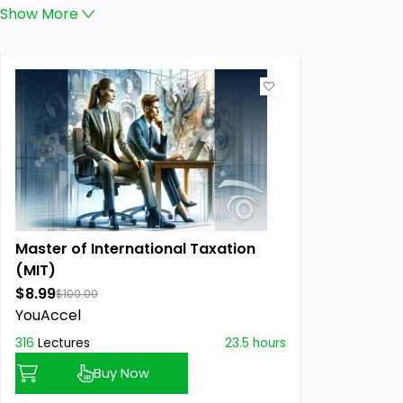
Show
More
Master of International Taxation
(MIT)
$8.99
$100.00
YouAccel
316
Lectures
23.5 hours
Buy Now