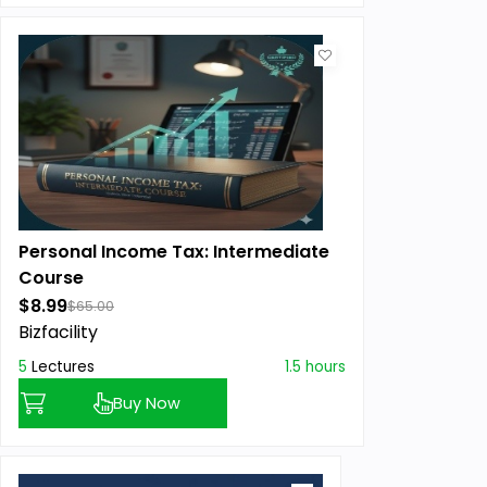
Personal Income Tax: Intermediate
Course
$8.99
$65.00
Bizfacility
5
Lectures
1.5 hours
Buy Now