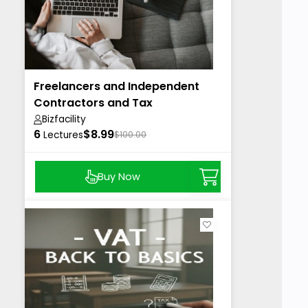
Freelancers and Independent
Contractors and Tax
Bizfacility
6
$8.99
Lectures
$100.00
Buy Now