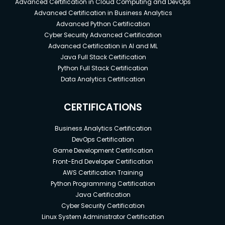
Advanced Certification in Cloud Computing and DevOps
Advanced Certification in Business Analytics
Advanced Python Certification
Cyber Security Advanced Certification
Advanced Certification in AI and ML
Java Full Stack Certification
Python Full Stack Certification
Data Analytics Certification
CERTIFICATIONS
Business Analytics Certification
DevOps Certification
Game Development Certification
Front-End Developer Certification
AWS Certification Training
Python Programming Certification
Java Certification
Cyber Security Certification
Linux System Administrator Certification