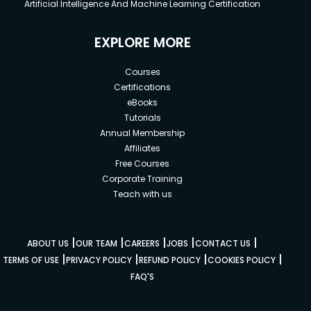
Artificial Intelligence And Machine Learning Certification
EXPLORE MORE
Courses
Certifications
eBooks
Tutorials
Annual Membership
Affiliates
Free Courses
Corporate Training
Teach with us
|
|
|
|
|
ABOUT US
OUR TEAM
CAREERS
JOBS
CONTACT US
|
|
|
|
TERMS OF USE
PRIVACY POLICY
REFUND POLICY
COOKIES POLICY
FAQ'S