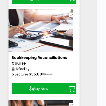
Bookkeeping Reconciliations
Course
Bizfacility
5
$35.00
Lectures
$65.00
Buy Now