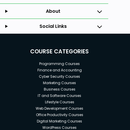
About
Social Links
COURSE CATEGORIES
Programming Courses
Finance and Accounting
Cyber Security Courses
Marketing Courses
Business Courses
IT and Software Courses
Lifestyle Courses
Web Development Courses
Office Productivity Courses
Digital Marketing Courses
WordPress Courses