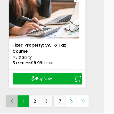
Fixed Property: VAT & Tax
Course
Bizfacility
5
$8.99
Lectures
$65.00
Buy Now
1
2
3
...
7