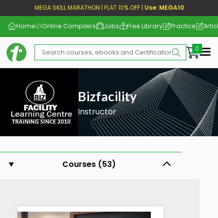
MEGA SKILL MARATHON | FLAT 10% OFF |
Use: MEGA10
Home
Online Compilers
Jobs
Free Library
Practice
Artic
Me
Bizfacility
Instructor
Courses (53)