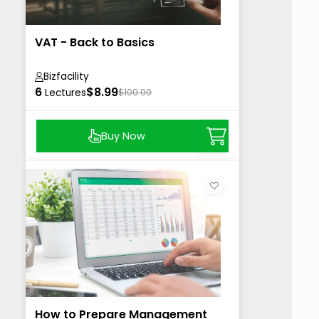
VAT - Back to Basics
Bizfacility
6
$8.99
Lectures
$100.00
Buy Now
How to Prepare Management