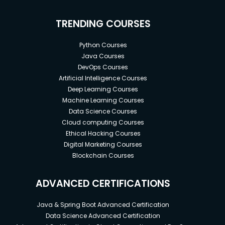
TRENDING COURSES
Python Courses
Java Courses
DevOps Courses
Artificial Intelligence Courses
Deep Learning Courses
Machine Learning Courses
Data Science Courses
Cloud computing Courses
Ethical Hacking Courses
Digital Marketing Courses
Blockchain Courses
ADVANCED CERTIFICATIONS
Java & Spring Boot Advanced Certification
Data Science Advanced Certification