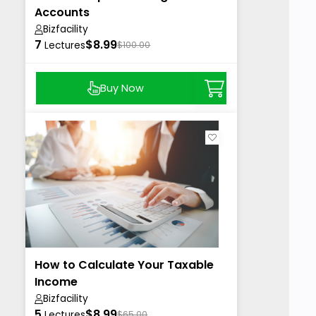
Accounts
Bizfacility
7
$8.99
Lectures
$100.00
Buy Now
How to Calculate Your Taxable
Income
Bizfacility
5
$8.99
Lectures
$65.00