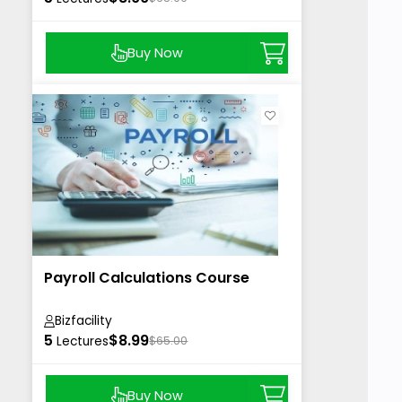
Buy Now
Payroll Calculations Course
Bizfacility
5
$8.99
Lectures
$65.00
Buy Now