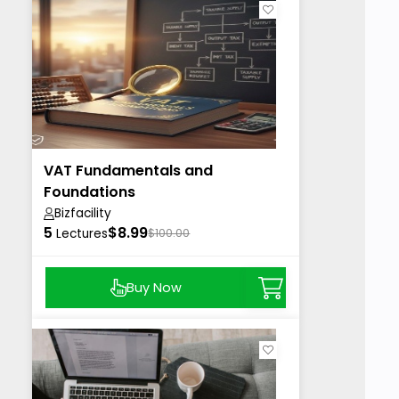
VAT Fundamentals and
Foundations
Bizfacility
5
$8.99
Lectures
$100.00
Buy Now