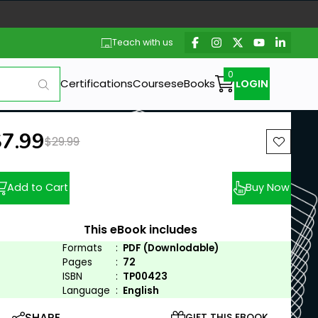
Teach with us
Certifications
Courses
eBooks
LOGIN
ew price:
$7.99
Previous price:
$29.99
Add to Cart
Buy Now
This eBook includes
Formats
:
PDF (Downlodable)
Pages
:
72
ISBN
:
TP00423
Language
:
English
SHARE
GIFT THIS EBOOK