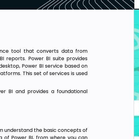
gence tool that converts data from
I reports. Power BI suite provides
 desktop, Power BI service based on
atforms. This set of services is used
er BI and provides a foundational
m understand the basic concepts of
ng of Power BI, from where you can