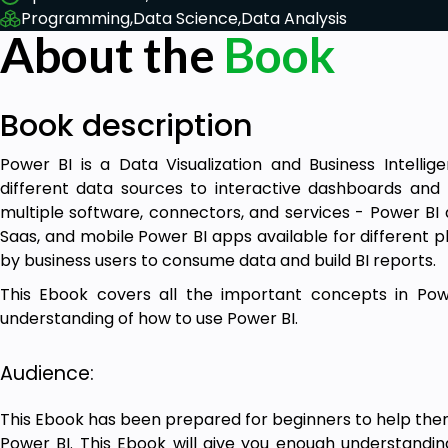
Programming,
Data Science,
Data Analysis
About the
Book
Book description
Power BI is a Data Visualization and Business Intelli
different data sources to interactive dashboards and B
multiple software, connectors, and services - Power BI
Saas, and mobile Power BI apps available for different pl
by business users to consume data and build BI reports.
This Ebook covers all the important concepts in Pow
understanding of how to use Power BI.
Audience:
This Ebook has been prepared for beginners to help the
Power BI. This Ebook will give you enough understandi