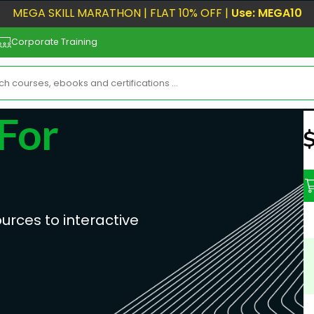
MEGA SKILL MARATHON | FLAT 10% OFF |
Use: MEGA10
Corporate Training
For
N
urces to interactive