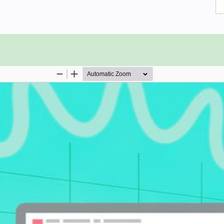
liar with Microsoft Excel and data