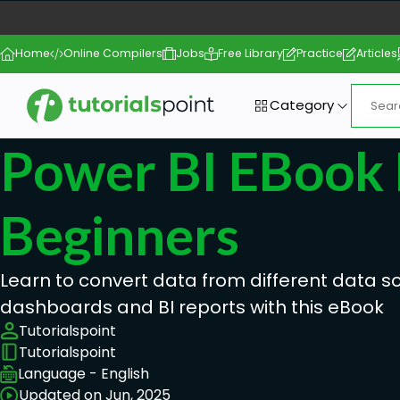
Home
Online Compilers
Jobs
Free Library
Practice
Articles
Category
Power BI EBook 
Beginners
Learn to convert data from different data so
dashboards and BI reports with this eBook
Tutorialspoint
Tutorialspoint
Language - English
Updated on Jun, 2025