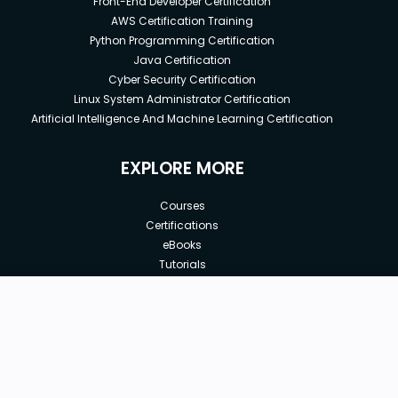
Front-End Developer Certification
AWS Certification Training
Python Programming Certification
Java Certification
Cyber Security Certification
Linux System Administrator Certification
Artificial Intelligence And Machine Learning Certification
EXPLORE MORE
Courses
Certifications
eBooks
Tutorials
Annual Membership
Affiliates
New price:
$8.99
Buy Now
Free Courses
Previous price:
Corporate Training
$29.99
30-days
Money-Back Guarantee
Teach with us