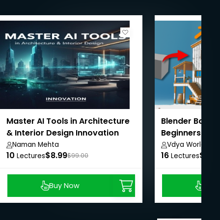
Master AI Tools in Architecture
Blender Basic
& Interior Design Innovation
Beginners Cou
Naman Mehta
Vdya World
10
$8.99
16
$8.9
Lectures
$99.00
Lectures
Buy Now
Buy