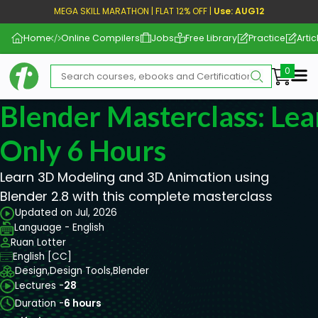
MEGA SKILL MARATHON | FLAT 12% OFF |
Use: AUG12
Home
Online Compilers
Jobs
Free Library
Practice
Artic
Me
Blender Masterclass: Lea
Only 6 Hours
Learn 3D Modeling and 3D Animation using
Blender 2.8 with this complete masterclass
Updated on Jul, 2026
Language - English
Ruan Lotter
English [CC]
Design,
Design Tools,
Blender
Lectures -
28
Duration -
6 hours