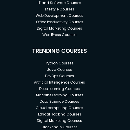
IT and Software Courses
Lifestyle Courses
Web Development Courses
Office Productivity Courses
Digital Marketing Courses
WordPress Courses
TRENDING COURSES
Python Courses
Java Courses
DevOps Courses
Artificial Intelligence Courses
Deep Learning Courses
Machine Learning Courses
Data Science Courses
Cloud computing Courses
Ethical Hacking Courses
Digital Marketing Courses
Blockchain Courses