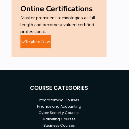
Online Certifications
Master prominent technologies at full
length and become a valued certified
professional.
Explore Now
COURSE CATEGORIES
Programming Courses
Finance and Accounting
Cyber Security Courses
Marketing Courses
Business Courses