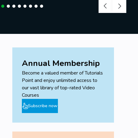
Annual Membership
Become a valued member of Tutorials
Point and enjoy unlimited access to
our vast library of top-rated Video
Courses
Subscribe now