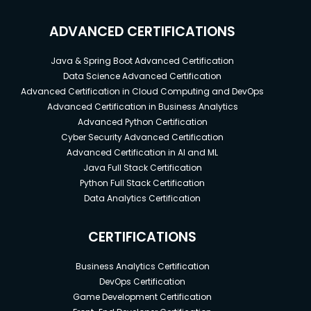
ADVANCED CERTIFICATIONS
Java & Spring Boot Advanced Certification
Data Science Advanced Certification
Advanced Certification in Cloud Computing and DevOps
Advanced Certification in Business Analytics
Advanced Python Certification
Cyber Security Advanced Certification
Advanced Certification in AI and ML
Java Full Stack Certification
Python Full Stack Certification
Data Analytics Certification
CERTIFICATIONS
Business Analytics Certification
DevOps Certification
Game Development Certification