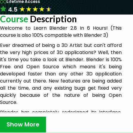
Lifetime Access
★
★
★
★
★
4.5
Course
Description
Welcome to Learn Blender 2.8 In 6 Hours! (This
course is also 100% compatible with Blender 3)
Ever dreamed of being a 3D Artist but can't afford
the very high prices of 3D applications? Well, then
it's time you take a look at Blender. Blender is 100%
Free and Open Source which means it's being
developed faster than any other 3D application
currently out there. New features are being added
all the time, and any existing bugs get fixed very
quickly because of the nature of being Open
Source.
Blender has completely redesigned its interface,
and I personally think it's one of the most practical
Show More
and user-friendly interfaces available.