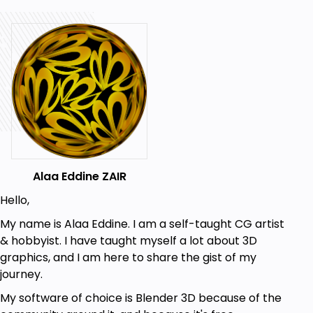
Goals
Learning to sculpt with VDM brushes
Learning to do lighting
Learning to scatter assets on a terrain
Prerequisites
Basic knowledge of Blender's UI
Alaa Eddine ZAIR
Basic knowledge of some of the shortcuts
Hello,
My name is Alaa Eddine. I am a self-taught CG artist
& hobbyist. I have taught myself a lot about 3D
graphics, and I am here to share the gist of my
journey.
My software of choice is Blender 3D because of the