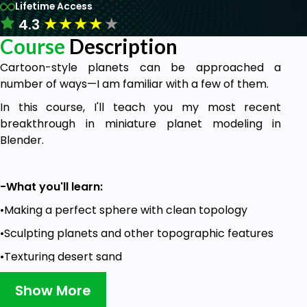
Lifetime Access
★
★
★
★
★
4.3
Course
Description
Cartoon-style planets can be approached a
number of ways—I am familiar with a few of them.
In this course, I'll teach you my most recent
breakthrough in miniature planet modeling in
Blender.
-What you'll learn:
•Making a perfect sphere with clean topology
•Sculpting planets and other topographic features
•Texturing desert sand
•Modeling and texturing low-poly vegetation
Show More
•Creating realistic water