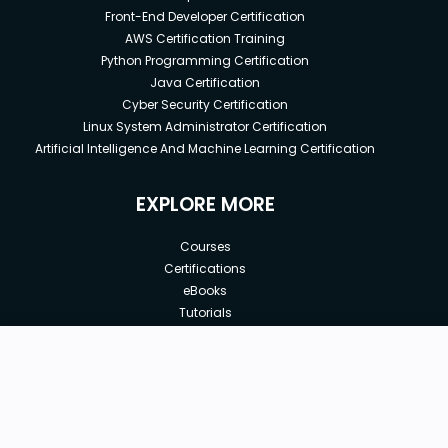
Front-End Developer Certification
AWS Certification Training
Python Programming Certification
Java Certification
Cyber Security Certification
Linux System Administrator Certification
Artificial Intelligence And Machine Learning Certification
EXPLORE MORE
Courses
Certifications
eBooks
Tutorials
Annual Membership
Affiliates
New price:
$14.99
Buy Now
Free Courses
Previous price:
Corporate Training
$19.99
30-days
Money-Back Guarantee
Teach with us