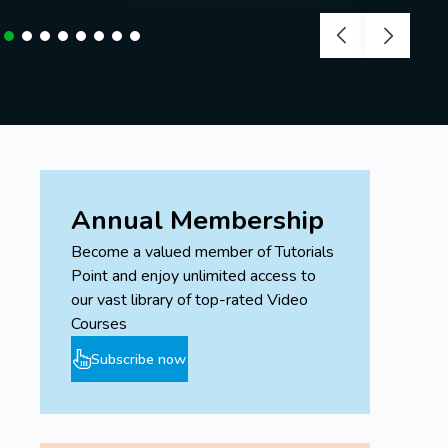
Annual Membership
Become a valued member of Tutorials
Point and enjoy unlimited access to
our vast library of top-rated Video
Courses
Subscribe now