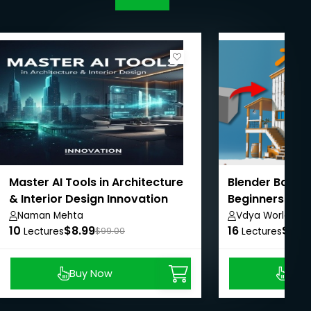
Master AI Tools in Architecture
Blender Basic
& Interior Design Innovation
Beginners Cou
Naman Mehta
Vdya World
10
$8.99
16
$8.9
Lectures
$99.00
Lectures
Buy Now
Buy