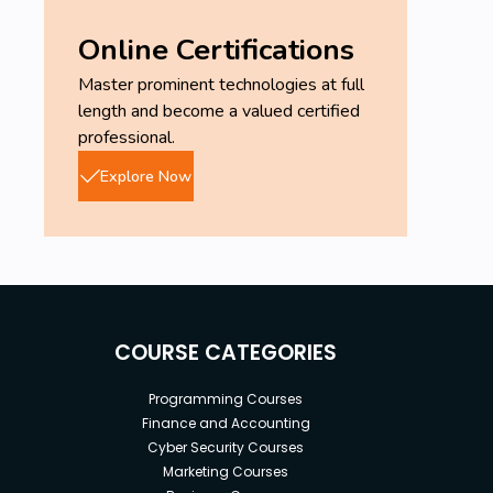
Online Certifications
Master prominent technologies at full
length and become a valued certified
professional.
Explore Now
COURSE CATEGORIES
Programming Courses
Finance and Accounting
Cyber Security Courses
Marketing Courses