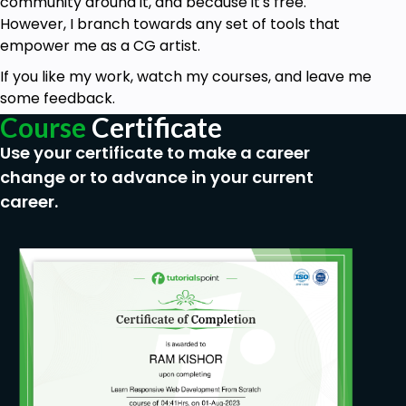
community around it, and because it's free.
However, I branch towards any set of tools that
empower me as a CG artist.
If you like my work, watch my courses, and leave me
some feedback.
Course
Certificate
Use your certificate to make a career
change or to advance in your current
career.