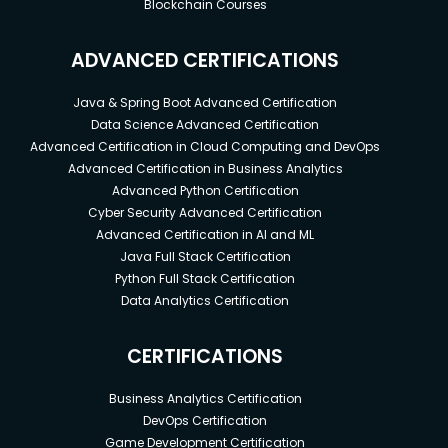
Blockchain Courses
ADVANCED CERTIFICATIONS
Java & Spring Boot Advanced Certification
Data Science Advanced Certification
Advanced Certification in Cloud Computing and DevOps
Advanced Certification in Business Analytics
Advanced Python Certification
Cyber Security Advanced Certification
Advanced Certification in AI and ML
Java Full Stack Certification
Python Full Stack Certification
Data Analytics Certification
CERTIFICATIONS
Business Analytics Certification
DevOps Certification
Game Development Certification