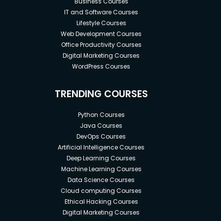
Business Courses
IT and Software Courses
Lifestyle Courses
Web Development Courses
Office Productivity Courses
Digital Marketing Courses
WordPress Courses
TRENDING COURSES
Python Courses
Java Courses
DevOps Courses
Artificial Intelligence Courses
Deep Learning Courses
Machine Learning Courses
Data Science Courses
Cloud computing Courses
Ethical Hacking Courses
Digital Marketing Courses