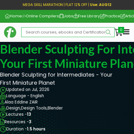
MEGA SKILL MARATHON | FLAT 12% OFF |
Use: AUG12
Home
Online Compilers
Jobs
Free Library
Practice
Artic
Me
Blender Sculpting For In
Your First Miniature Plan
Blender Sculpting for Intermediates - Your
First Miniature Planet
Updated on Jul, 2026
Language - English
Alaa Eddine ZAIR
Design,
Design Tools,
Blender
Lectures -
13
Resources -
3
Duration -
1.5 hours