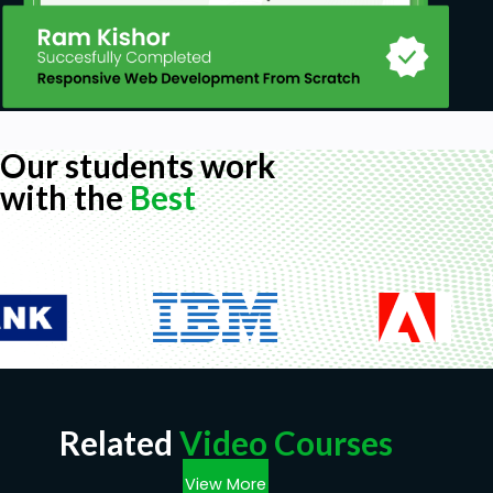
Our students work
with the
Best
Related
Video Courses
View More