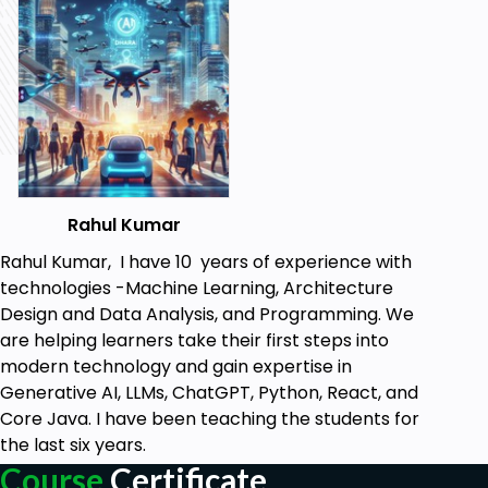
Rahul Kumar
Rahul Kumar, I have 10 years of experience with
technologies -Machine Learning, Architecture
Design and Data Analysis, and Programming. We
are helping learners take their first steps into
modern technology and gain expertise in
Generative AI, LLMs, ChatGPT, Python, React, and
Core Java. I have been teaching the students for
the last six years.
Course
Certificate