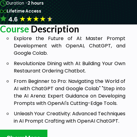
Duration -
2 hours
Lifetime Access
★
★
★
★
★
4.6
Course
Description
Explore the Future of AI: Master Prompt
Development with OpenAI, ChatGPT, and
Google Colab.
Revolutionize Dining with AI: Building Your Own
Restaurant Ordering Chatbot.
From Beginner to Pro: Navigating the World of
AI with ChatGPT and Google Colab" "Step into
the AI Arena: Expert Guidance on Developing
Prompts with OpenAI's Cutting-Edge Tools.
Unleash Your Creativity: Advanced Techniques
in AI Prompt Crafting with OpenAI ChatGPT.
Empower Your AI Journey: A Tailor-Made