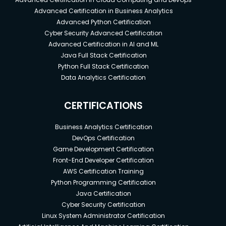
Advanced Certification in Business Analytics
Advanced Python Certification
Cyber Security Advanced Certification
Advanced Certification in AI and ML
Java Full Stack Certification
Python Full Stack Certification
Data Analytics Certification
CERTIFICATIONS
Business Analytics Certification
DevOps Certification
Game Development Certification
Front-End Developer Certification
AWS Certification Training
Python Programming Certification
Java Certification
Cyber Security Certification
Linux System Administrator Certification