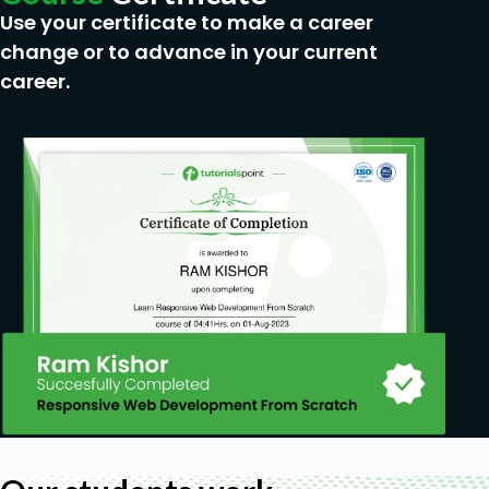
Use your certificate to make a career
change or to advance in your current
career.