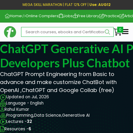
MEGA SKILL MARATHON | FLAT 12% OFF |
Use: AUG12
Home
Online Compilers
Jobs
Free Library
Practice
Artic
Me
ChatGPT Generative AI 
Developers Plus Chatbot
ChatGPT Prompt Engineering from Basic to
advance and make customize ChatBot with
OpenAI ,ChatGPT and Google Collab (free)
Updated on Jul, 2026
Language - English
Rahul Kumar
Programming,
Data Science,
Generative AI
Lectures -
32
Resources -
6