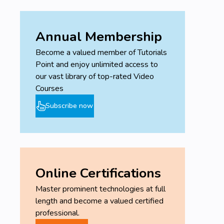
Annual Membership
Become a valued member of Tutorials
Point and enjoy unlimited access to
our vast library of top-rated Video
Courses
Subscribe now
Online Certifications
Master prominent technologies at full
length and become a valued certified
professional.