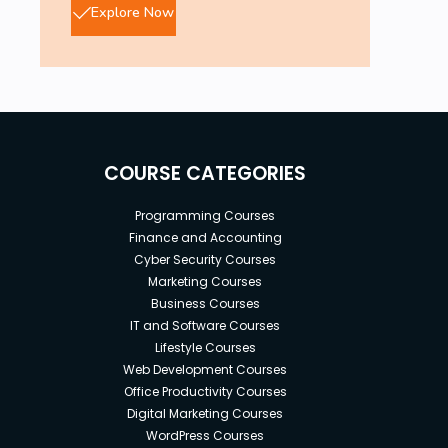
Explore Now
COURSE CATEGORIES
Programming Courses
Finance and Accounting
Cyber Security Courses
Marketing Courses
Business Courses
IT and Software Courses
Lifestyle Courses
Web Development Courses
Office Productivity Courses
Digital Marketing Courses
WordPress Courses