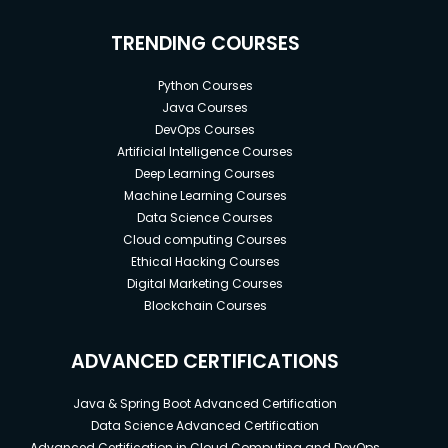
TRENDING COURSES
Python Courses
Java Courses
DevOps Courses
Artificial Intelligence Courses
Deep Learning Courses
Machine Learning Courses
Data Science Courses
Cloud computing Courses
Ethical Hacking Courses
Digital Marketing Courses
Blockchain Courses
ADVANCED CERTIFICATIONS
Java & Spring Boot Advanced Certification
Data Science Advanced Certification
Advanced Certification in Cloud Computing and DevOps