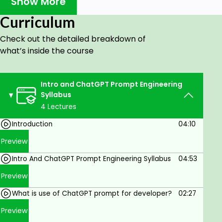
Show More
Course for Perfecting Prompts in ChatGPT
and Google Colab.
Curriculum
Advance section
Check out the detailed breakdown of
Mastering Iterative Prompt Development: A
what’s inside the course
Step-by-Step Guide. Enhancing AI Interaction:
The Art of Iterative Prompt Refinement
Intro and ChatGPT Prompt Engineering
Unlocking the Power of Summarizing: Effective
Syllabus
Prompt Development Techniques. Crafting
4 Lectures
Concise Prompts: A Comprehensive Guide to
Summarization Mastery
Introduction
04:10
Decoding the Subtleties: A Deep Dive into
Preview
Inferring Prompt Development. Inferring
Intro And ChatGPT Prompt Engineering Syllabus
04:53
Prompt Development: Unveiling the Secrets
Preview
for Enhanced AI Interaction
Transforming prompt for Developer
What is use of ChatGPT prompt for developer?
02:27
Expanding Prompt Development: Mastering
Preview