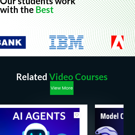
Our students work
with the
Best
Related
Video Courses
View More